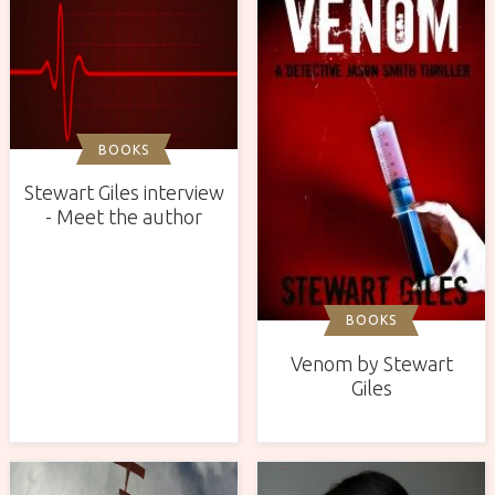
BOOKS
Stewart Giles interview
- Meet the author
BOOKS
Venom by Stewart
Giles