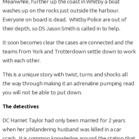
Meanwhile, further up the coast in Whitby a boat
washes up on the rocks just outside the harbour.
Everyone on board is dead. Whitby Police are out of
their depth, so DS Jason Smith is called in to help.
It soon becomes clear the cases are connected and the
teams from York and Trotterdown settle down to work
with each other.
This is a unique story with twist, turns and shocks all
the way through making it an adrenaline pumping read
you will not be able to put down.
The detectives
DC Harriet Taylor had only been married for 2 years
when her philandering husband was killed in a car
crash. It is common knowledge around the station that