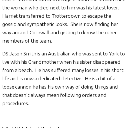
the woman who died next to him was his latest lover.
Harriet transferred to Trotterdown to escape the
gossip and sympathetic looks. She is now finding her
way around Cornwall and getting to know the other
members of the team.
DS Jason Smith is an Australian who was sent to York to
live with his Grandmother when his sister disappeared
from a beach. He has suffered many losses in his short
life and is now a dedicated detective. He is a bit of a
loose cannon he has his own way of doing things and
that doesn’t always mean following orders and
procedures.