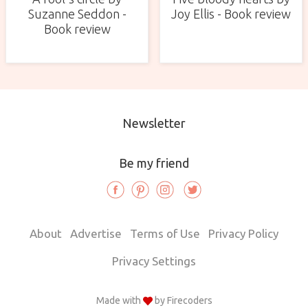
Suzanne Seddon -
Joy Ellis - Book review
Book review
Newsletter
Be my friend
About
Advertise
Terms of Use
Privacy Policy
Privacy Settings
Made with
by
Firecoders