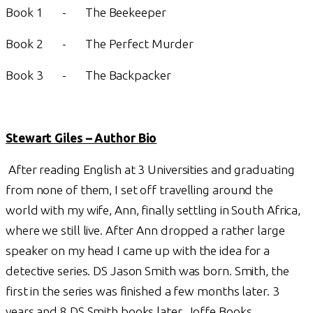
Book 1 - The Beekeeper
Book 2 - The Perfect Murder
Book 3 - The Backpacker
Stewart Giles – Author Bio
After reading English at 3 Universities and graduating
from none of them, I set off travelling around the
world with my wife, Ann, finally settling in South Africa,
where we still live. After Ann dropped a rather large
speaker on my head I came up with the idea for a
detective series. DS Jason Smith was born. Smith, the
first in the series was finished a few months later. 3
years and 8 DS Smith books later, Joffe Books