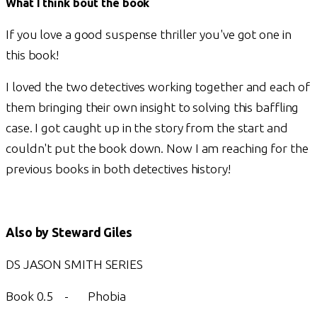
What I think bout the book
If you love a good suspense thriller you've got one in
this book!
I loved the two detectives working together and each of
them bringing their own insight to solving this baffling
case. I got caught up in the story from the start and
couldn't put the book down. Now I am reaching for the
previous books in both detectives history!
Also by Steward Giles
DS JASON SMITH SERIES
Book 0.5 - Phobia