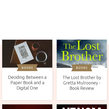
BOOKS
BOOKS
Deciding Between a
The Lost Brother by
Paper Book and a
Gretta Mulrooney -
Digital One
Book Review