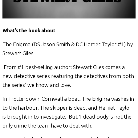
What’s the book about
The Enigma (DS Jason Smith & DC Harriet Taylor #1) by
Stewart Giles
From #1 best-selling author: Stewart Giles comes a
new detective series featuring the detectives from both
the series’ we know and love.
In Trotterdown, Cornwall a boat, The Enigma washes in
to the harbour. The skipper is dead, and Harriet Taylor
is brought in to investigate. But 1 dead body is not the
only crime the team have to deal with.