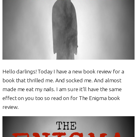
Hello darlings! Today I have a new book review for a
book that thrilled me. And socked me. And almost
made me eat my nails. I am sure it’ll have the same
effect on you too so read on for The Enigma book
review.