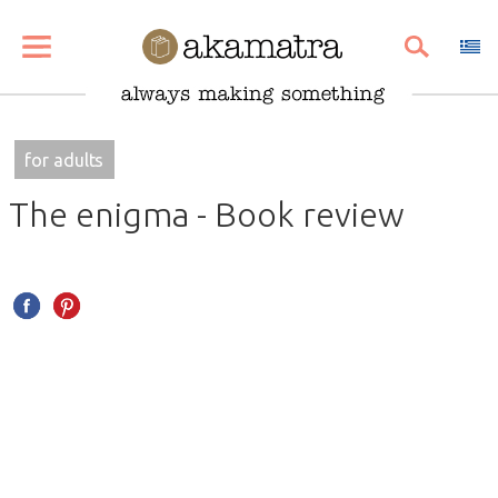
SHARE
PIN
EMAIL
for adults
The enigma - Book review