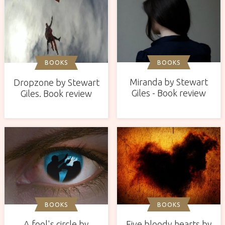
BOOKS
BOOKS
Miranda by Stewart
Dropzone by Stewart
Giles - Book review
Giles. Book review
BOOKS
BOOKS
A fool's circle by
Five bloody hearts by