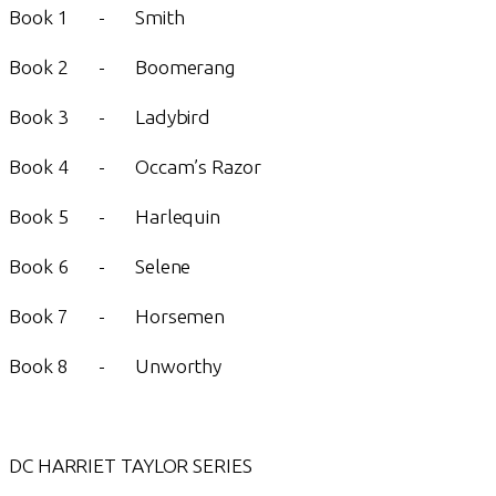
Book 1 - Smith
Book 2 - Boomerang
Book 3 - Ladybird
Book 4 - Occam’s Razor
Book 5 - Harlequin
Book 6 - Selene
Book 7 - Horsemen
Book 8 - Unworthy
DC HARRIET TAYLOR SERIES