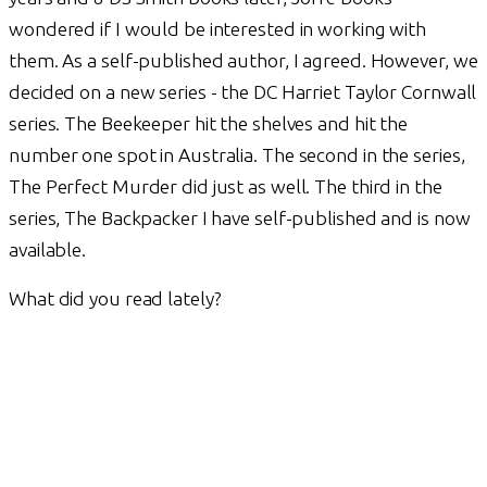
wondered if I would be interested in working with
them. As a self-published author, I agreed. However, we
decided on a new series - the DC Harriet Taylor Cornwall
series. The Beekeeper hit the shelves and hit the
number one spot in Australia. The second in the series,
The Perfect Murder did just as well. The third in the
series, The Backpacker I have self-published and is now
available.
What did you read lately?