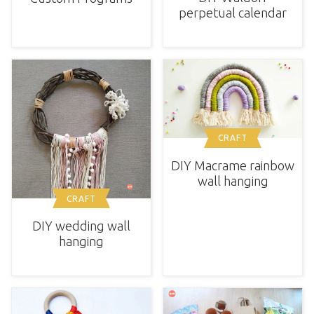
perpetual calendar
CRAFT
DIY Macrame rainbow
wall hanging
CRAFT
DIY wedding wall
hanging