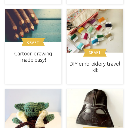
CRAFT
Cartoon drawing
CRAFT
made easy!
DIY embroidery travel
kit