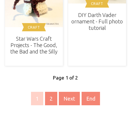
CRAFT
DIY Darth Vader
ornament - Full photo
tutorial
CRAFT
Star Wars Craft
Projects - The Good,
the Bad and the Silly
Page 1 of 2
1
2
Next
End