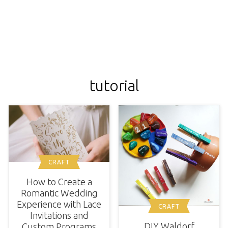
tutorial
CRAFT
How to Create a
Romantic Wedding
Experience with Lace
CRAFT
Invitations and
DIY Waldorf
Custom Programs