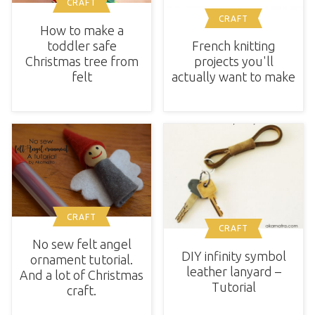
CRAFT
CRAFT
How to make a
toddler safe
French knitting
Christmas tree from
projects you'll
felt
actually want to make
CRAFT
CRAFT
No sew felt angel
DIY infinity symbol
ornament tutorial.
leather lanyard –
And a lot of Christmas
Tutorial
craft.