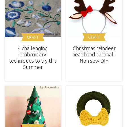
CRAFT
CRAFT
4 challenging
Christmas reindeer
embroidery
headband tutorial -
techniques to try this
Non sew DIY
Summer