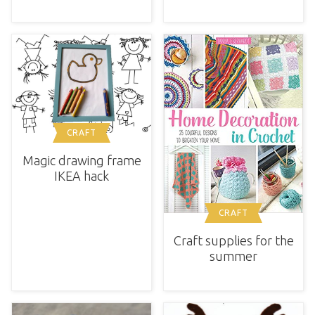
CRAFT
Magic drawing frame
IKEA hack
CRAFT
Craft supplies for the
summer