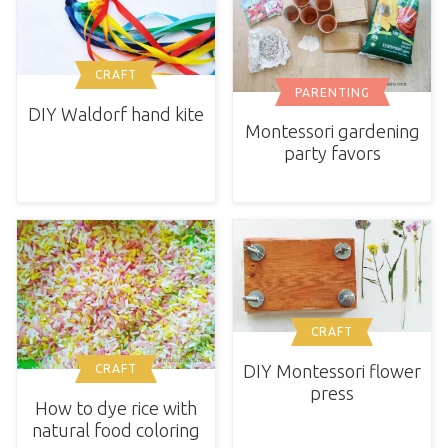
CRAFT
PARENTING
DIY Waldorf hand kite
Montessori gardening
party favors
CRAFT
DIY Montessori flower
CRAFT
press
How to dye rice with
natural food coloring