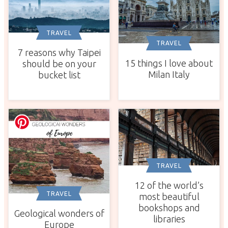
TRAVEL
TRAVEL
7 reasons why Taipei
15 things I love about
should be on your
Milan Italy
bucket list
TRAVEL
12 of the world’s
TRAVEL
most beautiful
bookshops and
Geological wonders of
libraries
Europe