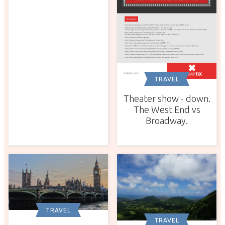
TRAVEL
Theater show - down.
The West End vs
Broadway.
TRAVEL
TRAVEL