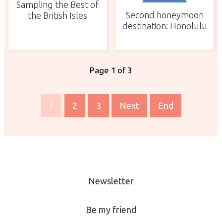
Sampling the Best of
Second honeymoon
the British Isles
destination: Honolulu
Page 1 of 3
1
2
3
Next
End
Newsletter
Be my friend