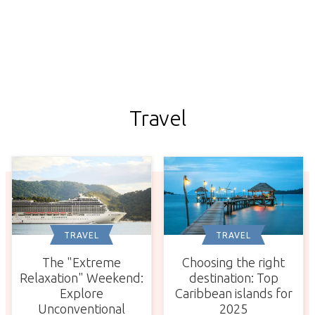
Travel
TRAVEL
TRAVEL
The "Extreme
Choosing the right
Relaxation" Weekend:
destination: Top
Explore
Caribbean islands for
Unconventional
2025