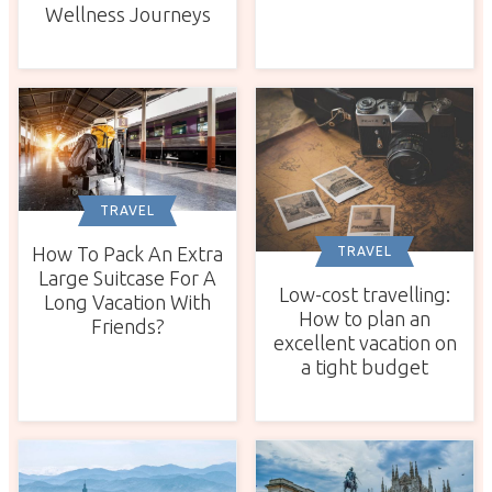
Wellness Journeys
TRAVEL
How To Pack An Extra
TRAVEL
Large Suitcase For A
Low-cost travelling:
Long Vacation With
How to plan an
Friends?
excellent vacation on
a tight budget