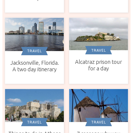
TRAVEL
TRAVEL
Alcatraz prison tour
Jacksonville, Florida.
for a day
A two day itinerary
TRAVEL
TRAVEL