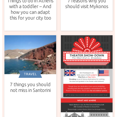
Things to do in Athens
7 reasons why you
with a toddler – And
should visit Mykonos
how you can adapt
this for your city too
TRAVEL
7 things you should
not miss in Santorini