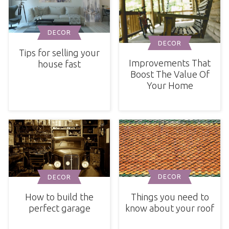
DECOR
DECOR
Tips for selling your
Improvements That
house fast
Boost The Value Of
Your Home
DECOR
DECOR
Things you need to
How to build the
know about your roof
perfect garage