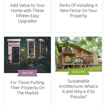
Add Value to Your
Perks Of Installing A
Home with These
New Fence On Your
Fifteen Easy
Property
Upgrades
ECOLIFE
DECOR
Sustainable
For Those Putting
Architecture: What is
Their Property On
it and Why is it So
The Market
Popular?