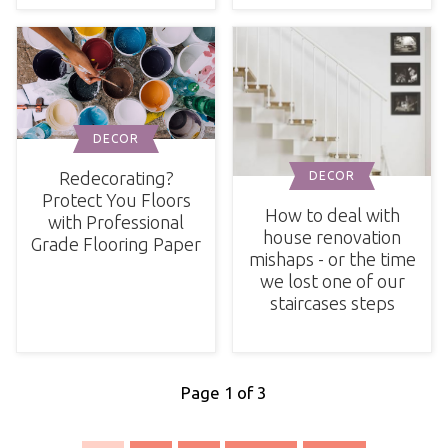
DECOR
Redecorating?
DECOR
Protect You Floors
How to deal with
with Professional
house renovation
Grade Flooring Paper
mishaps - or the time
we lost one of our
staircases steps
Page 1 of 3