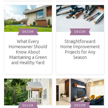
DECOR
DECOR
What Every
Straightforward
Homeowner Should
Home Improvement
Know About
Projects for Any
Maintaining a Green
Season
and Healthy Yard
DECOR
DECOR