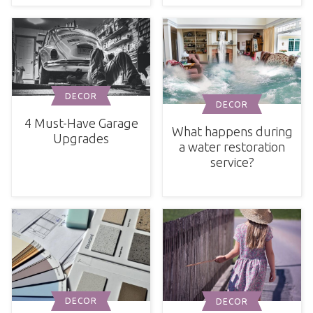
DECOR
DECOR
4 Must-Have Garage
What happens during
Upgrades
a water restoration
service?
DECOR
DECOR