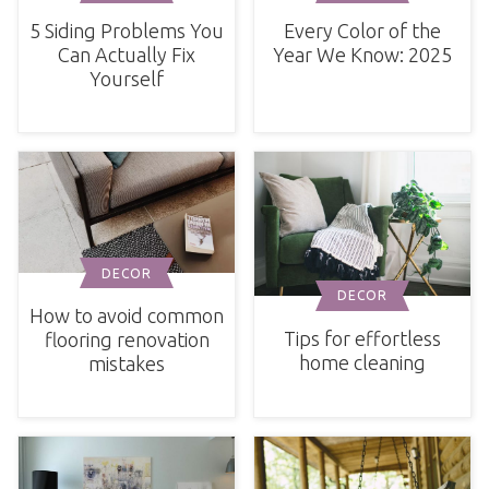
Every Color of the
5 Siding Problems You
Year We Know: 2025
Can Actually Fix
Yourself
DECOR
DECOR
How to avoid common
Tips for effortless
flooring renovation
home cleaning
mistakes