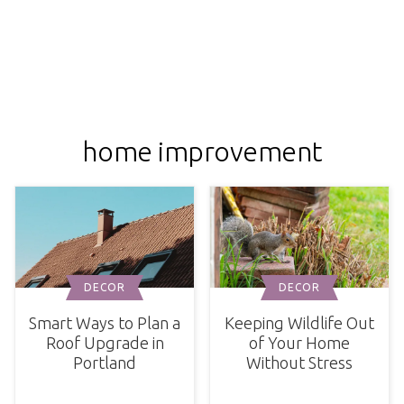
home improvement
DECOR
DECOR
Smart Ways to Plan a
Keeping Wildlife Out
Roof Upgrade in
of Your Home
Portland
Without Stress