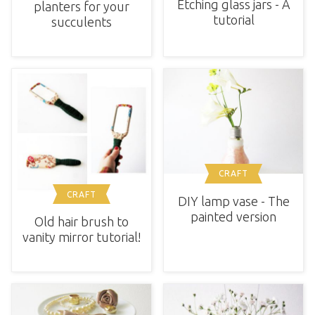
Etching glass jars - A
planters for your
tutorial
succulents
CRAFT
CRAFT
DIY lamp vase - The
painted version
Old hair brush to
vanity mirror tutorial!