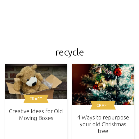
recycle
CRAFT
CRAFT
Creative Ideas for Old
4 Ways to repurpose
Moving Boxes
your old Christmas
tree