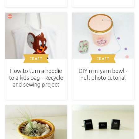
CRAFT
CRAFT
How to turn a hoodie
DIY mini yarn bowl -
to a kids bag - Recycle
Full photo tutorial
and sewing project