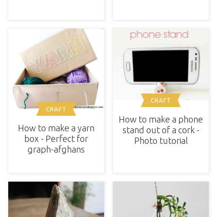
CRAFT
CRAFT
How to make a phone
How to make a yarn
stand out of a cork -
box - Perfect for
Photo tutorial
graph-afghans