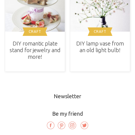
CRAFT
CRAFT
DIY romantic plate
DIY lamp vase from
stand for jewelry and
an old light bulb!
more!
Newsletter
Be my friend