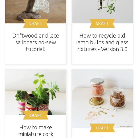
CRAFT
CRAFT
Driftwood and lace
How to recycle old
sailboats no-sew
lamp bulbs and glass
tutorial!
fixtures - Version 3.0
CRAFT
How to make
CRAFT
miniature cork