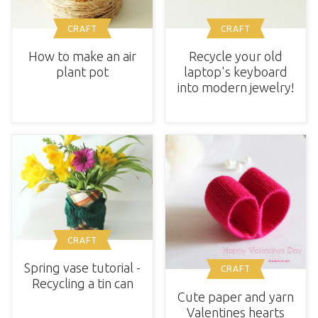
CRAFT
CRAFT
How to make an air
Recycle your old
plant pot
laptop's keyboard
into modern jewelry!
CRAFT
Spring vase tutorial -
CRAFT
Recycling a tin can
Cute paper and yarn
Valentines hearts