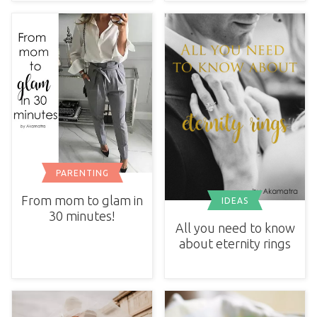
PARENTING
From mom to glam in
IDEAS
30 minutes!
All you need to know
about eternity rings