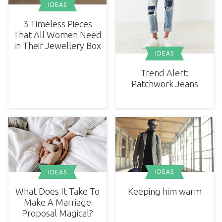
IDEAS
3 Timeless Pieces
That All Women Need
in Their Jewellery Box
IDEAS
Trend Alert:
Patchwork Jeans
IDEAS
IDEAS
Keeping him warm
What Does It Take To
Make A Marriage
Proposal Magical?