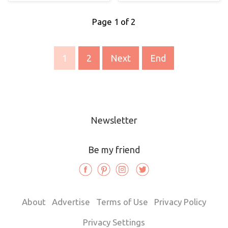
Page 1 of 2
1
2
Next
End
Newsletter
Be my friend
About
Advertise
Terms of Use
Privacy Policy
Privacy Settings