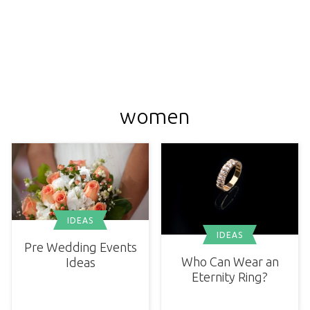
women
IDEAS
IDEAS
Pre Wedding Events
Who Can Wear an
Ideas
Eternity Ring?