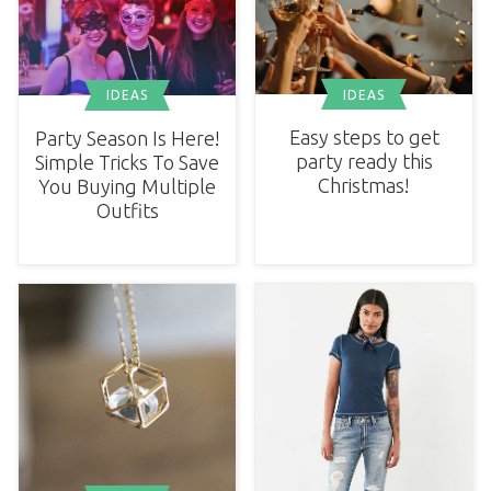
IDEAS
IDEAS
Easy steps to get
Party Season Is Here!
party ready this
Simple Tricks To Save
Christmas!
You Buying Multiple
Outfits