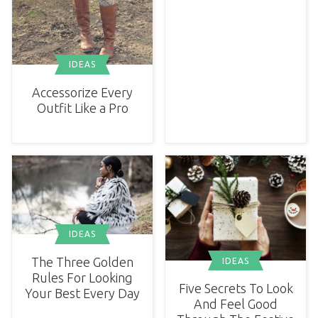
IDEAS
Accessorize Every
Outfit Like a Pro
IDEAS
The Three Golden
IDEAS
Rules For Looking
Five Secrets To Look
Your Best Every Day
And Feel Good