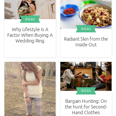
IDEAS
Why Lifestyle Is A
IDEAS
Factor When Buying A
Radiant Skin from the
Wedding Ring
Inside Out
IDEAS
Bargain Hunting: On
the hunt for Second-
Hand Clothes