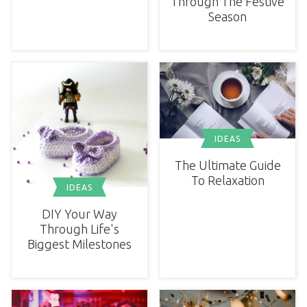
Through The Festive
Season
IDEAS
The Ultimate Guide
To Relaxation
IDEAS
DIY Your Way
Through Life's
Biggest Milestones