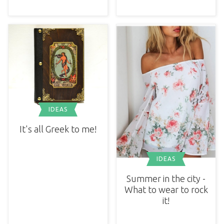
IDEAS
It's all Greek to me!
IDEAS
Summer in the city -
What to wear to rock
it!