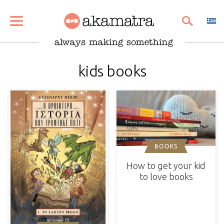
SHARE
PIN
EMAIL
kids books
BOOKS
How to get your kid
to love books