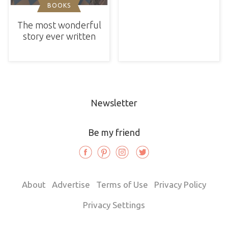
BOOKS
The most wonderful
story ever written
Newsletter
Be my friend
About
Advertise
Terms of Use
Privacy Policy
Privacy Settings