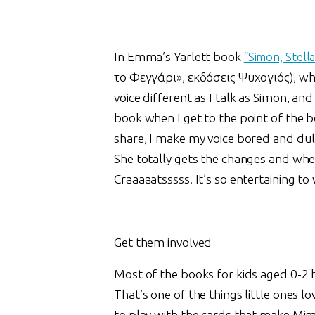
In Emma’s Yarlett book
“Simon, Stell
το Φεγγάρι», εκδόσεις Ψυχογιός), wh
voice different as I talk as Simon, an
book when I get to the point of the b
share, I make my voice bored and dull
She totally gets the changes and whe
Craaaaatsssss. It’s so entertaining to
Get them involved
Most of the books for kids aged 0-2 h
That’s one of the things little ones lo
to play with the cards that make Mim