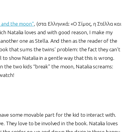
a and the moon”
, (στα Ελληνικά: «Ο Σίμος, η Στέλλα και
ich Natalia loves and with good reason, I make my
d another one as Stella. And then as the reader of the
ook that sums the twins’ problem: the fact they can’t
 to show Natalia in a gentle way that this is wrong.
n the two kids “break” the moon, Natalia screams:
 watch!
ave some movable part for the kid to interact with.
ve. They love to be involved in the book. Natalia loves
i the spider go up and down the drain in these happy