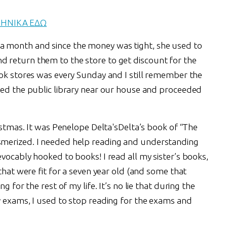
ΛΗΝΙΚΑ ΕΔΩ
 month and since the money was tight, she used to
 return them to the store to get discount for the
ook stores was every Sunday and I still remember the
red the public library near our house and proceeded
ristmas. It was Penelope Delta'sDelta’s book of “The
merized. I needed help reading and understanding
vocably hooked to books! I read all my sister’s books,
that were fit for a seven year old (and some that
g for the rest of my life. It’s no lie that during the
y exams, I used to stop reading for the exams and