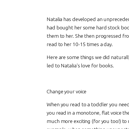
Natalia has developed an unpreceden
had bought her some hard stock book
them to her. She then progressed fro
read to her 10-15 times a day.
Here are some things we did naturally
led to Natalia’s love for books.
Change your voice
When you read to a toddler you need 
you read in a monotone, flat voice the
much more exciting (for you too!) to 