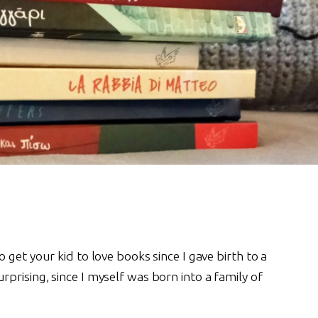
get your kid to love books since I gave birth to a
rising, since I myself was born into a family of