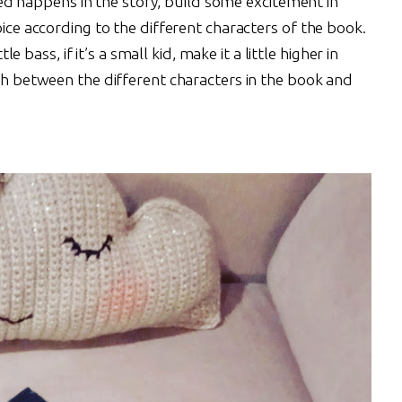
 happens in the story, build some excitement in
oice according to the different characters of the book.
tle bass, if it’s a small kid, make it a little higher in
ish between the different characters in the book and