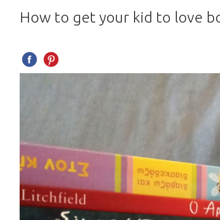
How to get your kid to love b