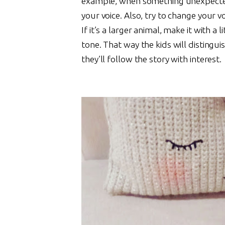
example, when something unexpected
your voice. Also, try to change your v
If it’s a larger animal, make it with a lit
tone. That way the kids will distingu
they’ll follow the story with interest.