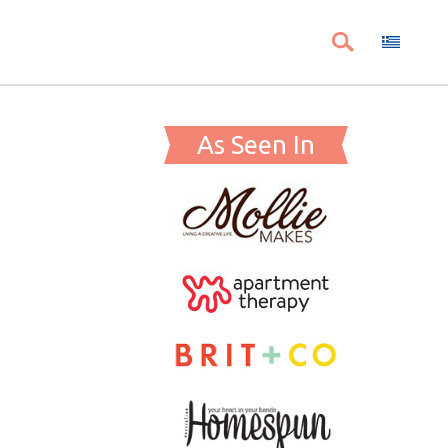
As Seen In