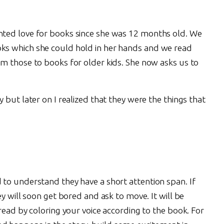
ted love for books since she was 12 months old. We
s which she could hold in her hands and we read
m those to books for older kids. She now asks us to
 but later on I realized that they were the things that
to understand they have a short attention span. If
y will soon get bored and ask to move. It will be
read by coloring your voice according to the book. For