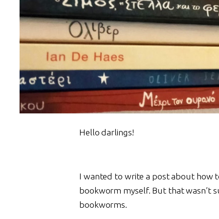
Hello darlings!
I wanted to write a post about how to 
bookworm myself. But that wasn’t surp
bookworms.