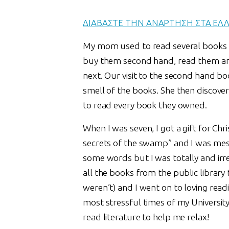
ΔΙΑΒΑΣΤΕ ΤΗΝ ΑΝΑΡΤΗΣΗ ΣΤΑ ΕΛ
My mom used to read several books a
buy them second hand, read them and
next. Our visit to the second hand b
smell of the books. She then discove
to read every book they owned.
When I was seven, I got a gift for Ch
secrets of the swamp” and I was mes
some words but I was totally and irre
all the books from the public library 
weren’t) and I went on to loving readin
most stressful times of my Universit
read literature to help me relax!