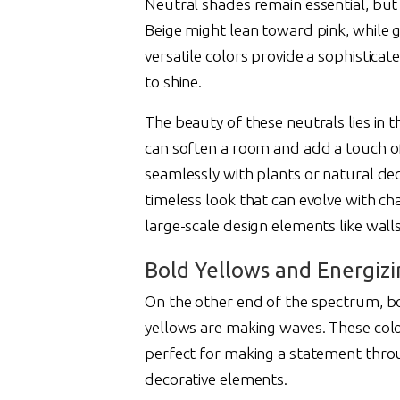
Neutral shades remain essential, bu
Beige might lean toward pink, while 
versatile colors provide a sophistic
to shine.
The beauty of these neutrals lies in 
can soften a room and add a touch of 
seamlessly with plants or natural dec
timeless look that can evolve with c
large-scale design elements like walls
Bold Yellows and Energiz
On the other end of the spectrum, b
yellows are making waves. These colo
perfect for making a statement throug
decorative elements.