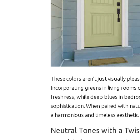
These colors aren’t just visually plea
Incorporating greens in living rooms 
freshness, while deep blues in bedr
sophistication. When paired with natu
a harmonious and timeless aesthetic.
Neutral Tones with a Twis