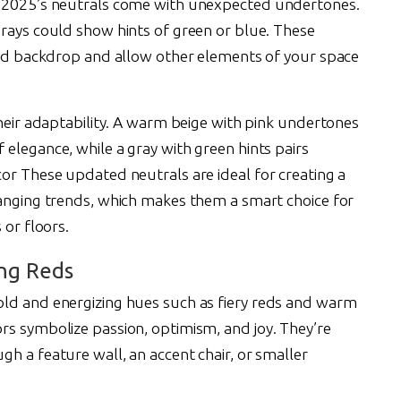
t 2025’s neutrals come with unexpected undertones.
grays could show hints of green or blue. These
ated backdrop and allow other elements of your space
their adaptability. A warm beige with pink undertones
elegance, while a gray with green hints pairs
or These updated neutrals are ideal for creating a
hanging trends, which makes them a smart choice for
 or floors.
ing Reds
old and energizing hues such as fiery reds and warm
rs symbolize passion, optimism, and joy. They’re
h a feature wall, an accent chair, or smaller