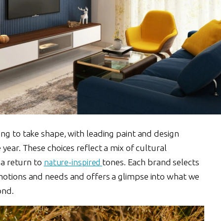
ng to take shape, with leading paint and design
year. These choices reflect a mix of cultural
d a return to
nature-inspired
tones. Each brand selects
motions and needs and offers a glimpse into what we
ond.