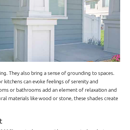
sing. They also bring a sense of grounding to spaces.
or kitchens can evoke feelings of serenity and
ooms or bathrooms add an element of relaxation and
ral materials like wood or stone, these shades create
t