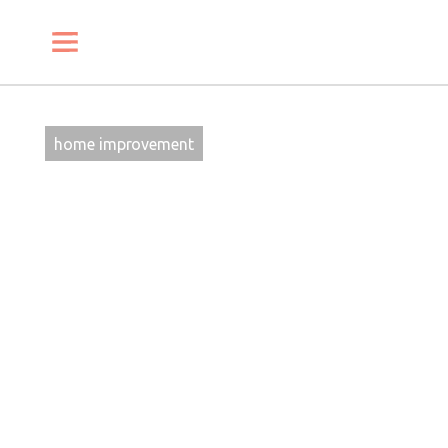
SHARE
PIN
EMAIL
home improvement