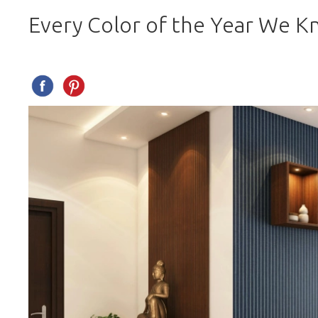
Every Color of the Year We K