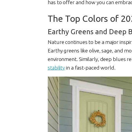
has to offer and how you can embrac
The Top Colors of 2
Earthy Greens and Deep B
Nature continues to be a major inspir
Earthy greens like olive, sage, and mo
environment. Similarly, deep blues r
stability
in a fast-paced world.