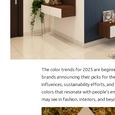
The color trends for 2025 are beginni
brands announcing their picks for the 
influences, sustainability efforts, an
colors that resonate with people’s e
may see in fashion, interiors, and bey