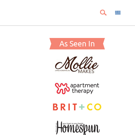
As Seen In