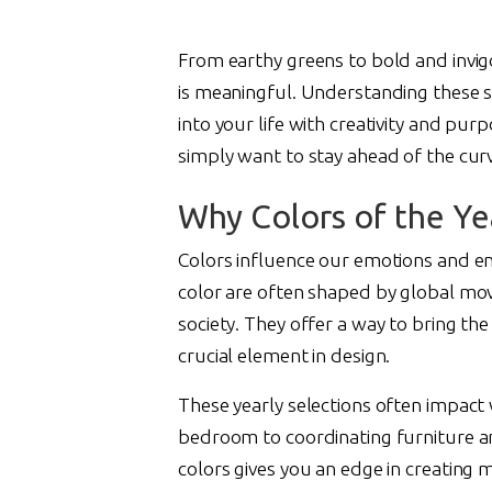
From earthy greens to bold and invigor
is meaningful. Understanding these s
into your life with creativity and pu
simply want to stay ahead of the curv
Why Colors of the Ye
Colors influence our emotions and e
color are often shaped by global mov
society. They offer a way to bring th
crucial element in design.
These yearly selections often impac
bedroom to coordinating furniture an
colors gives you an edge in creating