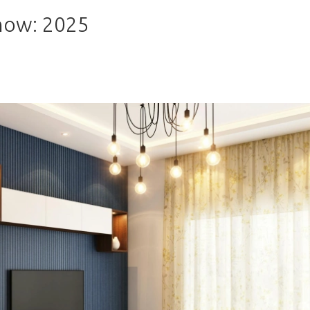
now: 2025