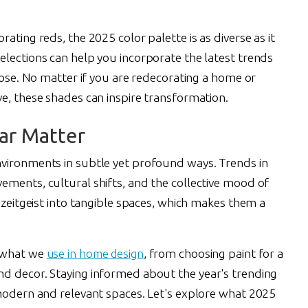
ating reds, the 2025 color palette is as diverse as it
elections can help you incorporate the latest trends
rpose. No matter if you are redecorating a home or
e, these shades can inspire transformation.
ar Matter
nvironments in subtle yet profound ways. Trends in
ements, cultural shifts, and the collective mood of
e zeitgeist into tangible spaces, which makes them a
t what we
use in home design
, from choosing paint for a
d decor. Staying informed about the year's trending
 modern and relevant spaces. Let's explore what 2025