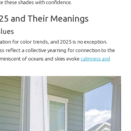
e these shades with confidence.
025 and Their Meanings
lues
ation for color trends, and 2025 is no exception.
ss reflect a collective yearning for connection to the
eminiscent of oceans and skies evoke
calmness and