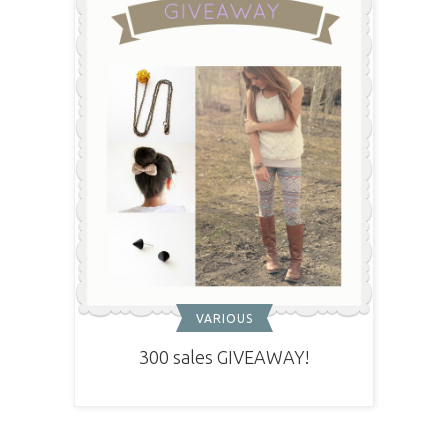
VARIOUS
300 sales GIVEAWAY!