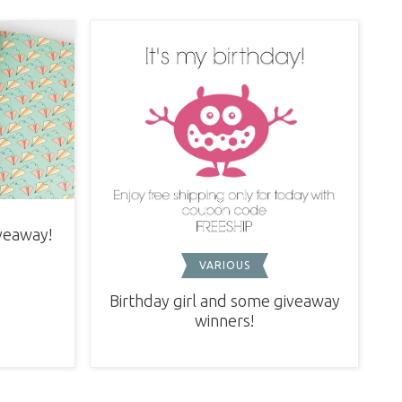
iveaway!
VARIOUS
Birthday girl and some giveaway
winners!