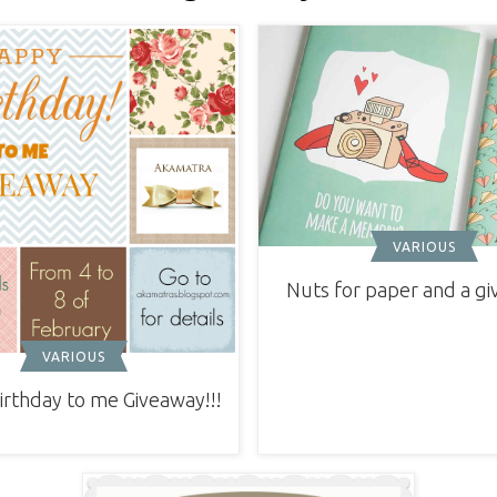
VARIOUS
Nuts for paper and a g
VARIOUS
rthday to me Giveaway!!!