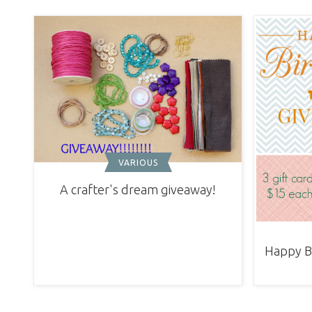
VARIOUS
A crafter's dream giveaway!
Happy Bi