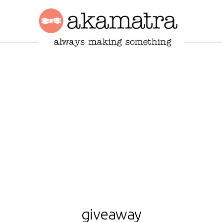
giveaway