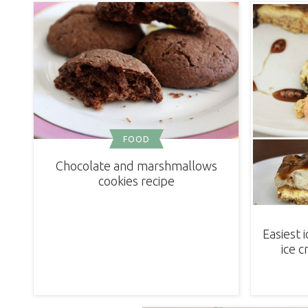
FOOD
Chocolate and marshmallows
cookies recipe
Easiest 
ice 