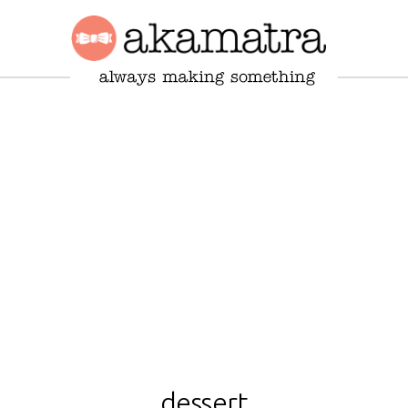
dessert