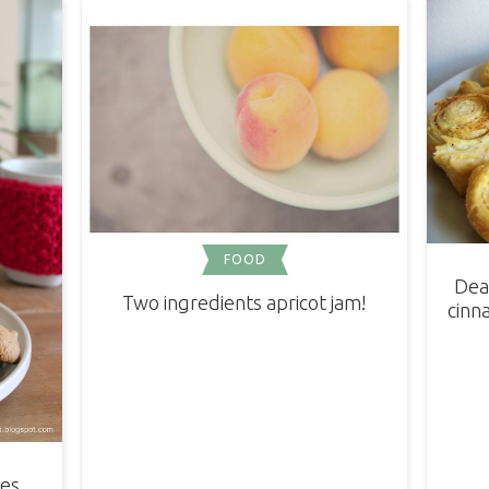
FOOD
Dea
Two ingredients apricot jam!
cinna
ies