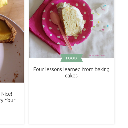
FOOD
Four lessons learned from baking
cakes
 Nice!
fy Your