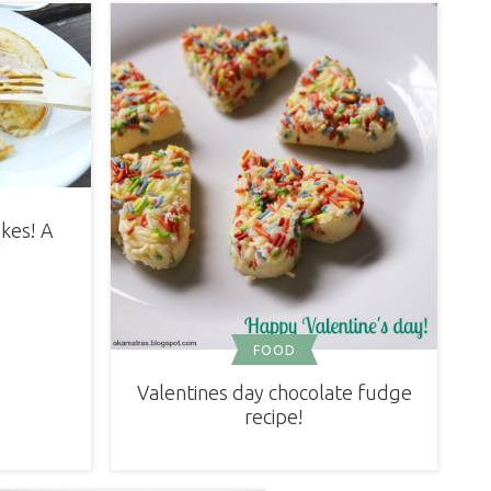
kes! A
!
FOOD
Valentines day chocolate fudge
recipe!