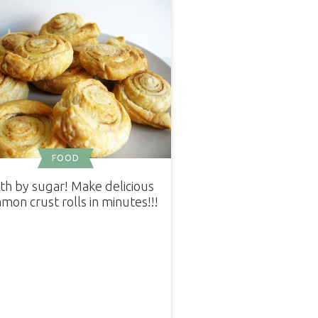
FOOD
th by sugar! Make delicious
mon crust rolls in minutes!!!