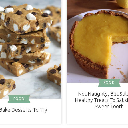
FOOD
Not Naughty, But Still
FOOD
Healthy Treats To Satis
Sweet Tooth
Bake Desserts To Try