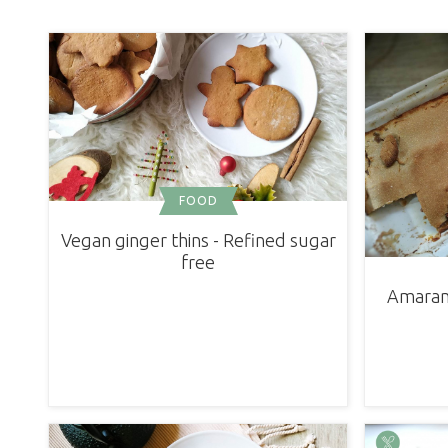
FOOD
Vegan ginger thins - Refined sugar
free
Amarant