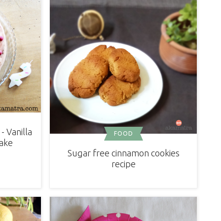
- Vanilla
FOOD
ake
Sugar free cinnamon cookies
recipe