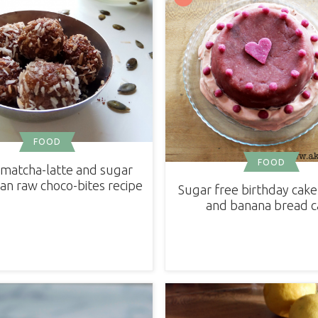
FOOD
FOOD
matcha-latte and sugar
an raw choco-bites recipe
Sugar free birthday cake 
and banana bread c