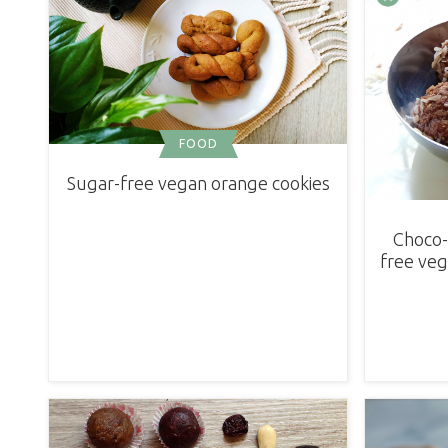
FOOD
Sugar-free vegan orange cookies
Choco-
free veg