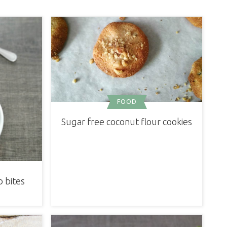
FOOD
Sugar free coconut flour cookies
 bites