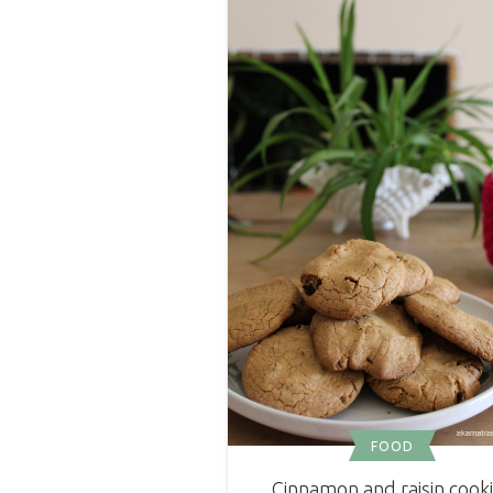
FOOD
Cinnamon and raisin cook