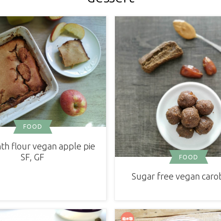
FOOD
h flour vegan apple pie
SF, GF
FOOD
Sugar free vegan carob