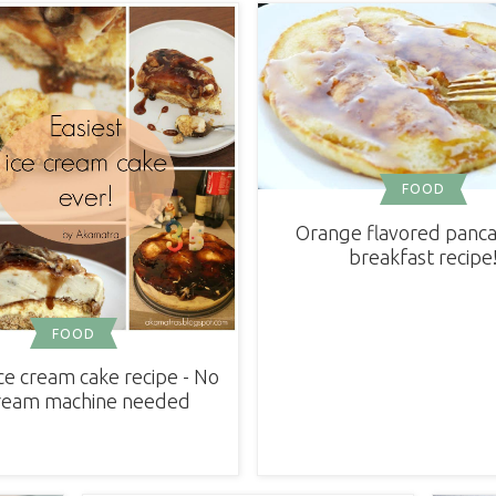
FOOD
Orange flavored panca
breakfast recipe
FOOD
ice cream cake recipe - No
cream machine needed