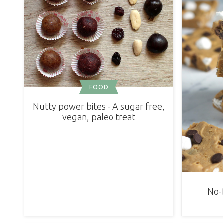
FOOD
Nutty power bites - A sugar free,
vegan, paleo treat
No-