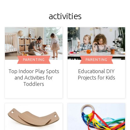
activities
PARENTING
PARENTING
Top Indoor Play Spots
Educational DIY
and Activities for
Projects for Kids
Toddlers