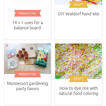
CRAFT
DIY Waldorf hand kite
PARENTING
14 + 1 uses for a
balance board
PARENTING
CRAFT
Montessori gardening
How to dye rice with
party favors
natural food coloring