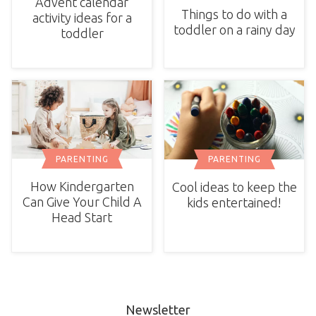
Advent calendar
Things to do with a
activity ideas for a
toddler on a rainy day
toddler
PARENTING
PARENTING
How Kindergarten
Cool ideas to keep the
Can Give Your Child A
kids entertained!
Head Start
Newsletter