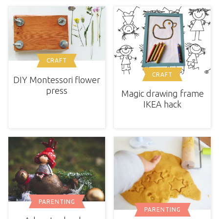
CRAFT
CRAFT
DIY Montessori flower
press
Magic drawing frame
IKEA hack
PARENTING
PARENTING