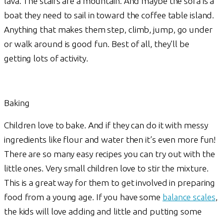
lava. The stairs are a mountain. And maybe the sofa is a
boat they need to sail in toward the coffee table island.
Anything that makes them step, climb, jump, go under
or walk around is good fun. Best of all, they’ll be
getting lots of activity.
Baking
Children love to bake. And if they can do it with messy
ingredients like flour and water then it’s even more fun!
There are so many easy recipes you can try out with the
little ones. Very small children love to stir the mixture.
This is a great way for them to get involved in preparing
food from a young age. If you have some
balance scales
,
the kids will love adding and little and putting some