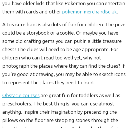
you have older kids that like Pokemon you can entertain
them with cards and other
pokemon merchandise uk
.
A treasure hunt is also lots of fun for children. The prize
could be a storybook or a cookie. Or maybe you have
some old crafting gems you can put in a little treasure
chest? The clues will need to be age appropriate. For
children who can’t read too well yet, why not
photograph the places where they can find the clues? If
you’re good at drawing, you may be able to sketch icons
to represent the places they need to hunt.
Obstacle courses
are great fun for toddlers as well as
preschoolers. The best thing is, you can use almost
anything. Inspire their imagination by pretending the
pillows on the floor are stepping stones through the