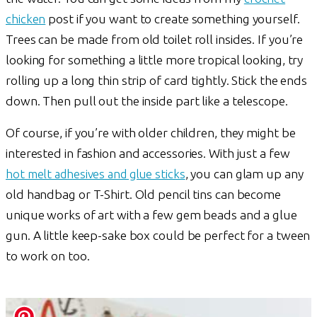
chicken
post if you want to create something yourself.
Trees can be made from old toilet roll insides. If you’re
looking for something a little more tropical looking, try
rolling up a long thin strip of card tightly. Stick the ends
down. Then pull out the inside part like a telescope.
Of course, if you’re with older children, they might be
interested in fashion and accessories. With just a few
hot melt adhesives and glue sticks
, you can glam up any
old handbag or T-Shirt. Old pencil tins can become
unique works of art with a few gem beads and a glue
gun. A little keep-sake box could be perfect for a tween
to work on too.