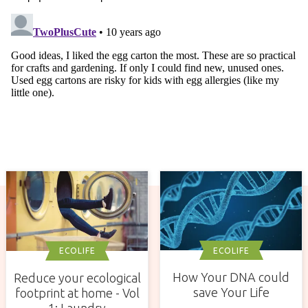
ECOLIFE
ECOLIFE
How Your DNA could
Reduce your ecological
save Your Life
footprint at home - Vol
1: Laundry