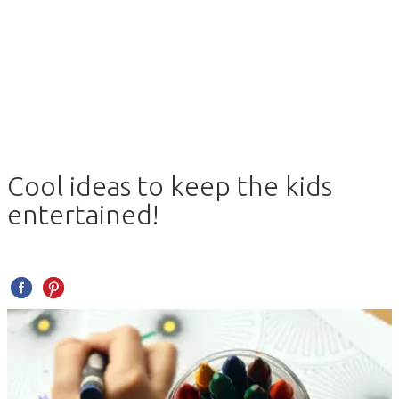
Cool ideas to keep the kids
entertained!