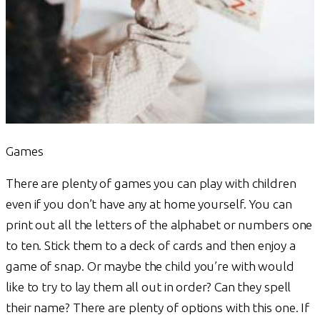
Games
There are plenty of games you can play with children
even if you don’t have any at home yourself. You can
print out all the letters of the alphabet or numbers one
to ten. Stick them to a deck of cards and then enjoy a
game of snap. Or maybe the child you’re with would
like to try to lay them all out in order? Can they spell
their name? There are plenty of options with this one. If