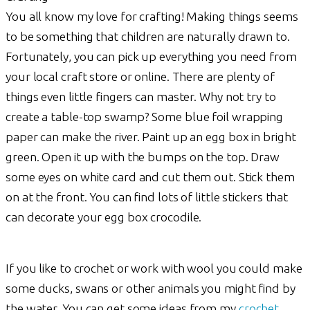
You all know my love for crafting! Making things seems
to be something that children are naturally drawn to.
Fortunately, you can pick up everything you need from
your local craft store or online. There are plenty of
things even little fingers can master. Why not try to
create a table-top swamp? Some blue foil wrapping
paper can make the river. Paint up an egg box in bright
green. Open it up with the bumps on the top. Draw
some eyes on white card and cut them out. Stick them
on at the front. You can find lots of little stickers that
can decorate your egg box crocodile.
If you like to crochet or work with wool you could make
some ducks, swans or other animals you might find by
the water. You can get some ideas from my
crochet