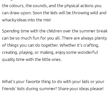
the colours, the sounds, and the physical actions you
can draw upon. Soon the kids will be throwing wild and
whacky ideas into the mix!
Spending time with the children over the summer break
can be so much fun for you all. There are always plenty
of things you can do together. Whether it’s crafting,
creating, playing, or making, enjoy some wonderful
quality time with the little ones.
What's your favorite thing to do with your kids or your
friends' kids during summer? Share your ideas please!