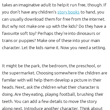
takes an imaginative adult to help it run free, though. If
you don’t have any children’s
story books
to hand, you
can usually download them for free from the internet.
But why not make one up with the kids? Do they have a
favourite soft toy? Perhaps they’re into dinosaurs or
trains or puppies? Make one of these into your main
character. Let the kids name it. Now you need a setting.
It might be the park, the bedroom, the preschool, or
the supermarket. Choosing somewhere the children are
familiar with will help them develop a picture in their
heads. Next, ask the children what their character is
doing. Are they eating, playing football, brushing their
teeth. You can add a few details to move the story
along next. Introduce another character. Think about