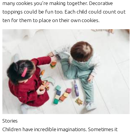
many cookies you’re making together. Decorative
toppings could be fun too. Each child could count out
ten for them to place on their own cookies.
Stories
Children have incredible imaginations. Sometimes it