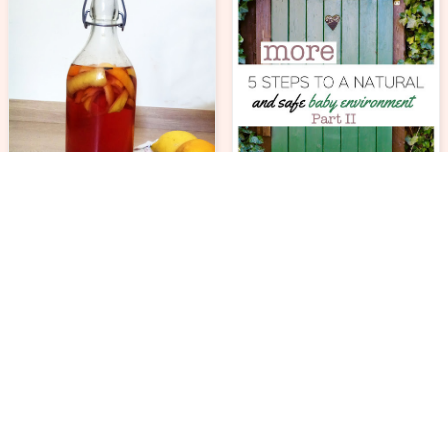
ECOLIFE
ECOLIFE
DIY all purpose natural
cleaner
5 more steps to a safe
and natural baby
environment. Part II