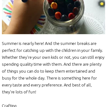
Summer is nearly here! And the summer breaks are
perfect for catching up with the children in your family.
Whether they’re your own kids or not, you can still enjoy
spending quality time with them. And there are plenty
of things you can do to keep them entertained and
busy for the whole day. There is something here for
every taste and every preference. And best of all,
they’re lots of fun!
Crafting