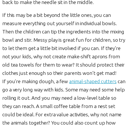
back to make the needle sit in the middle.
If this may be a bit beyond the little ones, you can
measure everything out yourself in individual bowls.
Then the children can tip the ingredients into the mixing
bowl and stir. Messy play is great fun for children, so try
to let them get a little bit involved if you can. If they’re
not your kids, why not create make-shift aprons from
old tea towels for them to wear? It should protect their
clothes just enough so their parents won’t get mad!
If you’re making dough, a few
animal-shaped cutters
can
go a very long way with kids. Some may need some help
rolling it out. And you may need a low-level table so
they can reach. A small coffee table from a nest set
could be ideal. For extra value activities, why not name
the animals together? You could also count up how