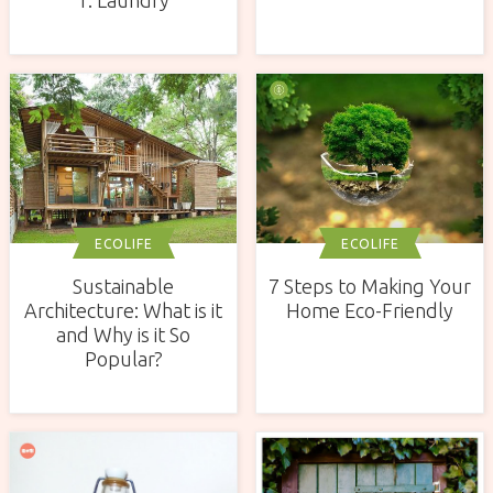
ECOLIFE
ECOLIFE
Sustainable
7 Steps to Making Your
Architecture: What is it
Home Eco-Friendly
and Why is it So
Popular?