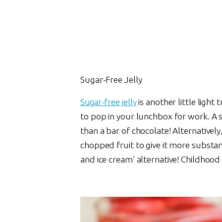
Sugar-Free Jelly
Sugar-free jelly
is another little ligh
to pop in your lunchbox for work. A 
than a bar of chocolate! Alternative
chopped fruit to give it more substanc
and ice cream’ alternative! Childhood 