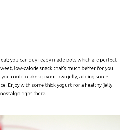
t treat; you can buy ready made pots which are perfect
sweet, low-calorie snack that’s much better for you
ly, you could make up your own jelly, adding some
e. Enjoy with some thick yogurt for a healthy ‘jelly
nostalgia right there.