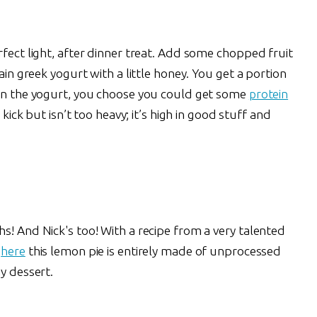
rfect light, after dinner treat. Add some chopped fruit
lain greek yogurt with a little honey. You get a portion
 on the yogurt, you choose you could get some
protein
 kick but isn’t too heavy; it’s high in good stuff and
s! And Nick's too! With a recipe from a very talented
d
here
this lemon pie is entirely made of unprocessed
y dessert.