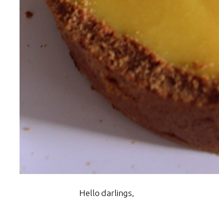
Hello darlings,