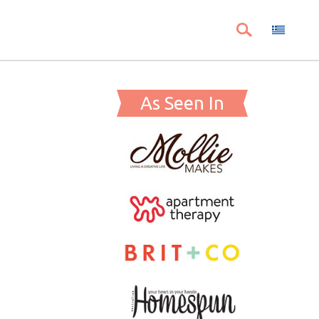
As Seen In