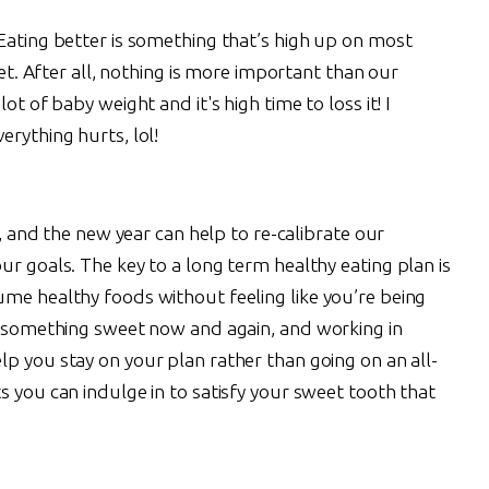
Eating better is something that’s high up on most
set. After all, nothing is more important than our
ot of baby weight and it's high time to loss it! I
erything hurts, lol!
ts, and the new year can help to re-calibrate our
ur goals. The key to a long term healthy eating plan is
ume healthy foods without feeling like you’re being
or something sweet now and again, and working in
lp you stay on your plan rather than going on an all-
s you can indulge in to satisfy your sweet tooth that