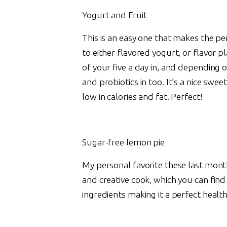
Yogurt and Fruit
This is an easy one that makes the pe
to either flavored yogurt, or flavor p
of your five a day in, and depending
and probiotics in too. It’s a nice sweet
low in calories and fat. Perfect!
Sugar-free lemon pie
My personal favorite these last month
and creative cook, which you can fin
ingredients making it a perfect health