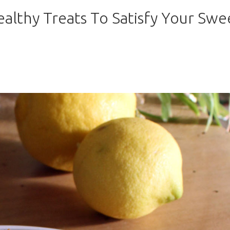
ealthy Treats To Satisfy Your Swe