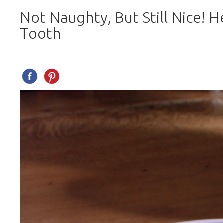
Not Naughty, But Still Nice! H
Tooth