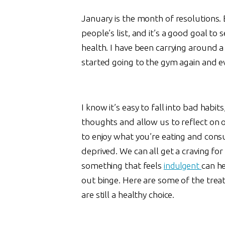
January is the month of resolutions. 
people’s list, and it’s a good goal to 
health. I have been carrying around a l
started going to the gym again and ev
I know it’s easy to fall into bad habi
thoughts and allow us to reflect on o
to enjoy what you’re eating and cons
deprived. We can all get a craving f
something that feels
indulgent
can he
out binge. Here are some of the treat
are still a healthy choice.