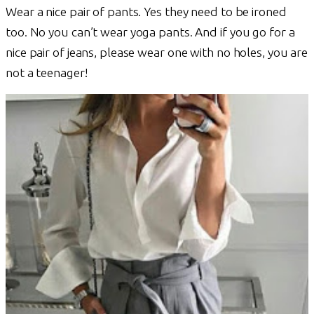
Wear a nice pair of pants. Yes they need to be ironed
too. No you can’t wear yoga pants. And if you go for a
nice pair of jeans, please wear one with no holes, you are
not a teenager!