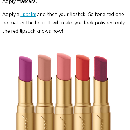
Apply mascara.
Apply a
lipbalm
and then your lipstick. Go for a red one
no matter the hour. It will make you look polished only
the red lipstick knows how!