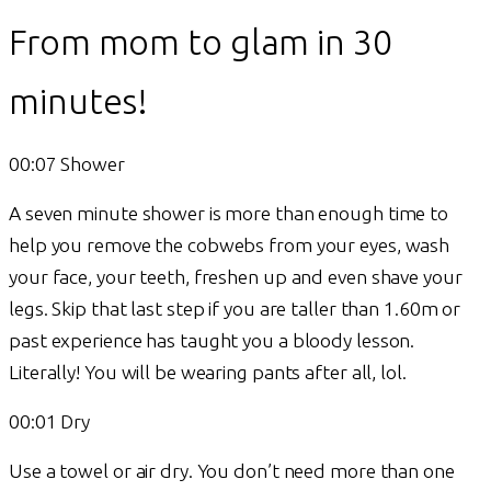
From mom to glam in 30
minutes!
00:07 Shower
A seven minute shower is more than enough time to
help you remove the cobwebs from your eyes, wash
your face, your teeth, freshen up and even shave your
legs. Skip that last step if you are taller than 1.60m or
past experience has taught you a bloody lesson.
Literally! You will be wearing pants after all, lol.
00:01 Dry
Use a towel or air dry. You don’t need more than one