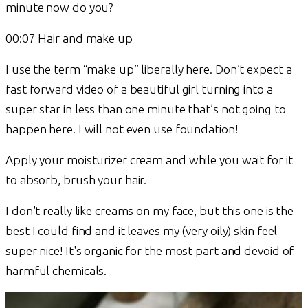
minute now do you?
00:07 Hair and make up
I use the term “make up” liberally here. Don’t expect a
fast forward video of a beautiful girl turning into a
super star in less than one minute that’s not going to
happen here. I will not even use foundation!
Apply your moisturizer cream and while you wait for it
to absorb, brush your hair.
I don't really like creams on my face, but this one is the
best I could find and it leaves my (very oily) skin feel
super nice! It's organic for the most part and devoid of
harmful chemicals.