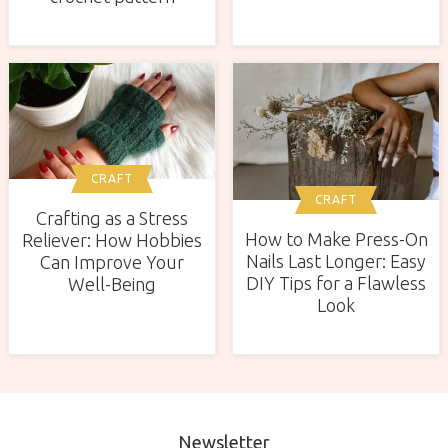
CRAFT
CRAFT
Crafting as a Stress
How to Make Press-On
Reliever: How Hobbies
Nails Last Longer: Easy
Can Improve Your
DIY Tips for a Flawless
Well-Being
Look
Newsletter