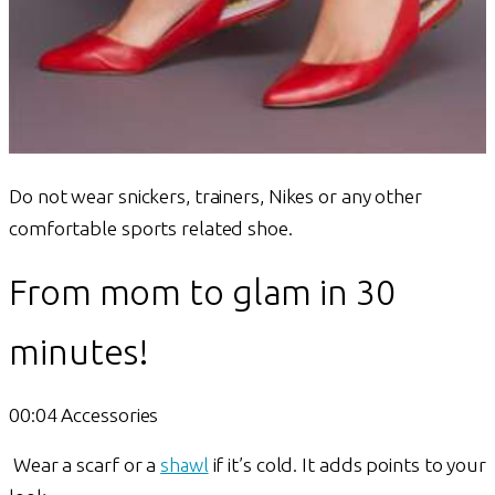
Do not wear snickers, trainers, Nikes or any other
comfortable sports related shoe.
From mom to glam in 30
minutes!
00:04 Accessories
Wear a scarf or a
shawl
if it’s cold. It adds points to your