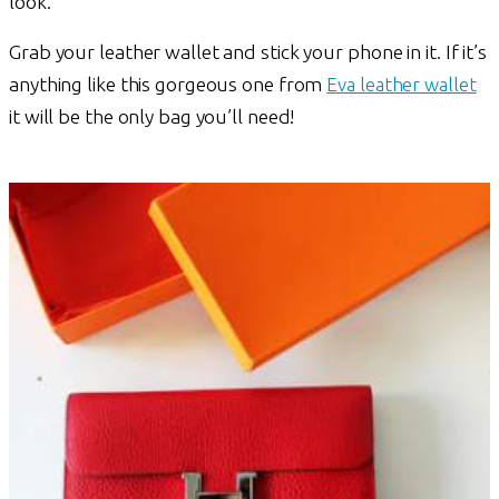
look.
Grab your leather wallet and stick your phone in it. If it’s
anything like this gorgeous one from
Eva leather wallet
it will be the only bag you’ll need!