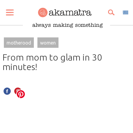
SHARE
PIN
EMAIL
motherood
women
From mom to glam in 30
minutes!