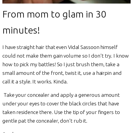
From mom to glam in 30
minutes!
I have straight hair that even Vidal Sassoon himself
could not make them gain volume so I don’t try. I know
how to pick my battles! So I just brush them, take a
small amount of the front, twist it, use a hairpin and
call it a style. It works. Kinda.
Take your concealer and apply a generous amount
under your eyes to cover the black circles that have
taken residence there. Use the tip of your fingers to
gentle pat the concealer, don’t rub it.