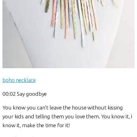
boho necklace
00:02 Say goodbye
You know you can’t leave the house without kissing
your kids and telling them you love them. You know it, I
know it, make the time for it!