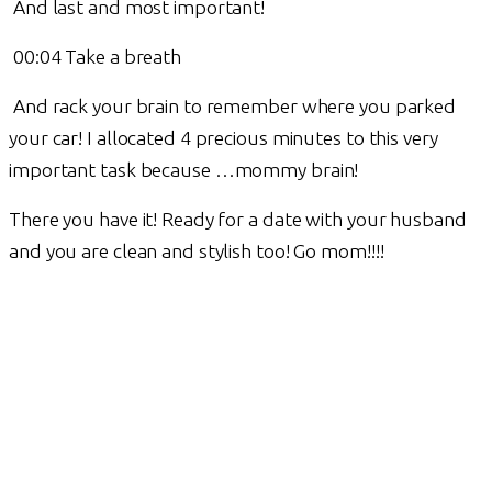
And last and most important!
00:04 Take a breath
And rack your brain to remember where you parked
your car! I allocated 4 precious minutes to this very
important task because …mommy brain!
There you have it! Ready for a date with your husband
and you are clean and stylish too! Go mom!!!!