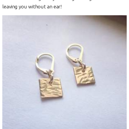
leaving you without an ear!