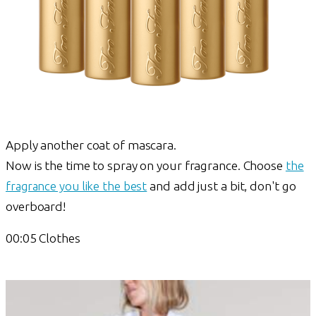
Apply another coat of mascara.
Now is the time to spray on your fragrance. Choose
the
fragrance you like the best
and add just a bit, don't go
overboard!
00:05 Clothes