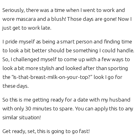
Seriously, there was a time when I went to work and
wore mascara and a blush! Those days are gone! Now I
just get to work late.
I pride myself as being a smart person and finding time
to look a bit better should be something I could handle.
So, I challenged myself to come up with a few ways to
look a bit more stylish and looked after than sporting
the “is-that-breast-milk-on-your-top?” look I go for
these days.
So this is me getting ready for a date with my husband
with only 30 minutes to spare. You can apply this to any
similar situation!
Get ready, set, this is going to go fast!