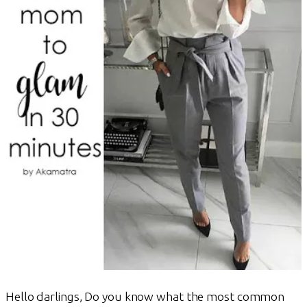
Hello darlings, Do you know what the most common