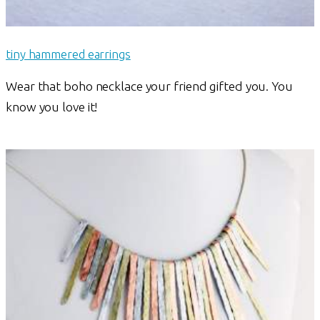
tiny hammered earrings
Wear that boho necklace your friend gifted you. You
know you love it!