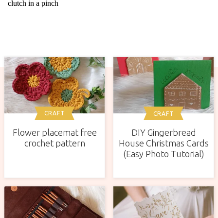
CRAFT
CRAFT
Flower placemat free
DIY Gingerbread
crochet pattern
House Christmas Cards
(Easy Photo Tutorial)