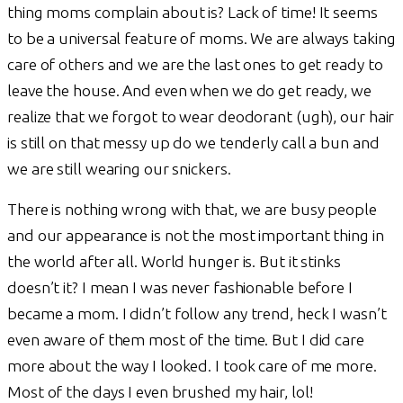
thing moms complain about is? Lack of time! It seems
to be a universal feature of moms. We are always taking
care of others and we are the last ones to get ready to
leave the house. And even when we do get ready, we
realize that we forgot to wear deodorant (ugh), our hair
is still on that messy up do we tenderly call a bun and
we are still wearing our snickers.
There is nothing wrong with that, we are busy people
and our appearance is not the most important thing in
the world after all. World hunger is. But it stinks
doesn’t it? I mean I was never fashionable before I
became a mom. I didn’t follow any trend, heck I wasn’t
even aware of them most of the time. But I did care
more about the way I looked. I took care of me more.
Most of the days I even brushed my hair, lol!