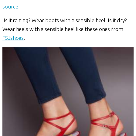
source
Is it raining? Wear boots with a sensible heel. Is it dry?
Wear heels with a sensible heel like these ones from
FSJshoes
.