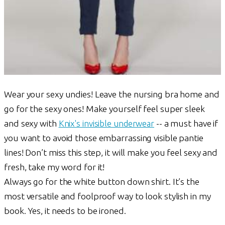
Wear your sexy undies! Leave the nursing bra home and
go for the sexy ones! Make yourself feel super sleek
and sexy with
Knix's invisible underwear
-- a must have if
you want to avoid those embarrassing visible pantie
lines! Don’t miss this step, it will make you feel sexy and
fresh, take my word for it!
Always go for the white button down shirt. It’s the
most versatile and foolproof way to look stylish in my
book. Yes, it needs to be ironed.