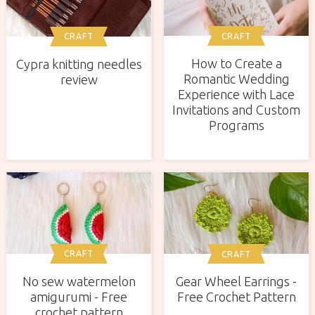
CRAFT
CRAFT
How to Create a
Cypra knitting needles
Romantic Wedding
review
Experience with Lace
Invitations and Custom
Programs
CRAFT
CRAFT
No sew watermelon
Gear Wheel Earrings -
amigurumi - Free
Free Crochet Pattern
crochet pattern