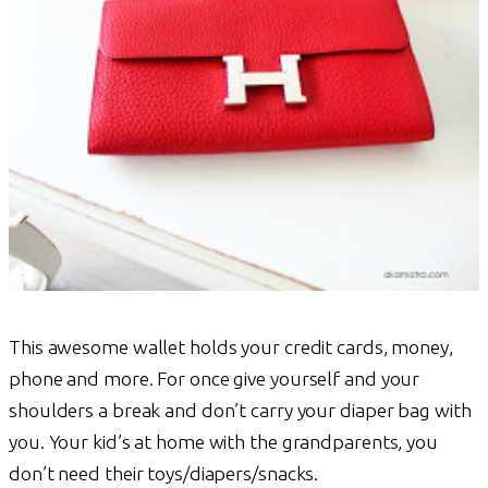
This awesome wallet holds your credit cards, money,
phone and more. For once give yourself and your
shoulders a break and don’t carry your diaper bag with
you. Your kid’s at home with the grandparents, you
don’t need their toys/diapers/snacks.