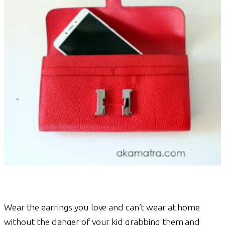
Wear the earrings you love and can’t wear at home
without the danger of your kid grabbing them and