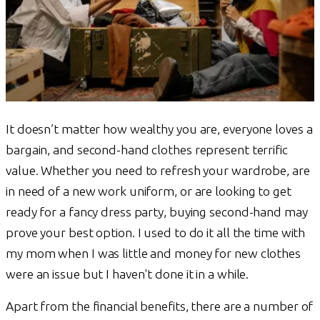
It doesn’t matter how wealthy you are, everyone loves a
bargain, and second-hand clothes represent terrific
value. Whether you need to refresh your wardrobe, are
in need of a new work uniform, or are looking to get
ready for a fancy dress party, buying second-hand may
prove your best option. I used to do it all the time with
my mom when I was little and money for new clothes
were an issue but I haven't done it in a while.
Apart from the financial benefits, there are a number of