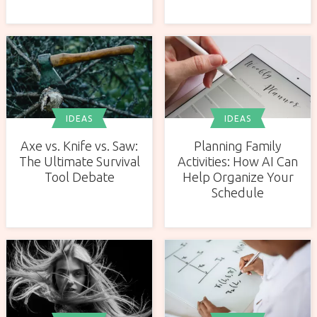
IDEAS
IDEAS
Axe vs. Knife vs. Saw:
Planning Family
The Ultimate Survival
Activities: How AI Can
Tool Debate
Help Organize Your
Schedule