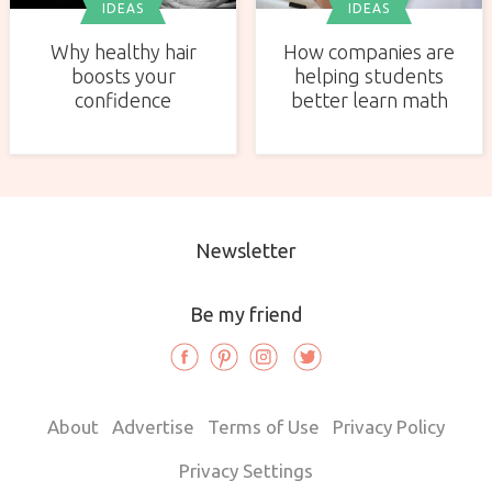
IDEAS
IDEAS
Why healthy hair
How companies are
boosts your
helping students
confidence
better learn math
Newsletter
Be my friend
About
Advertise
Terms of Use
Privacy Policy
Privacy Settings