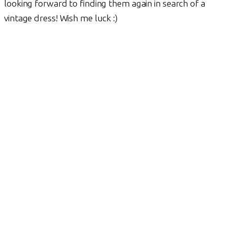
looking forward to finding them again in search of a
vintage dress! Wish me luck :)