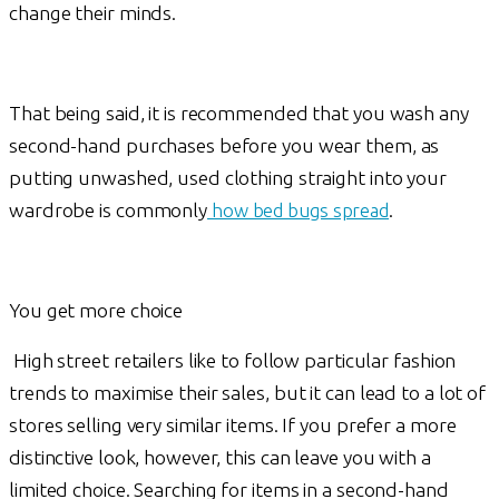
change their minds.
That being said, it is recommended that you wash any
second-hand purchases before you wear them, as
putting unwashed, used clothing straight into your
wardrobe is commonly
how bed bugs spread
.
You get more choice
High street retailers like to follow particular fashion
trends to maximise their sales, but it can lead to a lot of
stores selling very similar items. If you prefer a more
distinctive look, however, this can leave you with a
limited choice. Searching for items in a second-hand