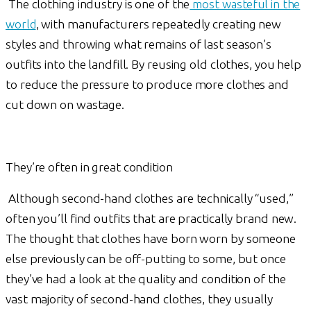
The clothing industry is one of the
most wasteful in the
world
, with manufacturers repeatedly creating new
styles and throwing what remains of last season’s
outfits into the landfill. By reusing old clothes, you help
to reduce the pressure to produce more clothes and
cut down on wastage.
They’re often in great condition
Although second-hand clothes are technically “used,”
often you’ll find outfits that are practically brand new.
The thought that clothes have born worn by someone
else previously can be off-putting to some, but once
they’ve had a look at the quality and condition of the
vast majority of second-hand clothes, they usually