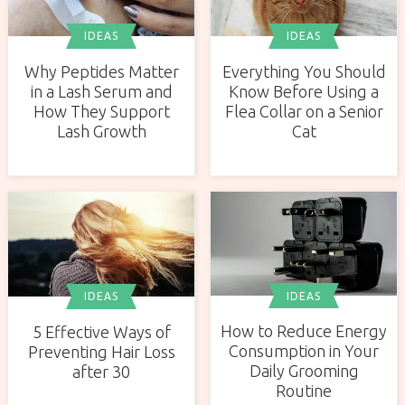
IDEAS
IDEAS
Why Peptides Matter
Everything You Should
in a Lash Serum and
Know Before Using a
How They Support
Flea Collar on a Senior
Lash Growth
Cat
IDEAS
IDEAS
How to Reduce Energy
5 Effective Ways of
Consumption in Your
Preventing Hair Loss
Daily Grooming
after 30
Routine