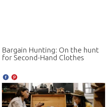
Bargain Hunting: On the hunt
for Second-Hand Clothes