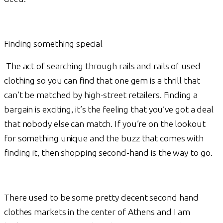
Finding something special
The act of searching through rails and rails of used
clothing so you can find that one gem is a thrill that
can’t be matched by high-street retailers. Finding a
bargain is exciting, it’s the feeling that you’ve got a deal
that nobody else can match. If you’re on the lookout
for something unique and the buzz that comes with
finding it, then shopping second-hand is the way to go.
There used to be some pretty decent second hand
clothes markets in the center of Athens and I am