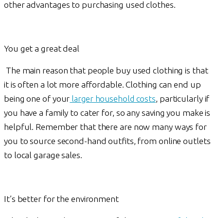
other advantages to purchasing used clothes.
You get a great deal
The main reason that people buy used clothing is that
it is often a lot more affordable. Clothing can end up
being one of your
larger household costs
, particularly if
you have a family to cater for, so any saving you make is
helpful. Remember that there are now many ways for
you to source second-hand outfits, from online outlets
to local garage sales.
It’s better for the environment