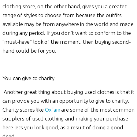
clothing store, on the other hand, gives you a greater
range of styles to choose from because the outfits
available may be from anywhere in the world and made
during any period. If you don’t want to conform to the
“must-have” look of the moment, then buying second-
hand could be for you.
You can give to charity
Another great thing about buying used clothes is that it
can provide you with an opportunity to give to charity.
Charity stores like
Oxfam
are some of the most common
suppliers of used clothing and making your purchase
here lets you look good, as a result of doing a good
deed.