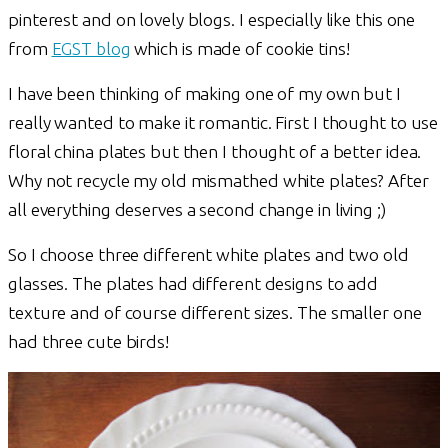
pinterest and on lovely blogs. I especially like this one
from
EGST blog
which is made of cookie tins!
I have been thinking of making one of my own but I
really wanted to make it romantic. First I thought to use
floral china plates but then I thought of a better idea.
Why not recycle my old mismathed white plates? After
all everything deserves a second change in living ;)
So I choose three different white plates and two old
glasses. The plates had different designs to add
texture and of course different sizes. The smaller one
had three cute birds!