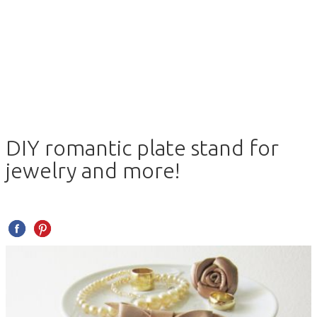
DIY romantic plate stand for
jewelry and more!