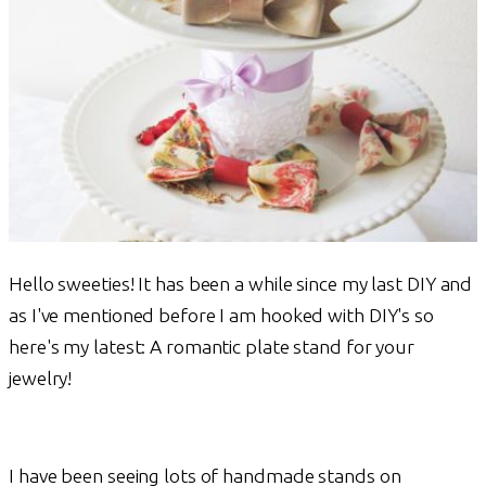
Hello sweeties! It has been a while since my last DIY and
as I've mentioned before I am hooked with DIY's so
here's my latest: A romantic plate stand for your
jewelry!
I have been seeing lots of handmade stands on