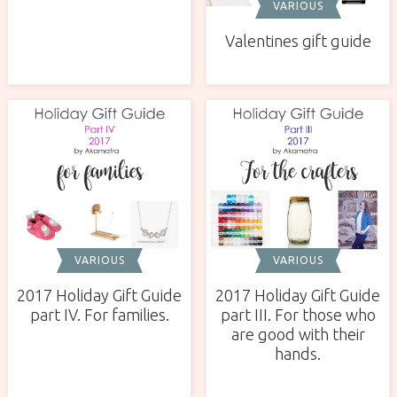
VARIOUS
Valentines gift guide
VARIOUS
VARIOUS
2017 Holiday Gift Guide
2017 Holiday Gift Guide
part IV. For families.
part III. For those who
are good with their
hands.