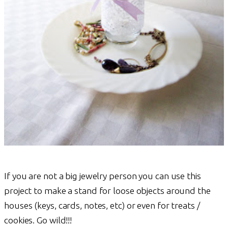
If you are not a big jewelry person you can use this
project to make a stand for loose objects around the
houses (keys, cards, notes, etc) or even for treats /
cookies. Go wild!!!