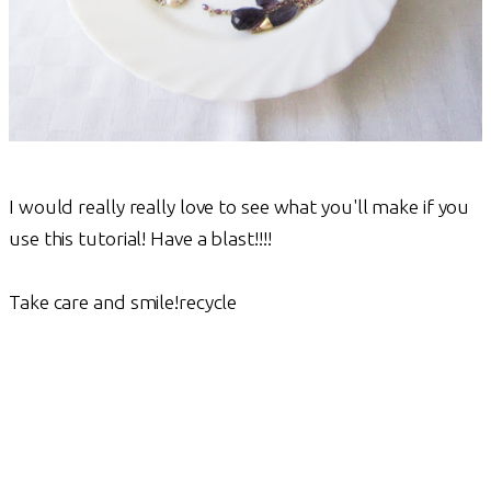
I would really really love to see what you'll make if you
use this tutorial! Have a blast!!!!
Take care and smile!recycle