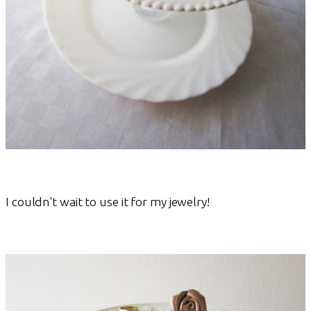
I couldn't wait to use it for my jewelry!