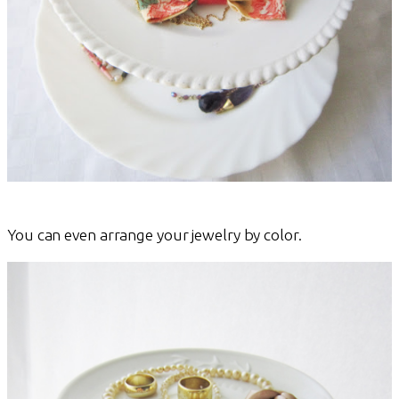
You can even arrange your jewelry by color.