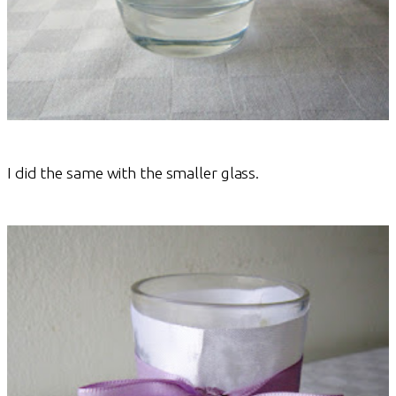
I did the same with the smaller glass.