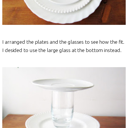
I arranged the plates and the glasses to see how the fit.
I desided to use the large glass at the bottom instead.