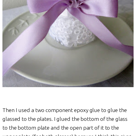
Then I used a two component epoxy glue to glue the
glassed to the plates. I glued the bottom of the glass
to the bottom plate and the open part of it to the