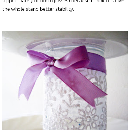
upper plate (for both glasses) because I think this gives
the whole stand better stability.