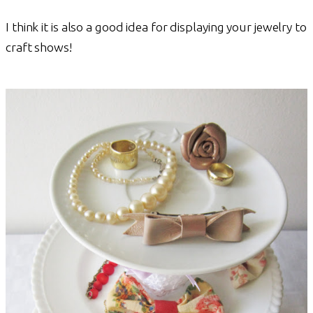
I think it is also a good idea for displaying your jewelry to
craft shows!