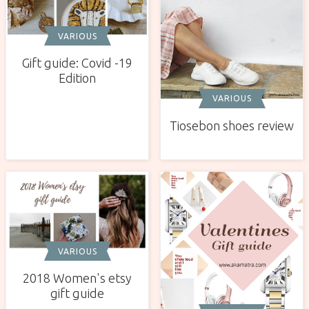
VARIOUS
Gift guide: Covid -19
Edition
VARIOUS
Tiosebon shoes review
VARIOUS
2018 Women's etsy
gift guide