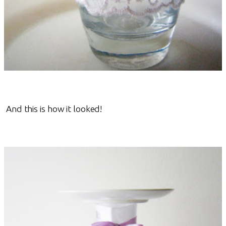
And this is how it looked!