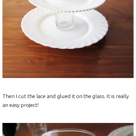
Then I cut the lace and glued it on the glass. It is really
an easy project!