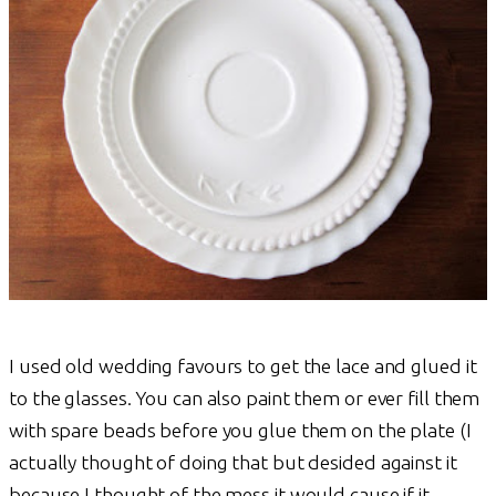
I used old wedding favours to get the lace and glued it
to the glasses. You can also paint them or ever fill them
with spare beads before you glue them on the plate (I
actually thought of doing that but desided against it
because I thought of the mess it would cause if it