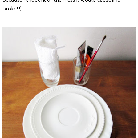
broke!!!).