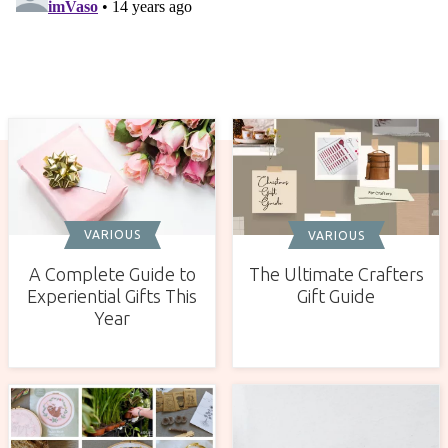
VARIOUS
VARIOUS
A Complete Guide to
The Ultimate Crafters
Experiential Gifts This
Gift Guide
Year