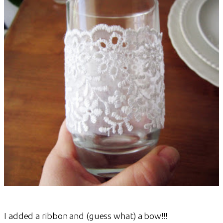
I added a ribbon and (guess what) a bow!!!