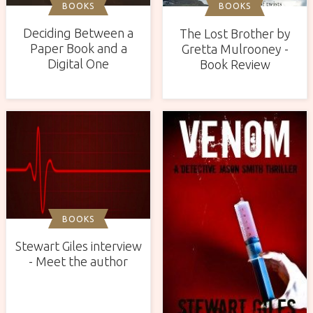
BOOKS
BOOKS
Deciding Between a
The Lost Brother by
Paper Book and a
Gretta Mulrooney -
Digital One
Book Review
BOOKS
Stewart Giles interview
- Meet the author