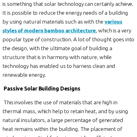
is something that solar technology can certainly achieve.
It is possible to reduce the energy needs of a building
by using natural materials such as with the
various
styles of modern bamboo architecture
, which is a very
popular type of construction. A lot of thought goes into
the design, with the ultimate goal of building a
structure that is in harmony with nature, while
technology has enabled us to harness clean and
renewable energy.
Passive Solar Building Designs
This involves the use of materials that are high in
thermal mass, which help to retain heat, and by using
natural insulators, a large percentage of generated
heat remains within the building. The placement of