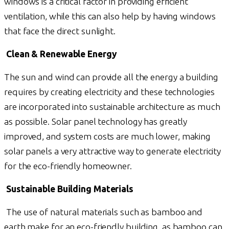
windows is a critical factor in providing efficient
ventilation, while this can also help by having windows
that face the direct sunlight.
Clean & Renewable Energy
The sun and wind can provide all the energy a building
requires by creating electricity and these technologies
are incorporated into sustainable architecture as much
as possible. Solar panel technology has greatly
improved, and system costs are much lower, making
solar panels a very attractive way to generate electricity
for the eco-friendly homeowner.
Sustainable Building Materials
The use of natural materials such as bamboo and
earth make for an eco-friendly building, as bamboo can