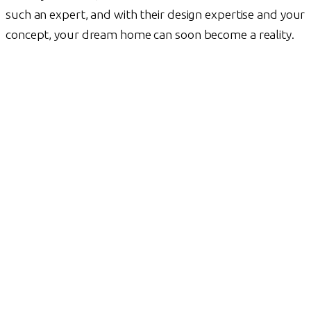
such an expert, and with their design expertise and your
concept, your dream home can soon become a reality.