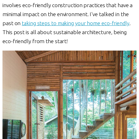
involves eco-friendly construction practices that have a
minimal impact on the environment. I've talked in the
past on
taking steps to making your home eco-friendly
.
This post is all about sustainable architecture, being
eco-friendly from the start!