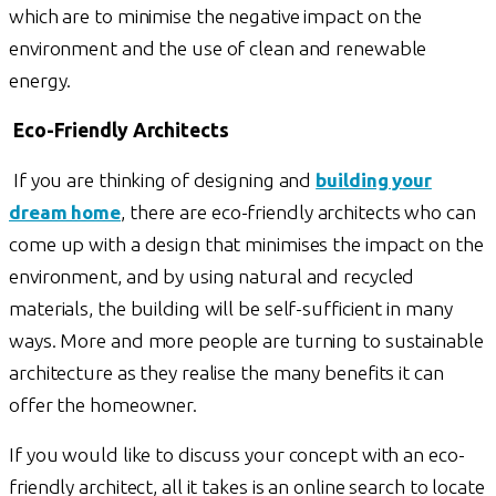
which are to minimise the negative impact on the
environment and the use of clean and renewable
energy.
Eco-Friendly Architects
If you are thinking of designing and
building your
dream home
, there are eco-friendly architects who can
come up with a design that minimises the impact on the
environment, and by using natural and recycled
materials, the building will be self-sufficient in many
ways. More and more people are turning to sustainable
architecture as they realise the many benefits it can
offer the homeowner.
If you would like to discuss your concept with an eco-
friendly architect, all it takes is an online search to locate