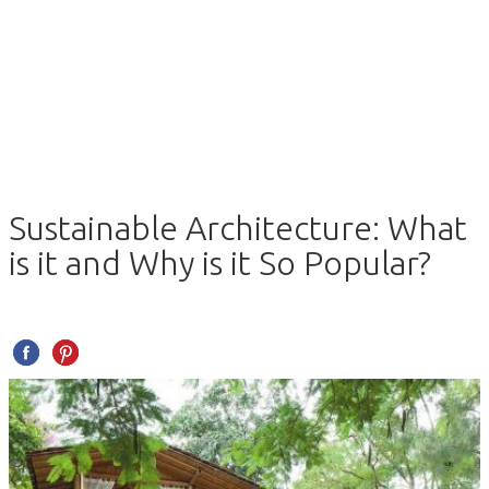
Sustainable Architecture: What
is it and Why is it So Popular?