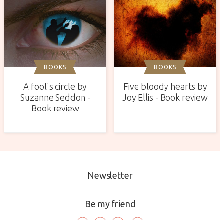
BOOKS
BOOKS
A fool's circle by
Five bloody hearts by
Suzanne Seddon -
Joy Ellis - Book review
Book review
Newsletter
Be my friend