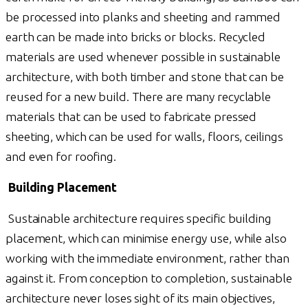
be processed into planks and sheeting and rammed
earth can be made into bricks or blocks. Recycled
materials are used whenever possible in sustainable
architecture, with both timber and stone that can be
reused for a new build. There are many recyclable
materials that can be used to fabricate pressed
sheeting, which can be used for walls, floors, ceilings
and even for roofing.
Building Placement
Sustainable architecture requires specific building
placement, which can minimise energy use, while also
working with the immediate environment, rather than
against it. From conception to completion, sustainable
architecture never loses sight of its main objectives,