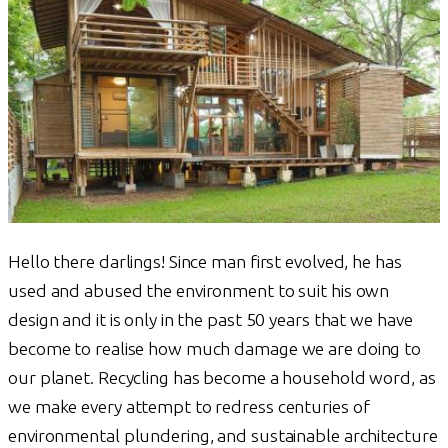
Hello there darlings! Since man first evolved, he has
used and abused the environment to suit his own
design and it is only in the past 50 years that we have
become to realise how much damage we are doing to
our planet. Recycling has become a household word, as
we make every attempt to redress centuries of
environmental plundering, and sustainable architecture