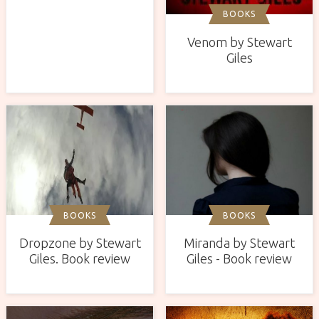
BOOKS
Venom by Stewart
Giles
BOOKS
BOOKS
Miranda by Stewart
Dropzone by Stewart
Giles - Book review
Giles. Book review