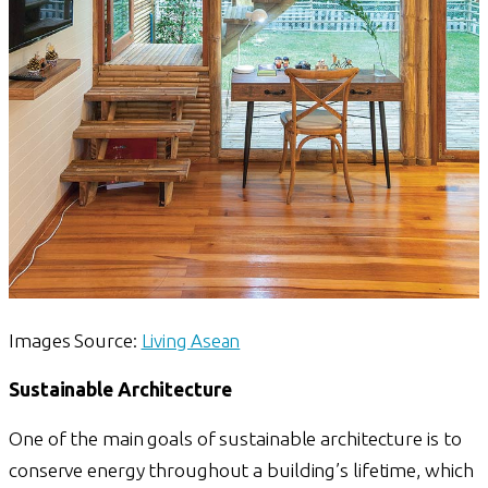
Images Source:
Living Asean
Sustainable Architecture
One of the main goals of sustainable architecture is to
conserve energy throughout a building’s lifetime, which