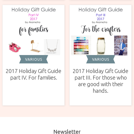
VARIOUS
VARIOUS
2017 Holiday Gift Guide
2017 Holiday Gift Guide
part IV. For families.
part III. For those who
are good with their
hands.
Newsletter