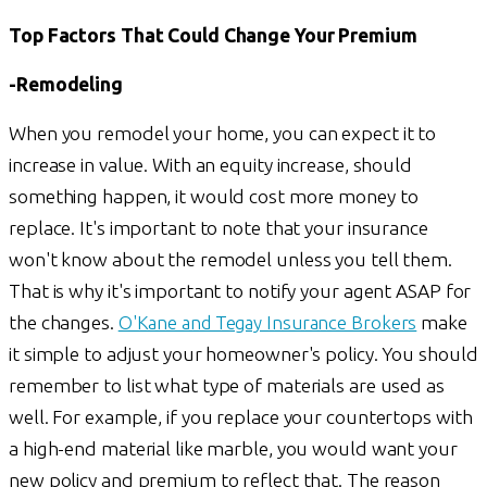
Top Factors That Could Change Your Premium
-Remodeling
When you remodel your home, you can expect it to
increase in value. With an equity increase, should
something happen, it would cost more money to
replace. It's important to note that your insurance
won't know about the remodel unless you tell them.
That is why it's important to notify your agent ASAP for
the changes.
O'Kane and Tegay Insurance Brokers
make
it simple to adjust your homeowner's policy. You should
remember to list what type of materials are used as
well. For example, if you replace your countertops with
a high-end material like marble, you would want your
new policy and premium to reflect that. The reason