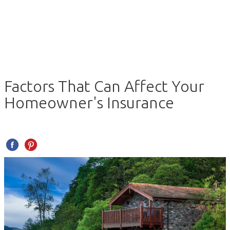
Factors That Can Affect Your
Homeowner's Insurance