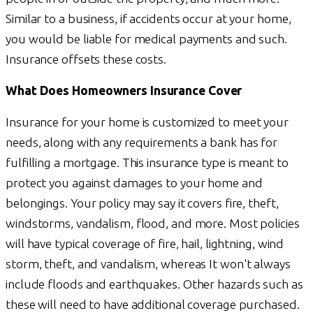
Similar to a business, if accidents occur at your home,
you would be liable for medical payments and such.
Insurance offsets these costs.
What Does Homeowners Insurance Cover
Insurance for your home is customized to meet your
needs, along with any requirements a bank has for
fulfilling a mortgage. This insurance type is meant to
protect you against damages to your home and
belongings. Your policy may say it covers fire, theft,
windstorms, vandalism, flood, and more. Most policies
will have typical coverage of fire, hail, lightning, wind
storm, theft, and vandalism, whereas It won't always
include floods and earthquakes. Other hazards such as
these will need to have additional coverage purchased.