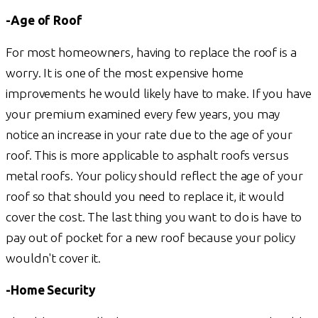
-Age of Roof
For most homeowners, having to replace the roof is a
worry. It is one of the most expensive home
improvements he would likely have to make. If you have
your premium examined every few years, you may
notice an increase in your rate due to the age of your
roof. This is more applicable to asphalt roofs versus
metal roofs. Your policy should reflect the age of your
roof so that should you need to replace it, it would
cover the cost. The last thing you want to do is have to
pay out of pocket for a new roof because your policy
wouldn't cover it.
-Home Security