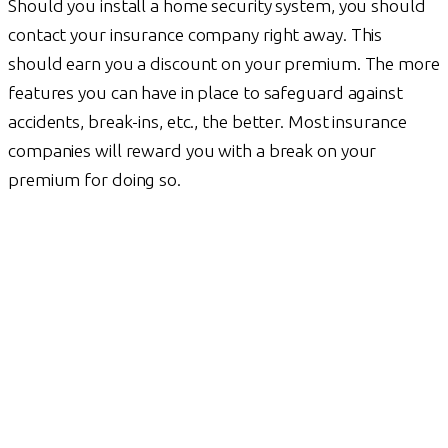
Should you install a home security system, you should
contact your insurance company right away. This
should earn you a discount on your premium. The more
features you can have in place to safeguard against
accidents, break-ins, etc., the better. Most insurance
companies will reward you with a break on your
premium for doing so.