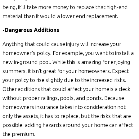
being, it'll take more money to replace that high-end
material than it would a lower end replacement.
-Dangerous Additions
Anything that could cause injury will increase your
homeowner's policy. For example, you want to install a
new in-ground pool. While this is amazing for enjoying
summers, it isn't great for your homeowners. Expect
your policy to rise slightly due to the increased risks.
Other additions that could affect your home is a deck
without proper railings, pools, and ponds. Because
homeowners insurance takes into consideration not
only the assets, it has to replace, but the risks that are
possible, adding hazards around your home can affect
the premium.