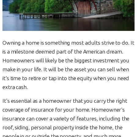
Owning a home is something most adults strive to do. It
is a milestone deemed part of the American dream.
Homeowners will likely be the biggest investment you
make in your life. It will be the asset you can sell when
it's time to retire or tap into the equity when you need
extra cash.
It's essential as a homeowner that you carry the right
coverage of insurance for your home. Homeowner's
insurance can cover a variety of features, including the
roof, siding, personal property inside the home, the
people in or outside the property, and much more.