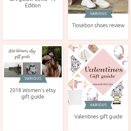
Edition
VARIOUS
Tiosebon shoes review
VARIOUS
2018 Women's etsy
gift guide
VARIOUS
Valentines gift guide