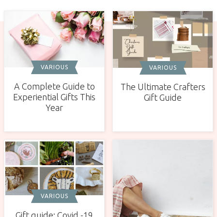
VARIOUS
VARIOUS
A Complete Guide to
The Ultimate Crafters
Experiential Gifts This
Gift Guide
Year
VARIOUS
Gift guide: Covid -19