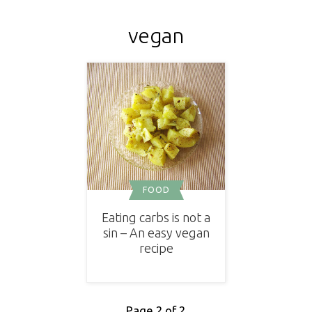
vegan
FOOD
Eating carbs is not a
sin – An easy vegan
recipe
Page 2 of 2