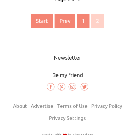
Start
Prev
1
2
Newsletter
Be my friend
About
Advertise
Terms of Use
Privacy Policy
Privacy Settings