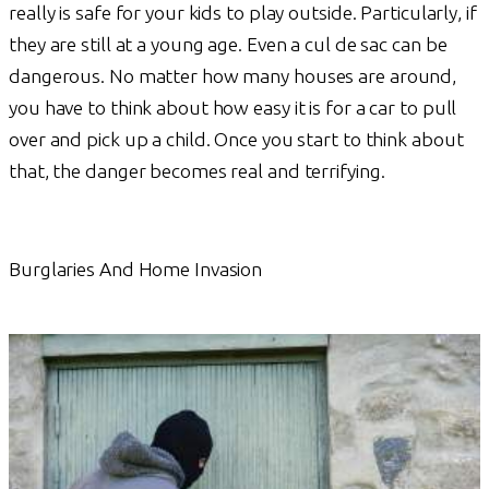
really is safe for your kids to play outside. Particularly, if
they are still at a young age. Even a cul de sac can be
dangerous. No matter how many houses are around,
you have to think about how easy it is for a car to pull
over and pick up a child. Once you start to think about
that, the danger becomes real and terrifying.
Burglaries And Home Invasion