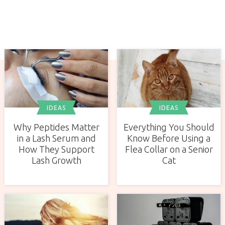
IDEAS
IDEAS
Why Peptides Matter
Everything You Should
in a Lash Serum and
Know Before Using a
How They Support
Flea Collar on a Senior
Lash Growth
Cat