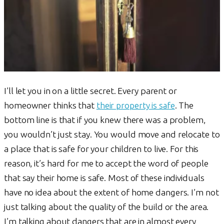
I’ll let you in on a little secret. Every parent or
homeowner thinks that
their property is safe
. The
bottom line is that if you knew there was a problem,
you wouldn’t just stay. You would move and relocate to
a place that is safe for your children to live. For this
reason, it’s hard for me to accept the word of people
that say their home is safe. Most of these individuals
have no idea about the extent of home dangers. I’m not
just talking about the quality of the build or the area.
I’m talking about dangers that are in almost every