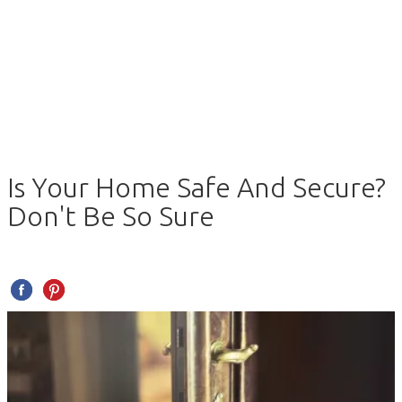
Is Your Home Safe And Secure?
Don't Be So Sure