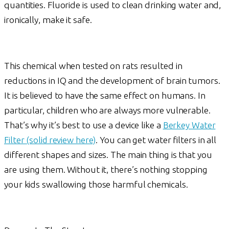
quantities. Fluoride is used to clean drinking water and,
ironically, make it safe.
This chemical when tested on rats resulted in
reductions in IQ and the development of brain tumors.
It is believed to have the same effect on humans. In
particular, children who are always more vulnerable.
That’s why it’s best to use a device like a
Berkey Water
Filter (solid review here)
. You can get water filters in all
different shapes and sizes. The main thing is that you
are using them. Without it, there’s nothing stopping
your kids swallowing those harmful chemicals.