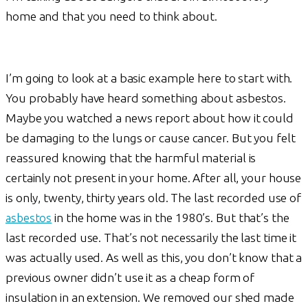
home and that you need to think about.
I’m going to look at a basic example here to start with.
You probably have heard something about asbestos.
Maybe you watched a news report about how it could
be damaging to the lungs or cause cancer. But you felt
reassured knowing that the harmful material is
certainly not present in your home. After all, your house
is only, twenty, thirty years old. The last recorded use of
asbestos
in the home was in the 1980’s. But that’s the
last recorded use. That’s not necessarily the last time it
was actually used. As well as this, you don’t know that a
previous owner didn’t use it as a cheap form of
insulation in an extension. We removed our shed made