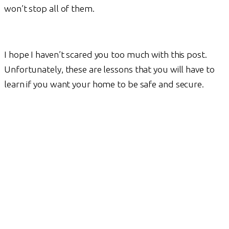
won’t stop all of them.
I hope I haven’t scared you too much with this post.
Unfortunately, these are lessons that you will have to
learn if you want your home to be safe and secure.