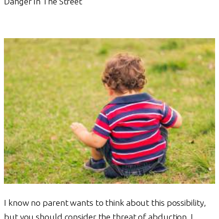
Danger In The Street
I know no parent wants to think about this possibility,
but you should consider the threat of abduction. I