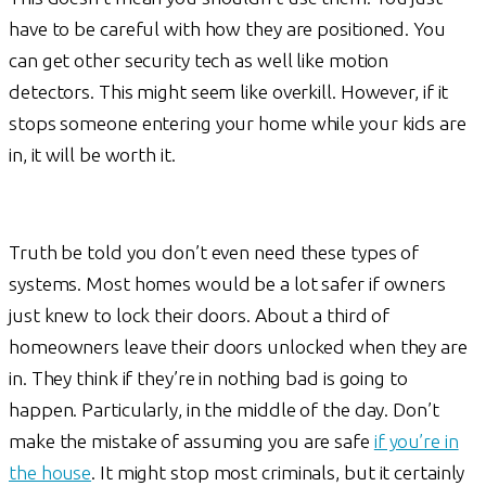
have to be careful with how they are positioned. You
can get other security tech as well like motion
detectors. This might seem like overkill. However, if it
stops someone entering your home while your kids are
in, it will be worth it.
Truth be told you don’t even need these types of
systems. Most homes would be a lot safer if owners
just knew to lock their doors. About a third of
homeowners leave their doors unlocked when they are
in. They think if they’re in nothing bad is going to
happen. Particularly, in the middle of the day. Don’t
make the mistake of assuming you are safe
if you’re in
the house
. It might stop most criminals, but it certainly