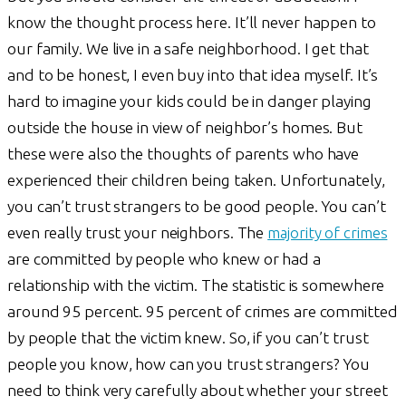
know the thought process here. It’ll never happen to
our family. We live in a safe neighborhood. I get that
and to be honest, I even buy into that idea myself. It’s
hard to imagine your kids could be in danger playing
outside the house in view of neighbor’s homes. But
these were also the thoughts of parents who have
experienced their children being taken. Unfortunately,
you can’t trust strangers to be good people. You can’t
even really trust your neighbors. The
majority of crimes
are committed by people who knew or had a
relationship with the victim. The statistic is somewhere
around 95 percent. 95 percent of crimes are committed
by people that the victim knew. So, if you can’t trust
people you know, how can you trust strangers? You
need to think very carefully about whether your street