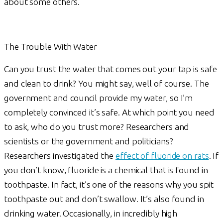
about some others.
The Trouble With Water
Can you trust the water that comes out your tap is safe
and clean to drink? You might say, well of course. The
government and council provide my water, so I’m
completely convinced it’s safe. At which point you need
to ask, who do you trust more? Researchers and
scientists or the government and politicians?
Researchers investigated the
effect of fluoride on rats
. If
you don’t know, fluoride is a chemical that is found in
toothpaste. In fact, it’s one of the reasons why you spit
toothpaste out and don’t swallow. It’s also found in
drinking water. Occasionally, in incredibly high