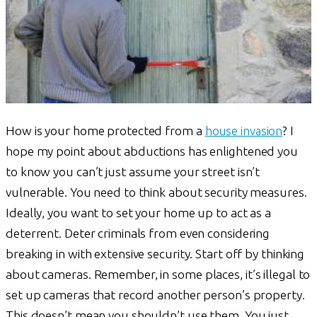
How is your home protected from a
house invasion
? I
hope my point about abductions has enlightened you
to know you can’t just assume your street isn’t
vulnerable. You need to think about security measures.
Ideally, you want to set your home up to act as a
deterrent. Deter criminals from even considering
breaking in with extensive security. Start off by thinking
about cameras. Remember, in some places, it’s illegal to
set up cameras that record another person’s property.
This doesn’t mean you shouldn’t use them. You just