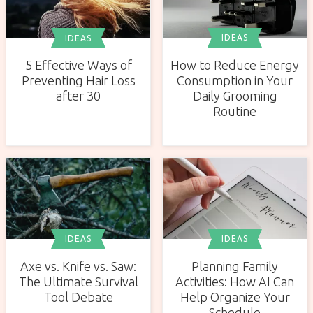
IDEAS
IDEAS
How to Reduce Energy
5 Effective Ways of
Consumption in Your
Preventing Hair Loss
Daily Grooming
after 30
Routine
IDEAS
IDEAS
Axe vs. Knife vs. Saw:
Planning Family
The Ultimate Survival
Activities: How AI Can
Tool Debate
Help Organize Your
Schedule