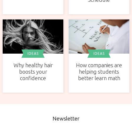
IDEAS
IDEAS
Why healthy hair
How companies are
boosts your
helping students
confidence
better learn math
Newsletter