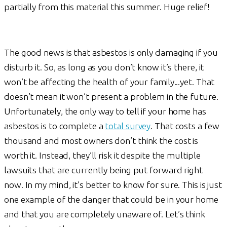
partially from this material this summer. Huge relief!
The good news is that asbestos is only damaging if you
disturb it. So, as long as you don’t know it’s there, it
won’t be affecting the health of your family...yet. That
doesn’t mean it won’t present a problem in the future.
Unfortunately, the only way to tell if your home has
asbestos is to complete a
total survey
. That costs a few
thousand and most owners don’t think the cost is
worth it. Instead, they’ll risk it despite the multiple
lawsuits that are currently being put forward right
now. In my mind, it’s better to know for sure. This is just
one example of the danger that could be in your home
and that you are completely unaware of. Let’s think