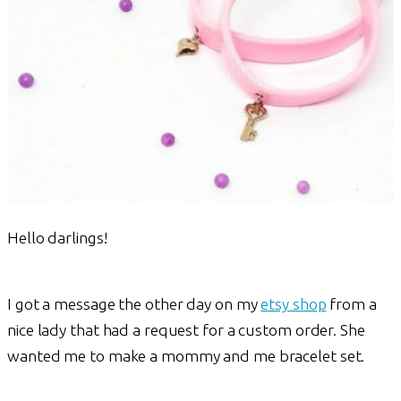
Hello darlings!
I got a message the other day on my
etsy shop
from a
nice lady that had a request for a custom order. She
wanted me to make a mommy and me bracelet set.