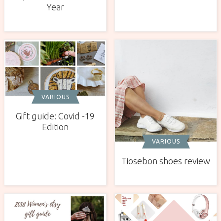
Year
VARIOUS
Gift guide: Covid -19
Edition
VARIOUS
Tiosebon shoes review