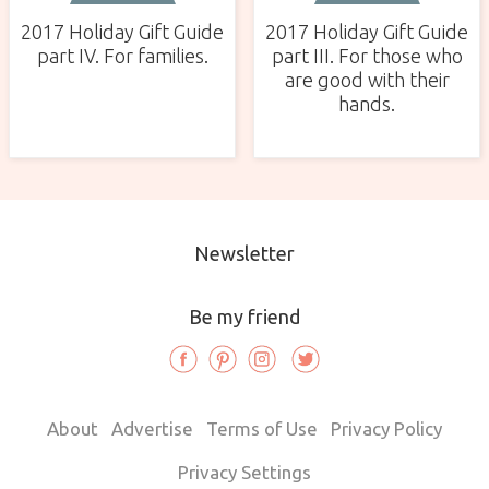
2017 Holiday Gift Guide
2017 Holiday Gift Guide
part IV. For families.
part III. For those who
are good with their
hands.
Newsletter
Be my friend
About
Advertise
Terms of Use
Privacy Policy
Privacy Settings