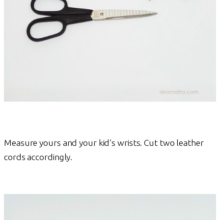
Measure yours and your kid’s wrists. Cut two leather
cords accordingly.