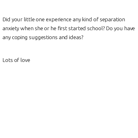
Did your little one experience any kind of separation
anxiety when she or he first started school? Do you have
any coping suggestions and ideas?
Lots of love