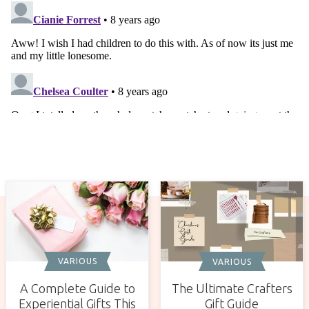
VARIOUS
VARIOUS
A Complete Guide to
The Ultimate Crafters
Experiential Gifts This
Gift Guide