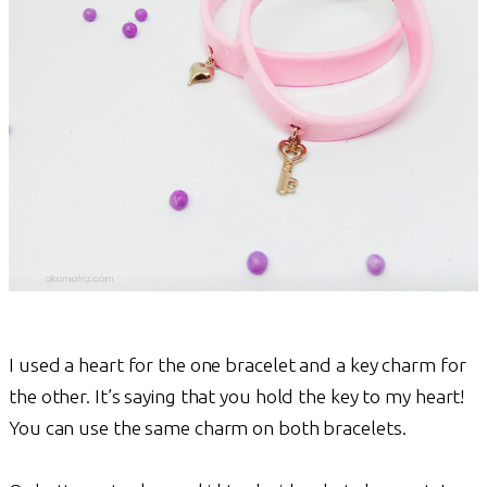
I used a heart for the one bracelet and a key charm for
the other. It’s saying that you hold the key to my heart!
You can use the same charm on both bracelets.