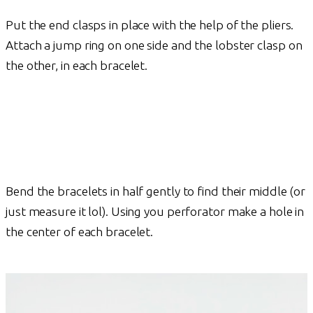
Put the end clasps in place with the help of the pliers.
Attach a jump ring on one side and the lobster clasp on
the other, in each bracelet.
Bend the bracelets in half gently to find their middle (or
just measure it lol). Using you perforator make a hole in
the center of each bracelet.