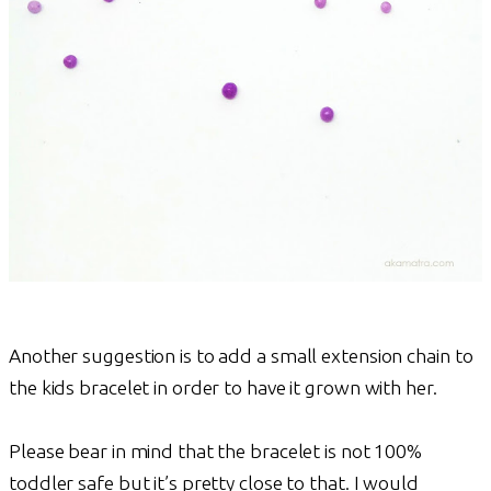
Another suggestion is to add a small extension chain to
the kids bracelet in order to have it grown with her.
Please bear in mind that the bracelet is not 100%
toddler safe but it’s pretty close to that. I would