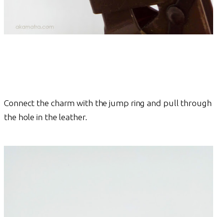
Connect the charm with the jump ring and pull through
the hole in the leather.