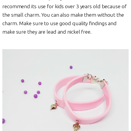
recommend its use for kids over 3 years old because of
the small charm. You can also make them without the
charm. Make sure to use good quality findings and
make sure they are lead and nickel free.