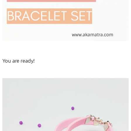
You are ready!