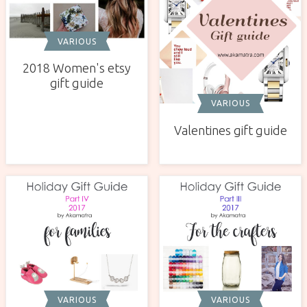
VARIOUS
2018 Women's etsy
gift guide
VARIOUS
Valentines gift guide
VARIOUS
VARIOUS