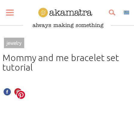
SHARE
PIN
EMAIL
jewelry
Mommy and me bracelet set
tutorial