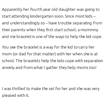
Apparently her fourth year old daughter was going to
start attending kindergarten soon. Since most kids –
and understandingly so – have trouble separating from
their parents when they first start school, a mommny
and me bracelet is one of the ways to help the kid cope.
You see the bracelet is a way for the kid to carry her
mom (or dad for that matter) with her when she is at
school. The bracelets help the kids cope with separation
anxiety and from what I gather they help moms too!
I was thrilled to make the set for her and she was very
pleased with it.