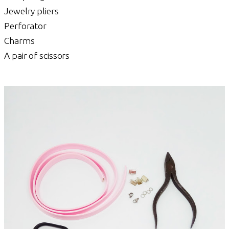
Jewelry pliers
Perforator
Charms
A pair of scissors