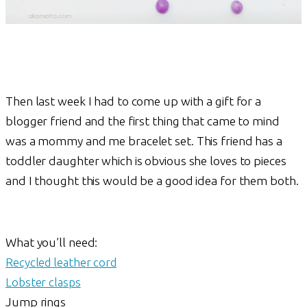
Then last week I had to come up with a gift for a
blogger friend and the first thing that came to mind
was a mommy and me bracelet set. This friend has a
toddler daughter which is obvious she loves to pieces
and I thought this would be a good idea for them both.
What you’ll need:
Recycled leather cord
Lobster clasps
Jump rings