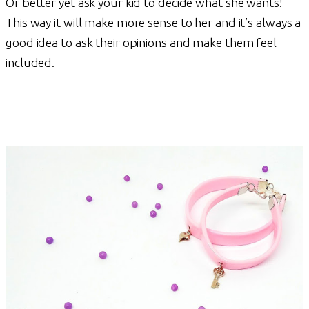
Or better yet ask your kid to decide what she wants!
This way it will make more sense to her and it’s always a
good idea to ask their opinions and make them feel
included.