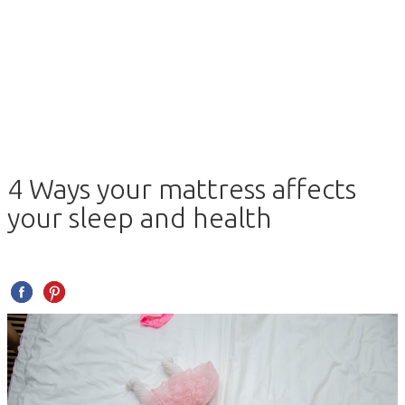
4 Ways your mattress affects
your sleep and health