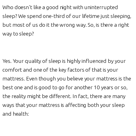
Who doesn't like a good night with uninterrupted
sleep? We spend one-third of our lifetime just sleeping,
but most of us do it the wrong way. So, is there a right
way to sleep?
Yes. Your quality of sleep is highly influenced by your
comfort and one of the key factors of that is your
mattress. Even though you believe your mattress is the
best one and is good to go for another 10 years or so,
the reality might be different. In fact, there are many
ways that your mattress is affecting both your sleep
and health: