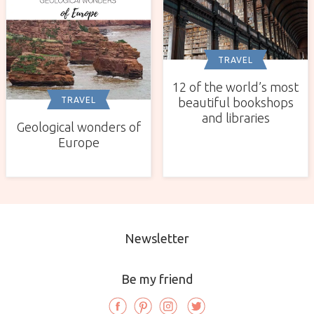
TRAVEL
12 of the world’s most
TRAVEL
beautiful bookshops
and libraries
Geological wonders of
Europe
Newsletter
Be my friend