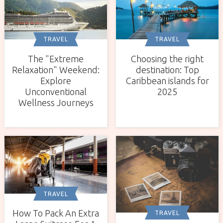
TRAVEL
TRAVEL
The "Extreme
Choosing the right
Relaxation" Weekend:
destination: Top
Explore
Caribbean islands for
Unconventional
2025
Wellness Journeys
TRAVEL
How To Pack An Extra
TRAVEL