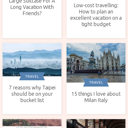
Large Suitcase For A
Low-cost travelling:
Long Vacation With
How to plan an
Friends?
excellent vacation on a
tight budget
TRAVEL
TRAVEL
7 reasons why Taipei
15 things I love about
should be on your
Milan Italy
bucket list