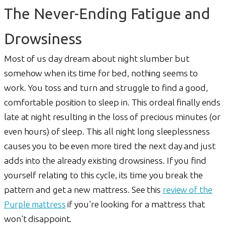
The Never-Ending Fatigue and
Drowsiness
Most of us day dream about night slumber but
somehow when its time for bed, nothing seems to
work. You toss and turn and struggle to find a good,
comfortable position to sleep in. This ordeal finally ends
late at night resulting in the loss of precious minutes (or
even hours) of sleep. This all night long sleeplessness
causes you to be even more tired the next day and just
adds into the already existing drowsiness. If you find
yourself relating to this cycle, its time you break the
pattern and get a new mattress. See this
review of the
Purple mattress
if you're looking for a mattress that
won't disappoint.