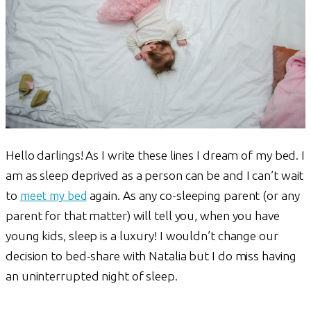
Hello darlings! As I write these lines I dream of my bed. I
am as sleep deprived as a person can be and I can’t wait
to
meet my bed
again. As any co-sleeping parent (or any
parent for that matter) will tell you, when you have
young kids, sleep is a luxury! I wouldn’t change our
decision to bed-share with Natalia but I do miss having
an uninterrupted night of sleep.