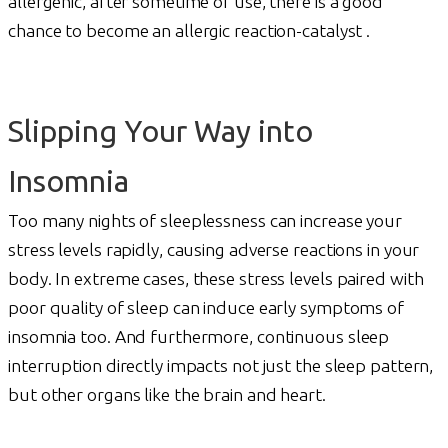
allergenic, after sometime of use, there is a good
chance to become an allergic reaction-catalyst .
Slipping Your Way into
Insomnia
Too many nights of sleeplessness can increase your
stress levels rapidly, causing adverse reactions in your
body. In extreme cases, these stress levels paired with
poor quality of sleep can induce early symptoms of
insomnia too. And furthermore, continuous sleep
interruption directly impacts not just the sleep pattern,
but other organs like the brain and heart.