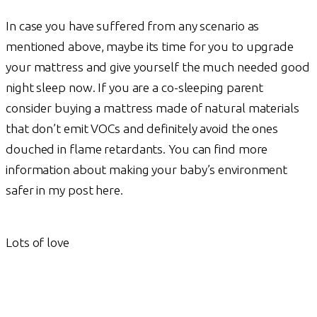
In case you have suffered from any scenario as
mentioned above, maybe its time for you to upgrade
your mattress and give yourself the much needed good
night sleep now. If you are a co-sleeping parent
consider buying a mattress made of natural materials
that don’t emit VOCs and definitely avoid the ones
douched in flame retardants. You can find more
information about making your baby’s environment
safer in my post here.
Lots of love