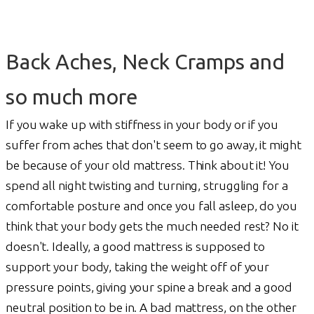
Back Aches, Neck Cramps and
so much more
If you wake up with stiffness in your body or if you
suffer from aches that don't seem to go away, it might
be because of your old mattress. Think about it! You
spend all night twisting and turning, struggling for a
comfortable posture and once you fall asleep, do you
think that your body gets the much needed rest? No it
doesn't. Ideally, a good mattress is supposed to
support your body, taking the weight off of your
pressure points, giving your spine a break and a good
neutral position to be in. A bad mattress, on the other