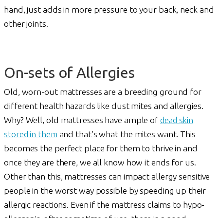
hand, just adds in more pressure to your back, neck and
other joints.
On-sets of Allergies
Old, worn-out mattresses are a breeding ground for
different health hazards like dust mites and allergies.
Why? Well, old mattresses have ample of
dead skin
stored in them
and that's what the mites want. This
becomes the perfect place for them to thrive in and
once they are there, we all know how it ends for us.
Other than this, mattresses can impact allergy sensitive
people in the worst way possible by speeding up their
allergic reactions. Even if the mattress claims to hypo-