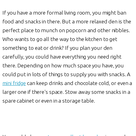
If you have a more formal living room, you might ban
food and snacks in there. But a more relaxed den is the
perfect place to munch on popcorn and other nibbles.
Who wants to go all the way to the kitchen to get
something to eat or drink? If you plan your den
carefully, you could have everything you need right
there. Depending on how much space you have, you
could put in lots of things to supply you with snacks. A
mini fridge
can keep drinks and chocolate cold, or even a
larger one if there's space. Stow away some snacks in a
spare cabinet or even in a storage table.