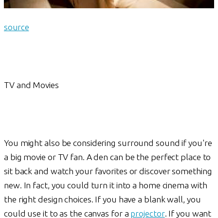
source
TV and Movies
You might also be considering surround sound if you're
a big movie or TV fan. A den can be the perfect place to
sit back and watch your favorites or discover something
new. In fact, you could turn it into a home cinema with
the right design choices. If you have a blank wall, you
could use it to as the canvas for a
projector
. If you want