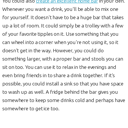
You could also
create an excellent home bar
in your den.
Whenever you want a drink, you'll be able to mix one
for yourself. It doesn't have to be a huge bar that takes
up a lot of room. It could simply be a trolley with a few
of your favorite tipples on it. Use something that you
can wheel into a corner when you're not using it, so it
doesn't get in the way. However, you could do
something larger, with a proper bar and stools you can
sit on too. You can use it to relax in the evenings and
even bring friends in to share a drink together. If it's
possible, you could install a sink so that you have space
to wash up as well. A fridge behind the bar gives you
somewhere to keep some drinks cold and perhaps have
somewhere to get ice too.