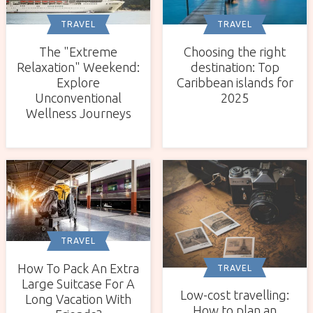
TRAVEL
TRAVEL
The "Extreme
Choosing the right
Relaxation" Weekend:
destination: Top
Explore
Caribbean islands for
Unconventional
2025
Wellness Journeys
TRAVEL
How To Pack An Extra
TRAVEL
Large Suitcase For A
Low-cost travelling:
Long Vacation With
How to plan an