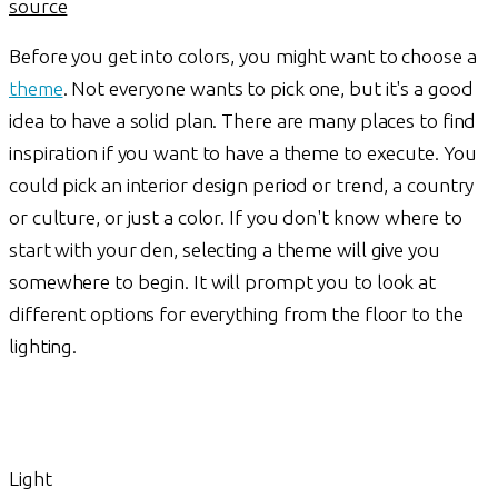
source
Before you get into colors, you might want to choose a
theme
. Not everyone wants to pick one, but it's a good
idea to have a solid plan. There are many places to find
inspiration if you want to have a theme to execute. You
could pick an interior design period or trend, a country
or culture, or just a color. If you don't know where to
start with your den, selecting a theme will give you
somewhere to begin. It will prompt you to look at
different options for everything from the floor to the
lighting.
Light