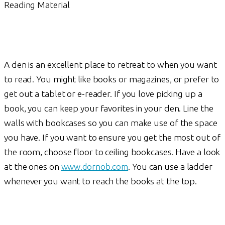
Reading Material
A den is an excellent place to retreat to when you want
to read. You might like books or magazines, or prefer to
get out a tablet or e-reader. If you love picking up a
book, you can keep your favorites in your den. Line the
walls with bookcases so you can make use of the space
you have. If you want to ensure you get the most out of
the room, choose floor to ceiling bookcases. Have a look
at the ones on
www.dornob.com
. You can use a ladder
whenever you want to reach the books at the top.