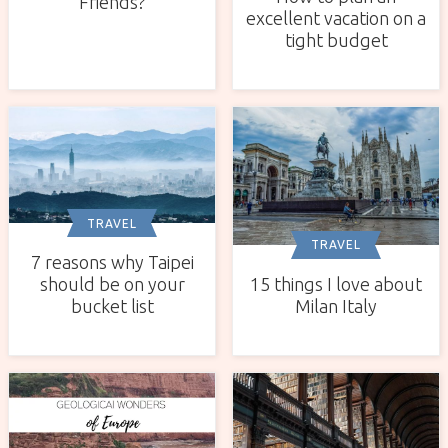
Friends?
excellent vacation on a
tight budget
TRAVEL
TRAVEL
7 reasons why Taipei
15 things I love about
should be on your
Milan Italy
bucket list