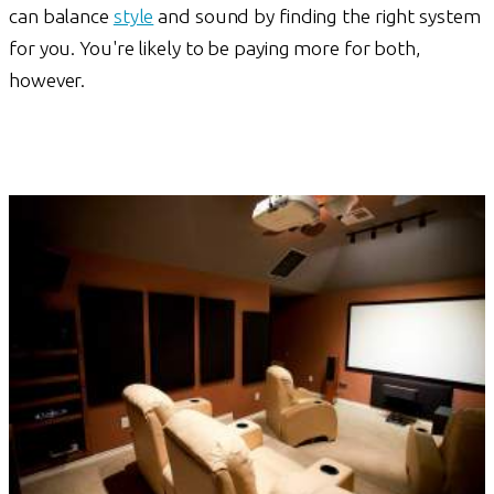
can balance
style
and sound by finding the right system
for you. You're likely to be paying more for both,
however.