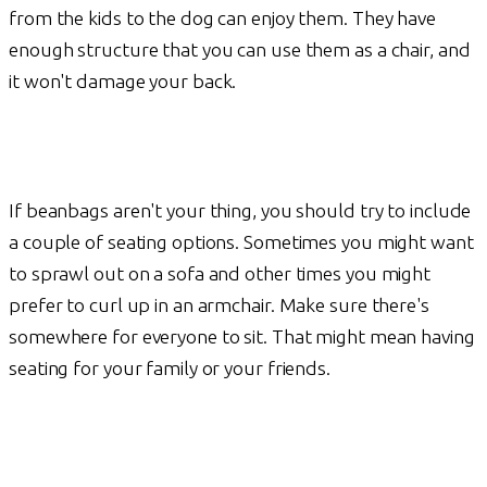
from the kids to the dog can enjoy them. They have
enough structure that you can use them as a chair, and
it won't damage your back.
If beanbags aren't your thing, you should try to include
a couple of seating options. Sometimes you might want
to sprawl out on a sofa and other times you might
prefer to curl up in an armchair. Make sure there's
somewhere for everyone to sit. That might mean having
seating for your family or your friends.