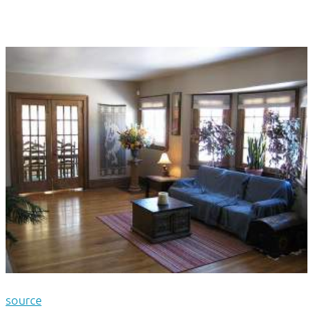
source