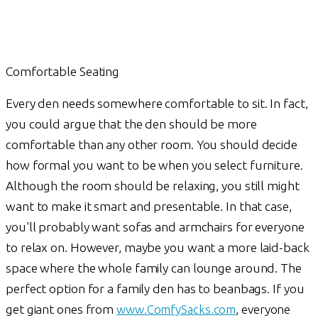
Comfortable Seating
Every den needs somewhere comfortable to sit. In fact,
you could argue that the den should be more
comfortable than any other room. You should decide
how formal you want to be when you select furniture.
Although the room should be relaxing, you still might
want to make it smart and presentable. In that case,
you'll probably want sofas and armchairs for everyone
to relax on. However, maybe you want a more laid-back
space where the whole family can lounge around. The
perfect option for a family den has to beanbags. If you
get giant ones from
www.ComfySacks.com
, everyone