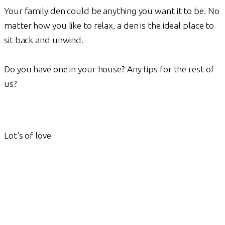
Your family den could be anything you want it to be. No
matter how you like to relax, a den is the ideal place to
sit back and unwind.
Do you have one in your house? Any tips for the rest of
us?
Lot's of love