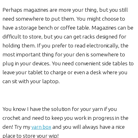
Perhaps magazines are more your thing, but you still
need somewhere to put them. You might choose to
have a storage bench or coffee table. Magazines can be
difficult to store, but you can get racks designed for
holding them. If you prefer to read electronically, the
most important thing for your den is somewhere to
plug in your devices. You need convenient side tables to
leave your tablet to charge or even a desk where you
can sit with your laptop.
You know I have the solution for your yarn if you
crochet and need to keep you work in progress in the
den! Try my
yarn box
and you will always have a nice
place to store your wip!