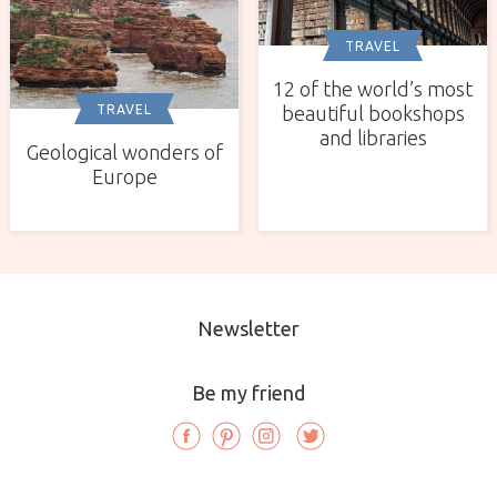
TRAVEL
12 of the world’s most
TRAVEL
beautiful bookshops
and libraries
Geological wonders of
Europe
Newsletter
Be my friend