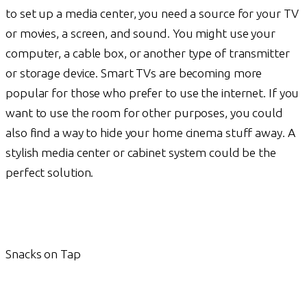
to set up a media center, you need a source for your TV
or movies, a screen, and sound. You might use your
computer, a cable box, or another type of transmitter
or storage device. Smart TVs are becoming more
popular for those who prefer to use the internet. If you
want to use the room for other purposes, you could
also find a way to hide your home cinema stuff away. A
stylish media center or cabinet system could be the
perfect solution.
Snacks on Tap