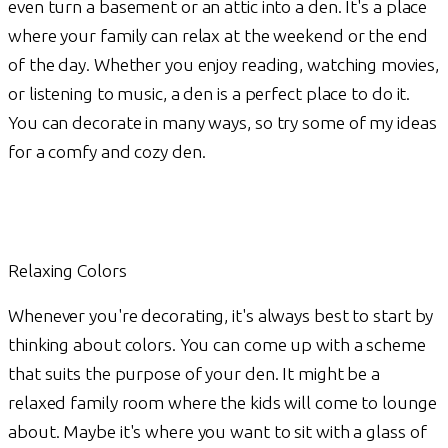
even turn a basement or an attic into a den. It's a place
where your family can relax at the weekend or the end
of the day. Whether you enjoy reading, watching movies,
or listening to music, a den is a perfect place to do it.
You can decorate in many ways, so try some of my ideas
for a comfy and cozy den.
Relaxing Colors
Whenever you're decorating, it's always best to start by
thinking about colors. You can come up with a scheme
that suits the purpose of your den. It might be a
relaxed family room where the kids will come to lounge
about. Maybe it's where you want to sit with a glass of