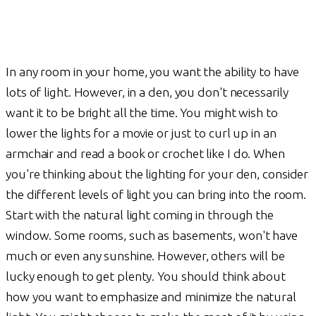
In any room in your home, you want the ability to have
lots of light. However, in a den, you don't necessarily
want it to be bright all the time. You might wish to
lower the lights for a movie or just to curl up in an
armchair and read a book or crochet like I do. When
you're thinking about the lighting for your den, consider
the different levels of light you can bring into the room.
Start with the natural light coming in through the
window. Some rooms, such as basements, won't have
much or even any sunshine. However, others will be
lucky enough to get plenty. You should think about
how you want to emphasize and minimize the natural