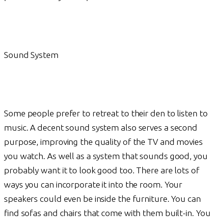
Sound System
Some people prefer to retreat to their den to listen to
music. A decent sound system also serves a second
purpose, improving the quality of the TV and movies
you watch. As well as a system that sounds good, you
probably want it to look good too. There are lots of
ways you can incorporate it into the room. Your
speakers could even be inside the furniture. You can
find sofas and chairs that come with them built-in. You