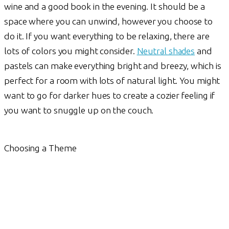
wine and a good book in the evening. It should be a
space where you can unwind, however you choose to
do it. If you want everything to be relaxing, there are
lots of colors you might consider.
Neutral shades
and
pastels can make everything bright and breezy, which is
perfect for a room with lots of natural light. You might
want to go for darker hues to create a cozier feeling if
you want to snuggle up on the couch.
Choosing a Theme