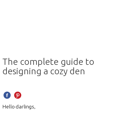
The complete guide to
designing a cozy den
Hello darlings,