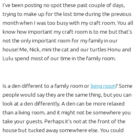
I've been posting no spot these past couple of days,
trying to make up for the lost time during the previous
month when I was too busy with my craft room. You all
know how important my craft room is to me but that's
not the only important room for my family in our
house! Me, Nick, mini the cat and our turtles Honu and
Lulu spend most of our time in the family room.
Is a den different to a family room or
living room
? Some
people would say they are the same thing, but you can
look at a den differently. A den can be more relaxed
than a living room, and it might not be somewhere you
take your guests. Perhaps it's not at the front of the
house but tucked away somewhere else. You could