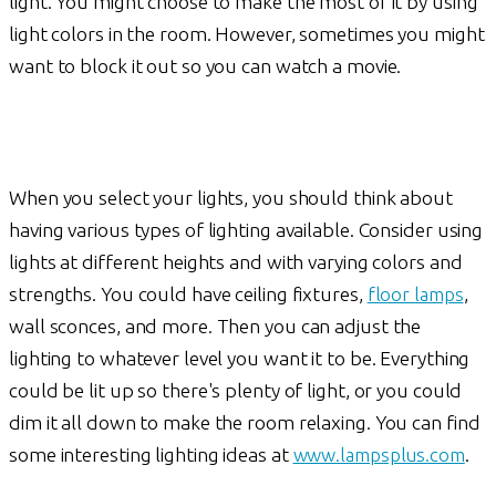
light. You might choose to make the most of it by using
light colors in the room. However, sometimes you might
want to block it out so you can watch a movie.
When you select your lights, you should think about
having various types of lighting available. Consider using
lights at different heights and with varying colors and
strengths. You could have ceiling fixtures,
floor lamps
,
wall sconces, and more. Then you can adjust the
lighting to whatever level you want it to be. Everything
could be lit up so there's plenty of light, or you could
dim it all down to make the room relaxing. You can find
some interesting lighting ideas at
www.lampsplus.com
.