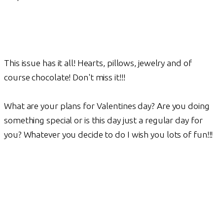
This issue has it all! Hearts, pillows, jewelry and of
course chocolate! Don't miss it!!!
What are your plans for Valentines day? Are you doing
something special or is this day just a regular day for
you? Whatever you decide to do I wish you lots of fun!!!