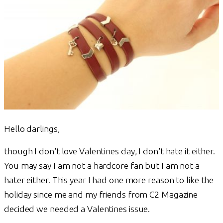
Hello darlings,
though I don't love Valentines day, I don't hate it either.
You may say I am not a hardcore fan but I am not a
hater either. This year I had one more reason to like the
holiday since me and my friends from C2 Magazine
decided we needed a Valentines issue.