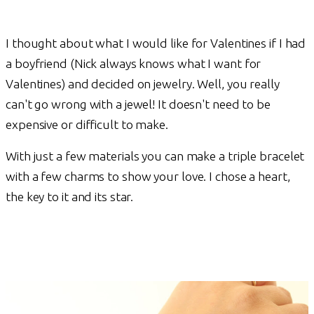
I thought about what I would like for Valentines if I had
a boyfriend (Nick always knows what I want for
Valentines) and decided on jewelry. Well, you really
can't go wrong with a jewel! It doesn't need to be
expensive or difficult to make.
With just a few materials you can make a triple bracelet
with a few charms to show your love. I chose a heart,
the key to it and its star.