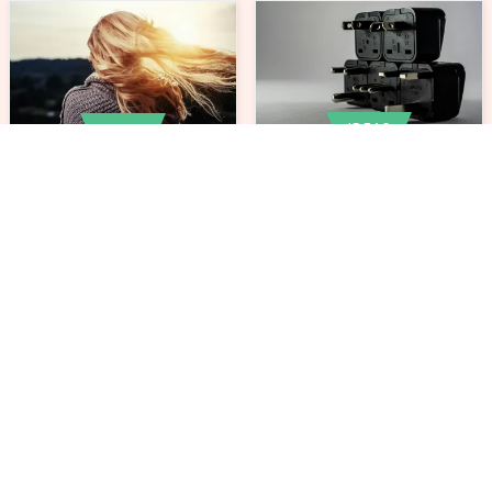
IDEAS
IDEAS
How to Reduce Energy
5 Effective Ways of
Consumption in Your
Preventing Hair Loss
Daily Grooming
after 30
Routine
IDEAS
IDEAS
Axe vs. Knife vs. Saw:
Planning Family