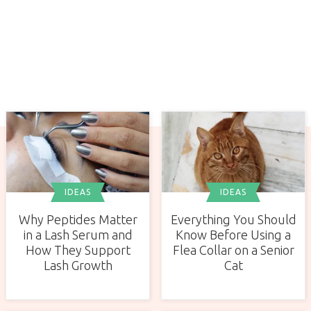
IDEAS
IDEAS
Why Peptides Matter
Everything You Should
in a Lash Serum and
Know Before Using a
How They Support
Flea Collar on a Senior
Lash Growth
Cat