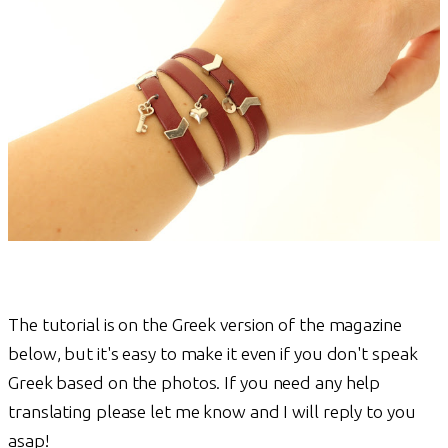
The tutorial is on the Greek version of the magazine
below, but it's easy to make it even if you don't speak
Greek based on the photos. If you need any help
translating please let me know and I will reply to you
asap!