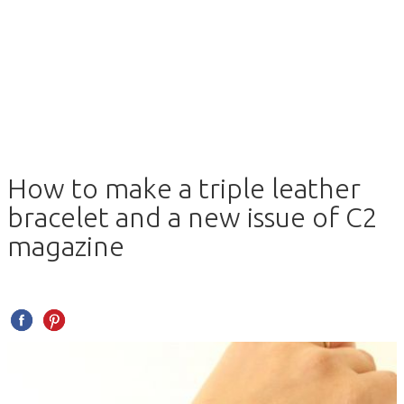
How to make a triple leather
bracelet and a new issue of C2
magazine