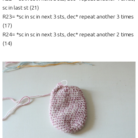
sc in last st (21)
R23= *sc in sc in next 3 sts, dec* repeat another 3 times
(17)
R24= *sc in sc in next 3 sts, dec* repeat another 2 times
(14)