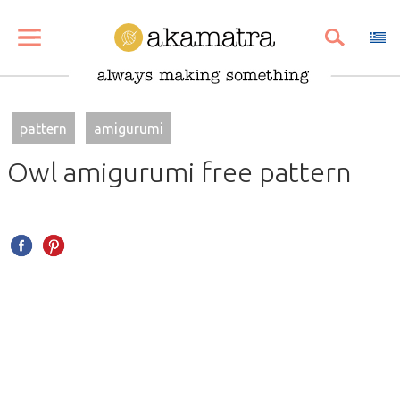
SHARE
PIN
EMAIL
pattern
amigurumi
Owl amigurumi free pattern