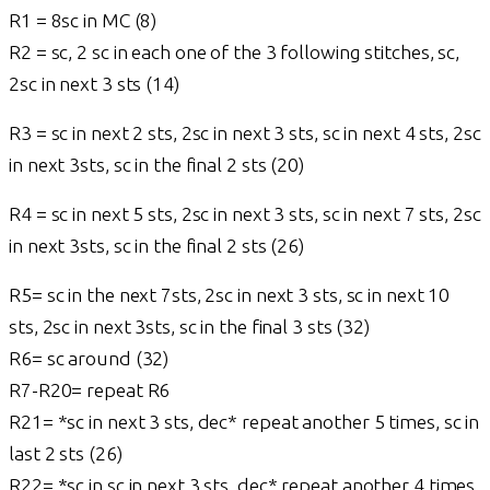
R1 = 8sc in MC (8)
R2 = sc, 2 sc in each one of the 3 following stitches, sc,
2sc in next 3 sts (14)
R3 = sc in next 2 sts, 2sc in next 3 sts, sc in next 4 sts, 2sc
in next 3sts, sc in the final 2 sts (20)
R4 = sc in next 5 sts, 2sc in next 3 sts, sc in next 7 sts, 2sc
in next 3sts, sc in the final 2 sts (26)
R5= sc in the next 7sts, 2sc in next 3 sts, sc in next 10
sts, 2sc in next 3sts, sc in the final 3 sts (32)
R6= sc around (32)
R7-R20= repeat R6
R21= *sc in next 3 sts, dec* repeat another 5 times, sc in
last 2 sts (26)
R22= *sc in sc in next 3 sts, dec* repeat another 4 times,