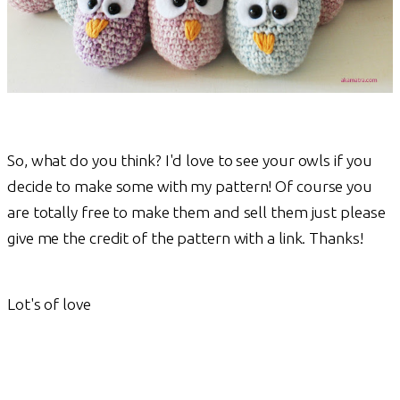
So, what do you think? I'd love to see your owls if you
decide to make some with my pattern! Of course you
are totally free to make them and sell them just please
give me the credit of the pattern with a link. Thanks!
Lot's of love