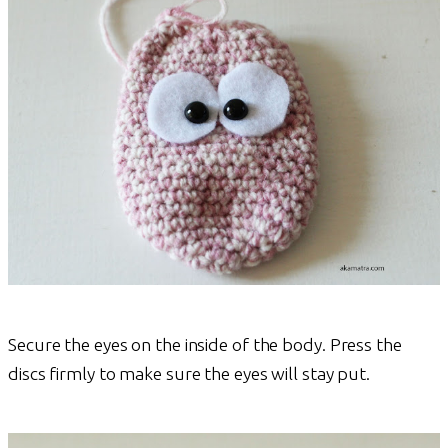
Secure the eyes on the inside of the body. Press the
discs firmly to make sure the eyes will stay put.