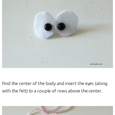
Find the center of the body and insert the eyes (along
with the felt) to a couple of rows above the center.