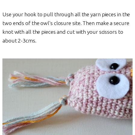
Use your hook to pull through all the yarn pieces in the
two ends of the owl's closure site. Then make a secure
knot with all the pieces and cut with your scissors to
about 2-3cms.