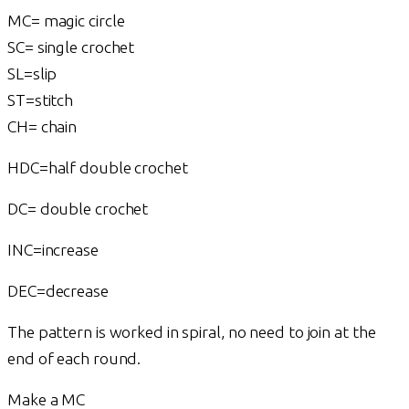
MC= magic circle
SC= single crochet
SL=slip
ST=stitch
CH= chain
HDC=half double crochet
DC= double crochet
INC=increase
DEC=decrease
The pattern is worked in spiral, no need to join at the
end of each round.
Make a MC