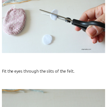
Fit the eyes through the slits of the felt.