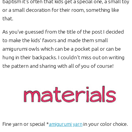
baptism it's often that kids get a special one, a small toy
or a small decoration for their room, something like
that.
As you've guessed from the title of the post I decided
to make the kids' favors and made them small
amigurumi owls which can be a pocket pal or can be
hung in their backpacks. I couldn't miss out on writing
the pattern and sharing with all of you of course!
Fine yarn or special *
amigurumi yarn
in your color choice.