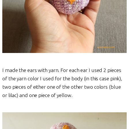
I made the ears with yarn. For each ear I used 2 pieces
of the yarn color I used for the body (in this case pink),
two pieces of either one of the other two colors (blue
or lilac) and one piece of yellow.