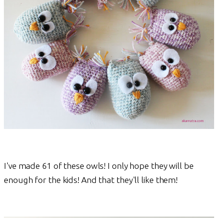
I've made 61 of these owls! I only hope they will be
enough for the kids! And that they'll like them!