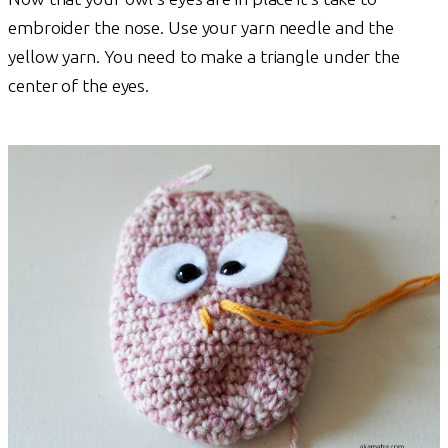
embroider the nose. Use your yarn needle and the
yellow yarn. You need to make a triangle under the
center of the eyes.