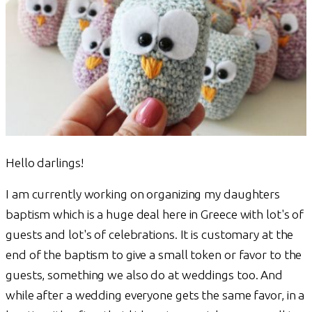
Hello darlings!
I am currently working on organizing my daughters
baptism which is a huge deal here in Greece with lot's of
guests and lot's of celebrations. It is customary at the
end of the baptism to give a small token or favor to the
guests, something we also do at weddings too. And
while after a wedding everyone gets the same favor, in a