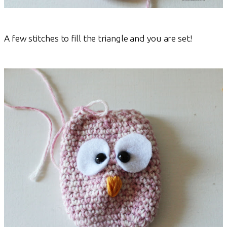
A few stitches to fill the triangle and you are set!