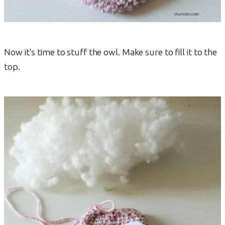
Now it's time to stuff the owl. Make sure to fill it to the
top.