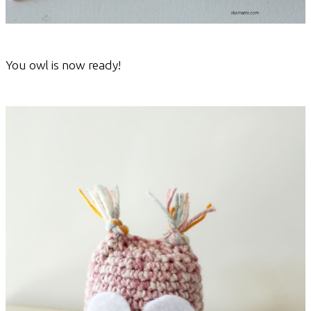
You owl is now ready!