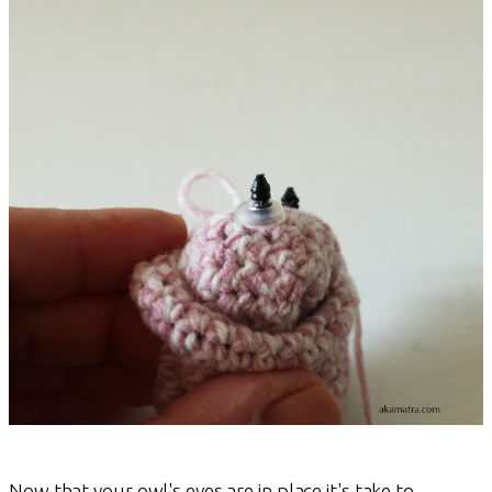
Now that your owl's eyes are in place it's take to