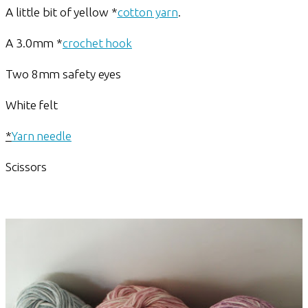
A little bit of yellow *
cotton yarn
.
A 3.0mm *
crochet hook
Two 8mm safety eyes
White felt
*
Yarn needle
Scissors