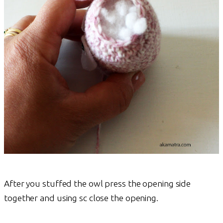
After you stuffed the owl press the opening side
together and using sc close the opening.