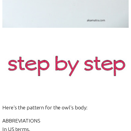
Here's the pattern for the owl's body:
ABBREVIATIONS
In US terms.