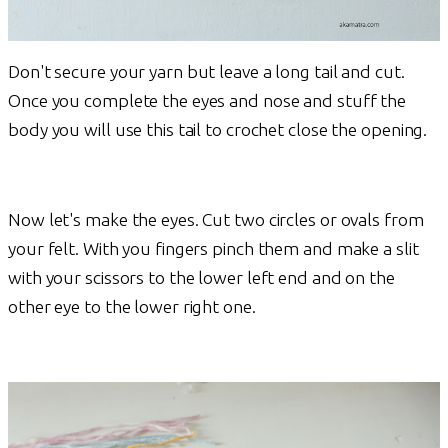
Don't secure your yarn but leave a long tail and cut.
Once you complete the eyes and nose and stuff the
body you will use this tail to crochet close the opening.
Now let's make the eyes. Cut two circles or ovals from
your felt. With you fingers pinch them and make a slit
with your scissors to the lower left end and on the
other eye to the lower right one.