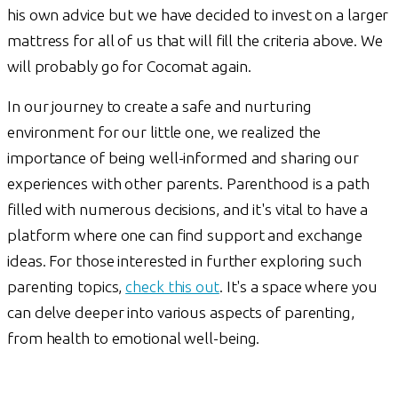
his own advice but we have decided to invest on a larger
mattress for all of us that will fill the criteria above. We
will probably go for Cocomat again.
In our journey to create a safe and nurturing
environment for our little one, we realized the
importance of being well-informed and sharing our
experiences with other parents. Parenthood is a path
filled with numerous decisions, and it's vital to have a
platform where one can find support and exchange
ideas. For those interested in further exploring such
parenting topics,
check this out
. It's a space where you
can delve deeper into various aspects of parenting,
from health to emotional well-being.