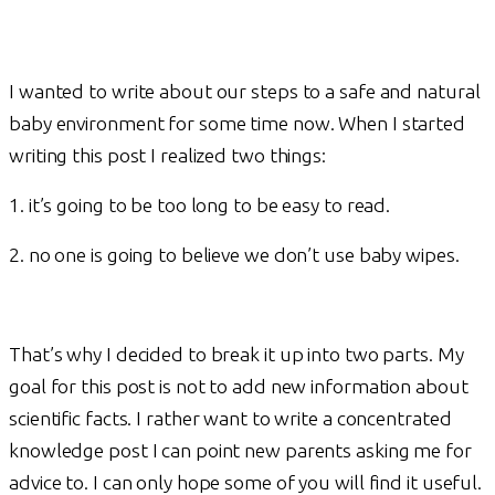
I wanted to write about our steps to a safe and natural
baby environment for some time now. When I started
writing this post I realized two things:
1. it’s going to be too long to be easy to read.
2. no one is going to believe we don’t use baby wipes.
That’s why I decided to break it up into two parts. My
goal for this post is not to add new information about
scientific facts. I rather want to write a concentrated
knowledge post I can point new parents asking me for
advice to. I can only hope some of you will find it useful.