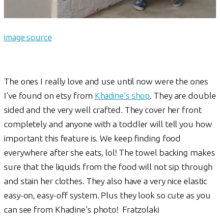
image source
The ones I really love and use until now were the ones
I’ve found on etsy from
Khadine’s shop
. They are double
sided and the very well crafted. They cover her front
completely and anyone with a toddler will tell you how
important this feature is. We keep finding food
everywhere after she eats, lol! The towel backing makes
sure that the liquids from the food will not sip through
and stain her clothes. They also have a very nice elastic
easy-on, easy-off system. Plus they look so cute as you
can see from Khadine's photo! Fratzolaki