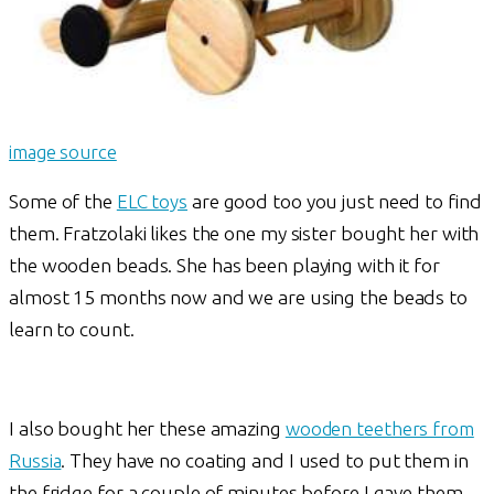
image source
Some of the
ELC toys
are good too you just need to find
them. Fratzolaki likes the one my sister bought her with
the wooden beads. She has been playing with it for
almost 15 months now and we are using the beads to
learn to count.
I also bought her these amazing
wooden teethers from
Russia
. They have no coating and I used to put them in
the fridge for a couple of minutes before I gave them