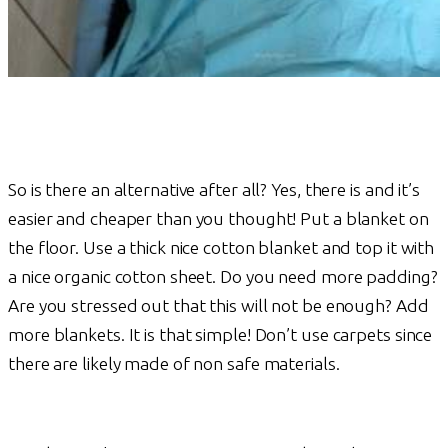
So is there an alternative after all? Yes, there is and it’s
easier and cheaper than you thought! Put a blanket on
the floor. Use a thick nice cotton blanket and top it with
a nice organic cotton sheet. Do you need more padding?
Are you stressed out that this will not be enough? Add
more blankets. It is that simple! Don’t use carpets since
there are likely made of non safe materials.