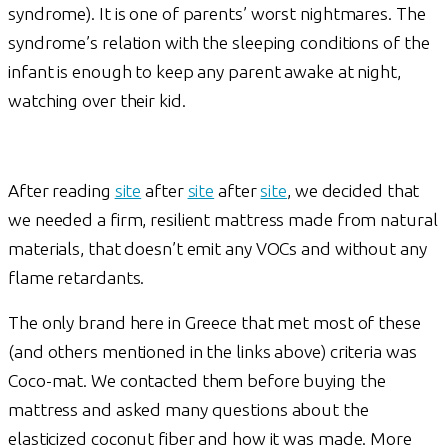
syndrome). It is one of parents’ worst nightmares. The
syndrome’s relation with the sleeping conditions of the
infant is enough to keep any parent awake at night,
watching over their kid.
After reading
site
after
site
after
site
, we decided that
we needed a firm, resilient mattress made from natural
materials, that doesn’t emit any VOCs and without any
flame retardants.
The only brand here in Greece that met most of these
(and others mentioned in the links above) criteria was
Coco-mat. We contacted them before buying the
mattress and asked many questions about the
elasticized coconut fiber and how it was made. More