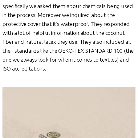
specifically we asked them about chemicals being used
in the process. Moreover we inquired about the
protective cover that it’s waterproof. They responded
with a lot of helpful information about the coconut
fiber and natural latex they use. They also included all
their standards like the OEKO-TEX STANDARD 100 (the
one we always look for when it comes to textiles) and
ISO accreditations.