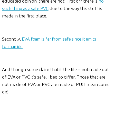
educated opinion, there are not! First off there is
no
such thing as a safe PVC
due to the way this stuff is
made in the first place.
Secondly,
EVA foam is far from safe since it emits
formamide
.
And though some claim that if the tile is not made out
of EVA or PVC it’s safe, I beg to differ. Those that are
not made of EVA or PVC are made of PU! I mean come
on!