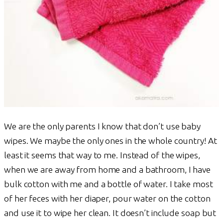
We are the only parents I know that don’t use baby
wipes. We maybe the only ones in the whole country! At
least it seems that way to me. Instead of the wipes,
when we are away from home and a bathroom, I have
bulk cotton with me and a bottle of water. I take most
of her feces with her diaper, pour water on the cotton
and use it to wipe her clean. It doesn’t include soap but