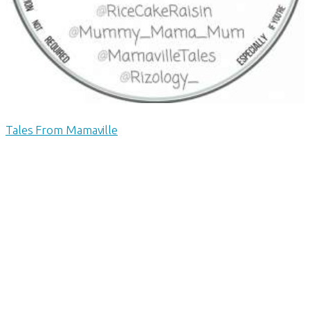
Tales From Mamaville