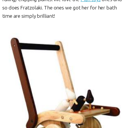
so does Fratzolaki. The ones we got her for her bath
time are simply brilliant!