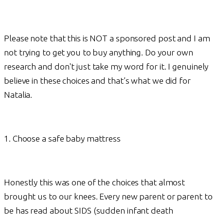
Please note that this is NOT a sponsored post and I am
not trying to get you to buy anything. Do your own
research and don't just take my word for it. I genuinely
believe in these choices and that’s what we did for
Natalia.
1. Choose a safe baby mattress
Honestly this was one of the choices that almost
brought us to our knees. Every new parent or parent to
be has read about SIDS (sudden infant death