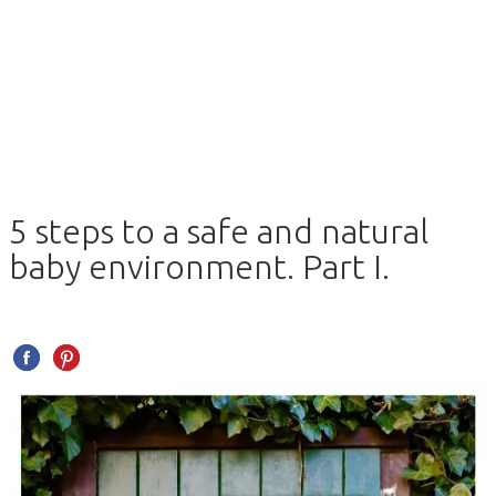
5 steps to a safe and natural
baby environment. Part I.