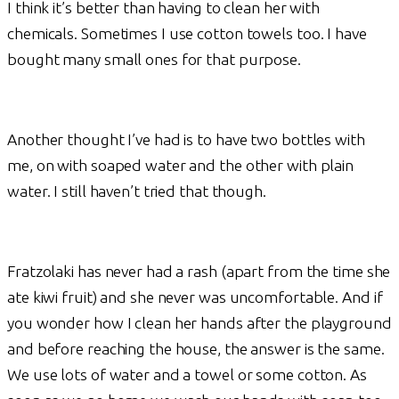
I think it’s better than having to clean her with
chemicals. Sometimes I use cotton towels too. I have
bought many small ones for that purpose.
Another thought I’ve had is to have two bottles with
me, on with soaped water and the other with plain
water. I still haven’t tried that though.
Fratzolaki has never had a rash (apart from the time she
ate kiwi fruit) and she never was uncomfortable. And if
you wonder how I clean her hands after the playground
and before reaching the house, the answer is the same.
We use lots of water and a towel or some cotton. As