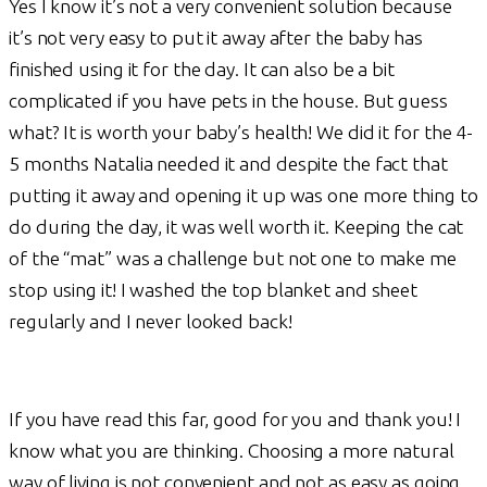
Yes I know it’s not a very convenient solution because
it’s not very easy to put it away after the baby has
finished using it for the day. It can also be a bit
complicated if you have pets in the house. But guess
what? It is worth your baby’s health! We did it for the 4-
5 months Natalia needed it and despite the fact that
putting it away and opening it up was one more thing to
do during the day, it was well worth it. Keeping the cat
of the “mat” was a challenge but not one to make me
stop using it! I washed the top blanket and sheet
regularly and I never looked back!
If you have read this far, good for you and thank you! I
know what you are thinking. Choosing a more natural
way of living is not convenient and not as easy as going