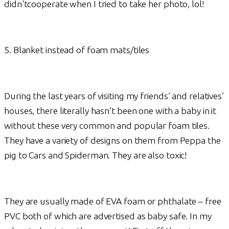
didn'tcooperate when I tried to take her photo, lol!
5. Blanket instead of foam mats/tiles
During the last years of visiting my friends’ and relatives’
houses, there literally hasn’t been one with a baby in it
without these very common and popular foam tiles.
They have a variety of designs on them from Peppa the
pig to Cars and Spiderman. They are also toxic!
They are usually made of EVA foam or phthalate – free
PVC both of which are advertised as baby safe. In my