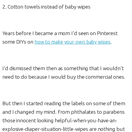
2. Cotton towels instead of baby wipes
Years before I became a mom I’d seen on Pinterest
some DIYs on
how to make your own baby wipes
.
I’d dismissed them then as something that I wouldn’t
need to do because I would buy the commercial ones.
But then I started reading the labels on some of them
and I changed my mind. From phthalates to parabens
those innocent looking helpful-when-you-have-an-
explosive-diaper-situation-little-wipes are nothing but