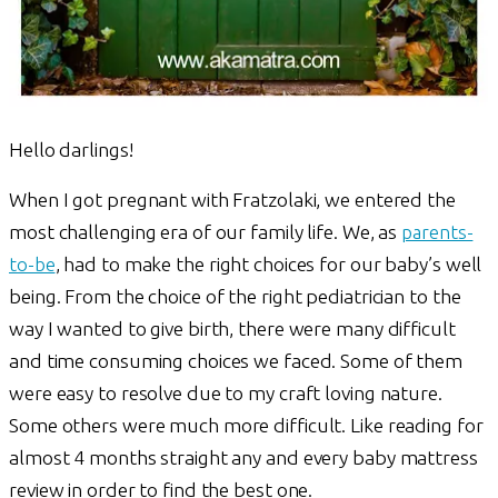
Hello darlings!
When I got pregnant with Fratzolaki, we entered the
most challenging era of our family life. We, as
parents-
to-be
, had to make the right choices for our baby’s well
being. From the choice of the right pediatrician to the
way I wanted to give birth, there were many difficult
and time consuming choices we faced. Some of them
were easy to resolve due to my craft loving nature.
Some others were much more difficult. Like reading for
almost 4 months straight any and every baby mattress
review in order to find the best one.