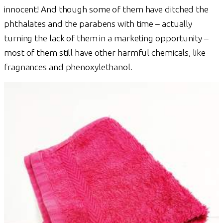
innocent! And though some of them have ditched the
phthalates and the parabens with time – actually
turning the lack of them in a marketing opportunity –
most of them still have other harmful chemicals, like
fragnances and phenoxylethanol.