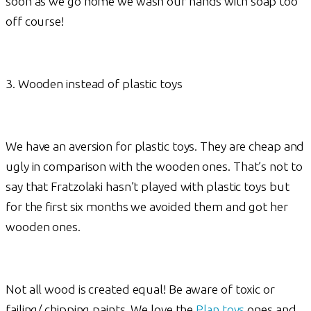
soon as we go home we wash our hands with soap too
off course!
3. Wooden instead of plastic toys
We have an aversion for plastic toys. They are cheap and
ugly in comparison with the wooden ones. That’s not to
say that Fratzolaki hasn’t played with plastic toys but
for the first six months we avoided them and got her
wooden ones.
Not all wood is created equal! Be aware of toxic or
failing/ chipping paints. We love the
Plan toys
ones and