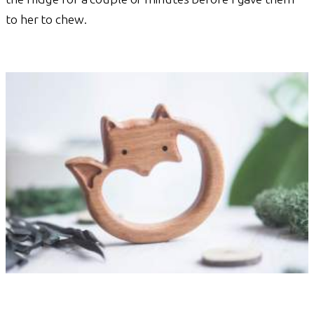
to her to chew.