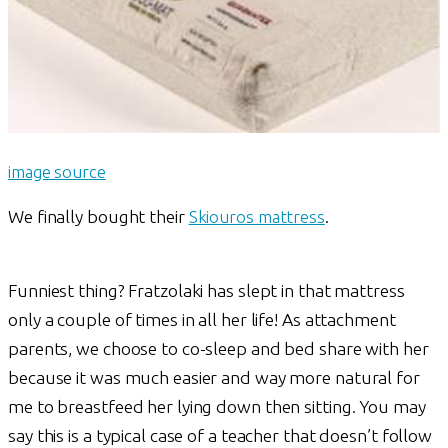
image source
We finally bought their
Skiouros mattress
.
Funniest thing? Fratzolaki has slept in that mattress
only a couple of times in all her life! As attachment
parents, we choose to co-sleep and bed share with her
because it was much easier and way more natural for
me to breastfeed her lying down then sitting. You may
say this is a typical case of a teacher that doesn’t follow