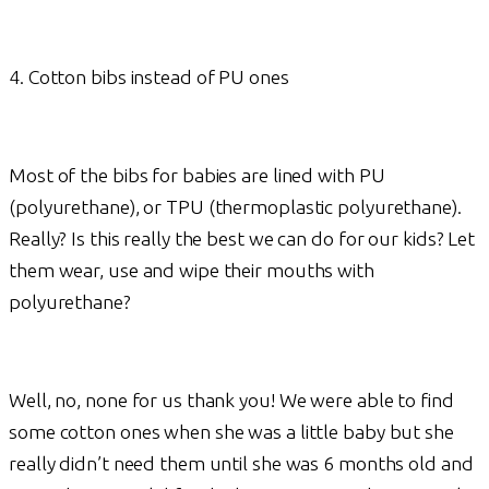
4. Cotton bibs instead of PU ones
Most of the bibs for babies are lined with PU
(polyurethane), or TPU (thermoplastic polyurethane).
Really? Is this really the best we can do for our kids? Let
them wear, use and wipe their mouths with
polyurethane?
Well, no, none for us thank you! We were able to find
some cotton ones when she was a little baby but she
really didn’t need them until she was 6 months old and