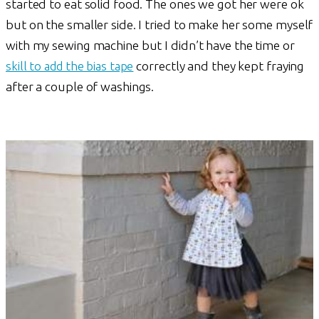
started to eat solid food. The ones we got her were ok
but on the smaller side. I tried to make her some myself
with my sewing machine but I didn’t have the time or
skill to add the bias tape
correctly and they kept fraying
after a couple of washings.