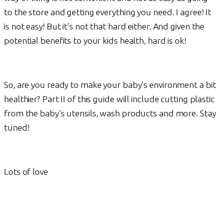
to the store and getting everything you need. I agree! It
is not easy! But it’s not that hard either. And given the
potential benefits to your kids health, hard is ok!
So, are you ready to make your baby’s environment a bit
healthier? Part II of this guide will include cutting plastic
from the baby’s utensils, wash products and more. Stay
tuned!
Lots of love