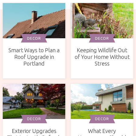
DECOR
DECOR
Smart Ways to Plan a
Keeping Wildlife Out
Roof Upgrade in
of Your Home Without
Portland
Stress
DECOR
DECOR
Exterior Upgrades
What Every