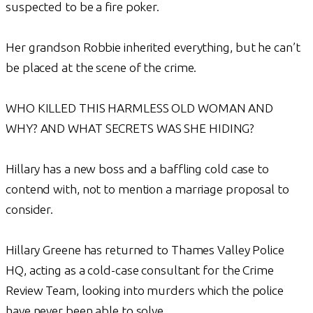
suspected to be a fire poker.
Her grandson Robbie inherited everything, but he can’t
be placed at the scene of the crime.
WHO KILLED THIS HARMLESS OLD WOMAN AND
WHY? AND WHAT SECRETS WAS SHE HIDING?
Hillary has a new boss and a baffling cold case to
contend with, not to mention a marriage proposal to
consider.
Hillary Greene has returned to Thames Valley Police
HQ, acting as a cold-case consultant for the Crime
Review Team, looking into murders which the police
have never been able to solve.