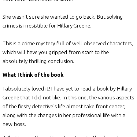
She wasn’t sure she wanted to go back. But solving
crimes is irresistible for Hillary Greene.
This is a crime mystery full of well-observed characters,
which will have you gripped from start to the
absolutely thrilling conclusion.
What I think of the book
I absolutely loved it! I have yet to read a book by Hillary
Greene that I did not like. In this one, the various aspects
of the fiesty detective's life almost take front center,
along with the changes in her professional life with a
new boss.