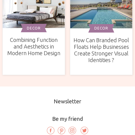
DECOR
DECOR
Combining Function
How Can Branded Pool
and Aesthetics in
Floats Help Businesses
Modern Home Design
Create Stronger Visual
Identities ?
Newsletter
Be my friend