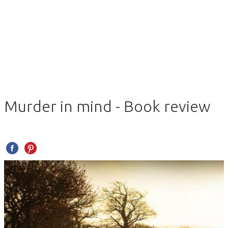
Murder in mind - Book review