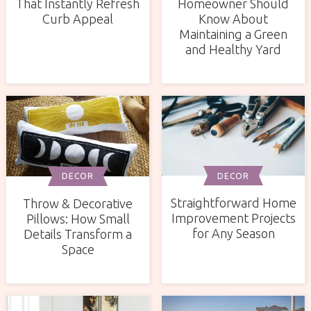
That Instantly Refresh
Homeowner Should
Curb Appeal
Know About
Maintaining a Green
and Healthy Yard
DECOR
DECOR
Straightforward Home
Throw & Decorative
Improvement Projects
Pillows: How Small
for Any Season
Details Transform a
Space