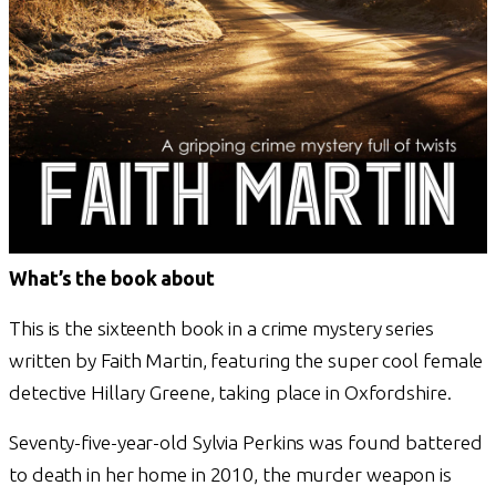
What’s the book about
This is the sixteenth book in a crime mystery series
written by Faith Martin, featuring the super cool female
detective Hillary Greene, taking place in Oxfordshire.
Seventy-five-year-old Sylvia Perkins was found battered
to death in her home in 2010, the murder weapon is