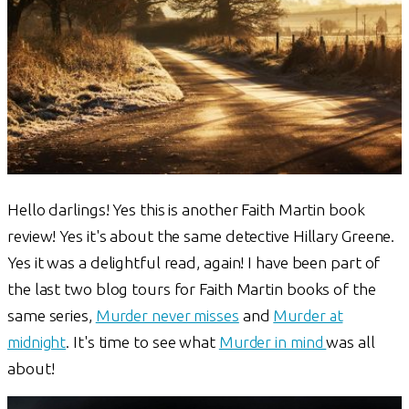
Hello darlings! Yes this is another Faith Martin book
review! Yes it's about the same detective Hillary Greene.
Yes it was a delightful read, again! I have been part of
the last two blog tours for Faith Martin books of the
same series,
Murder never misses
and
Murder at
midnight
. It's time to see what
Murder in mind
was all
about!