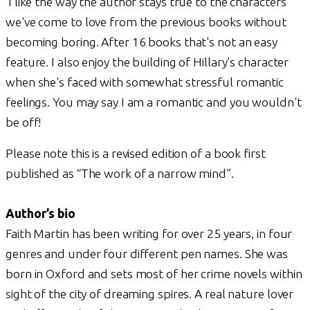
I like the way the author stays true to the characters
we've come to love from the previous books without
becoming boring. After 16 books that's not an easy
feature. I also enjoy the building of Hillary's character
when she's faced with somewhat stressful romantic
feelings. You may say I am a romantic and you wouldn't
be off!
Please note this is a revised edition of a book first
published as “The work of a narrow mind”.
Author’s bio
Faith Martin has been writing for over 25 years, in four
genres and under four different pen names. She was
born in Oxford and sets most of her crime novels within
sight of the city of dreaming spires. A real nature lover