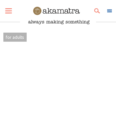
SHARE
PIN
EMAIL
for adults