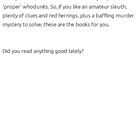
'proper' whodunits. So, if you like an amateur sleuth,
plenty of clues and red herrings, plus a baffling murder
mystery to solve, these are the books for you.
Did you read anything good lately?