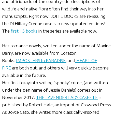
and afficionado of the countryside, descriptions of
wildlife and native flora often find their way into her
manuscripts. Right now, JOFFE BOOKS are re-issuing
the DI Hillary Greene novels in new updated editions!
The
first 13 books
in the series are available now.
Her romance novels, written under the name of Maxine
Barry, are now available from Corazon
Books.
IMPOSTERS In PARADISE
, and
HEART OF
FIRE
are both out, and others will very quickly become
available in the future.
Her first foray into writing 'spooky' crime, (and written
under the pen name of Jessie Daniels) comes out in
November 2017.
THE LAVENDER LADY CASEFILE
is
published by Robert Hale, an imprint of Crowood Press.
As Joyce Cato, she writes more classically-inspired