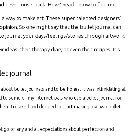
and never loose track. How? Read below to find out.
s a way to make art. These super talented designers'
 opinion. So one might say that the bullet journal can
 to journal your days/feelings/stories through artwork.
ideas, their therapy diary or even their recipes. It's
et journal
bout bullet journals and to be honest it was intimidating at
ned to some of my internet pals who use a bullet journal for
them I relaxed and decided to start making my own bullet
let go of any and all expectations about perfection and