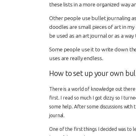
these lists in a more organized way 
Other people use bullet journaling a
doodles are small pieces of art in my
be used as an art journal or as a way
Some people use it to write down their 
uses are really endless.
How to set up your own bull
There is a world of knowledge out there a
first. I read so much I got dizzy so I tur
some help. After some discussions with 
journal.
One of the first things I decided was to 