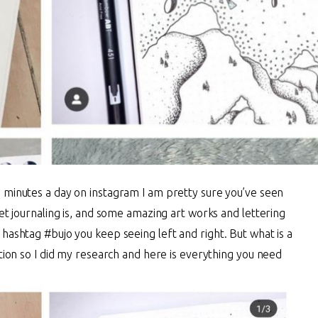
 minutes a day on instagram I am pretty sure you’ve seen
let journaling is, and some amazing art works and lettering
 hashtag #bujo you keep seeing left and right. But what is a
stion so I did my research and here is everything you need