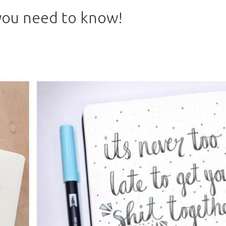
 you need to know!