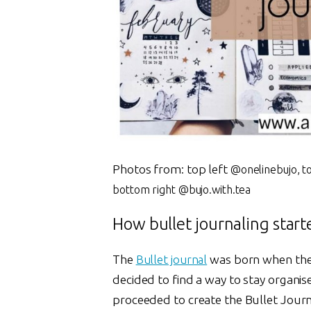
Photos from: top left
@onelinebujo, t
bottom right @bujo.with.tea
How bullet journaling start
The
Bullet journal
was born when the
decided to find a way to stay organis
proceeded to create the Bullet Journa