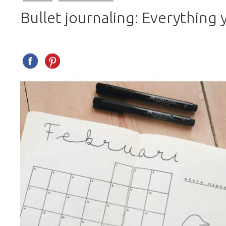
Bullet journaling: Everything