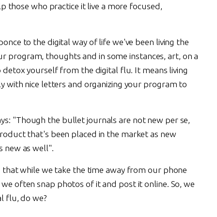
help those who practice it live a more focused,
ponce to the digital way of life we've been living the
r program, thoughts and in some instances, art, on a
 detox yourself from the digital flu. It means living
wly with nice letters and organizing your program to
ays: "Though the bullet journals are not new per se,
 product that's been placed in the market as new
is new as well".
 is that while we take the time away from our phone
 we often snap photos of it and post it online. So, we
al flu, do we?