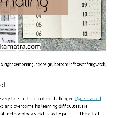
op right @morninglinedesign, bottom left @craftingwitch,
ed
 very talented but not unchallenged
Ryder Carroll
ed and overcome his learning difficulties. He
l methodology which is as he puts it: "The art of