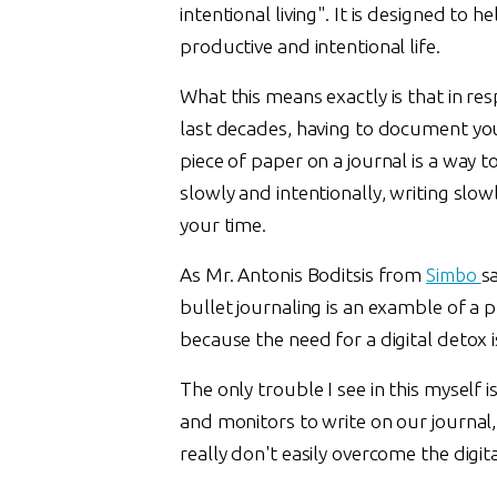
intentional living". It is designed to 
productive and intentional life.
What this means exactly is that in res
last decades, having to document you
piece of paper on a journal is a way to
slowly and intentionally, writing slo
your time.
As Mr. Antonis Boditsis from
Simbo
s
bullet journaling is an examble of a
because the need for a digital detox 
The only trouble I see in this myself
and monitors to write on our journal,
really don't easily overcome the digit