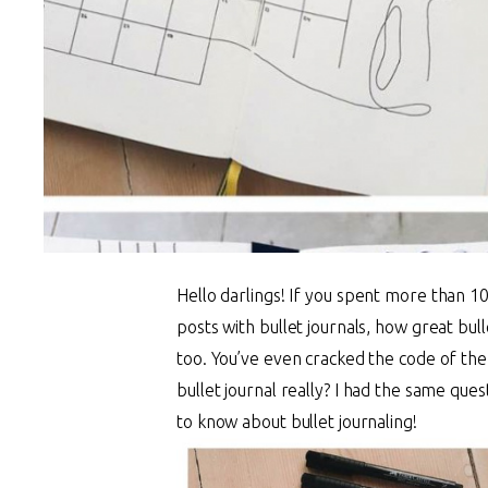
Hello darlings!
If you spent more than 10
posts with bullet journals, how great bul
too. You’ve even cracked the code of the
bullet journal really? I had the same que
to know about bullet journaling!