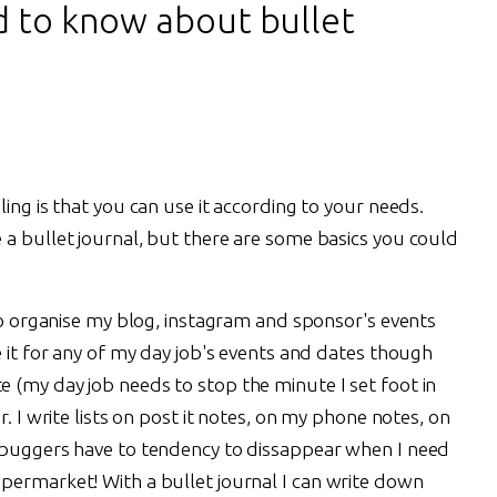
d to know about bullet
ing is that you can use it according to your needs.
 a bullet journal, but there are some basics you could
 to organise my blog, instagram and sponsor's events
e it for any of my day job's events and dates though
 (my day job needs to stop the minute I set foot in
r. I write lists on post it notes, on my phone notes, on
e buggers have to tendency to dissappear when I need
permarket! With a bullet journal I can write down