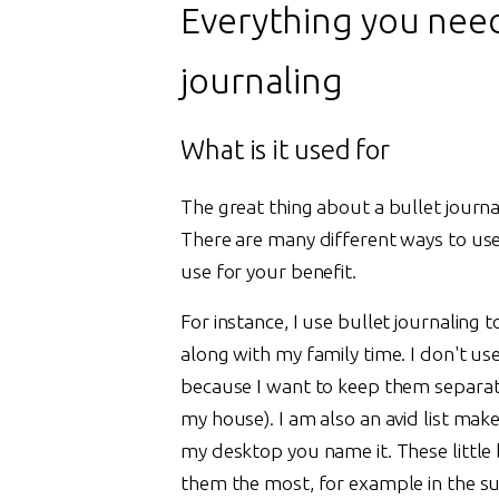
Everything you nee
journaling
What is it used for
The great thing about a bullet journal
There are many different ways to use
use for your benefit.
For instance, I use bullet journaling
along with my family time. I don't us
because I want to keep them separate
my house). I am also an avid list make
my desktop you name it. These littl
them the most, for example in the su