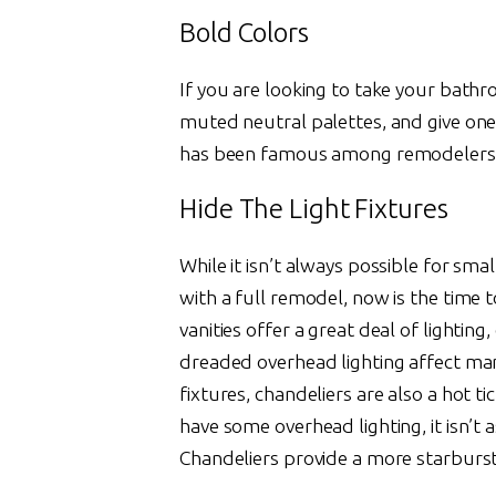
Bold Colors
If you are looking to take your bathro
muted neutral palettes, and give one
has been famous among remodelers, a
Hide The Light Fixtures
While it isn’t always possible for smal
with a full remodel, now is the time 
vanities offer a great deal of lighting
dreaded overhead lighting affect man
fixtures, chandeliers are also a hot t
have some overhead lighting, it isn’t 
Chandeliers provide a more starburst 