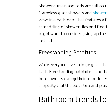
Shower curtain and rods are still on 
frameless glass showers and
shower
views in a bathroom that features a f
remodeling of shower tiles and floori
might want to consider giving up the 
instead.
Freestanding Bathtubs
While everyone loves a huge glass sh
bath. Freestanding bathtubs, in addi
homeowners during their remodel. Fr
simplicity that the older tub and plas
Bathroom trends fo