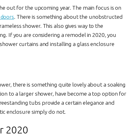
the out for the upcoming year. The main focus is on
 doors
. There is something about the unobstructed
rameless shower. This also gives way to the
ng. If you are considering a remodel in 2020, you
shower curtains and installing a glass enclosure
ower, there is something quite lovely about a soaking
tion to a larger shower, have become a top option for
eestanding tubs provide a certain elegance and
tic enclosure simply do not.
r 2020