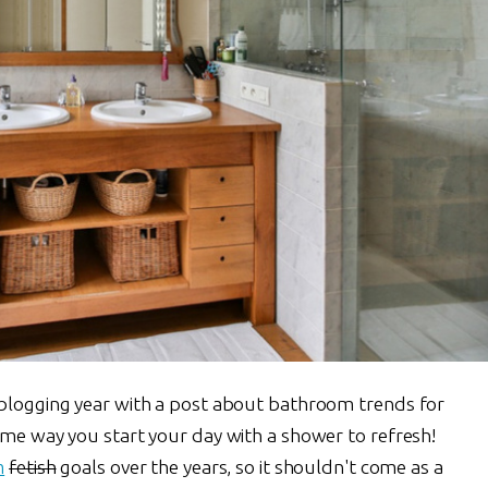
 blogging year with a post about bathroom trends for
ame way you start your day with a shower to refresh!
m
fetish
goals over the years, so it shouldn't come as a