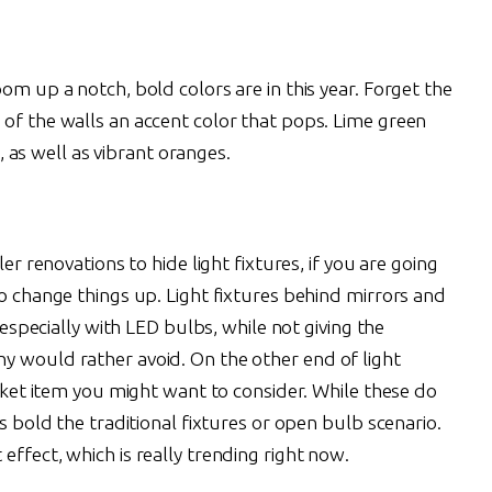
om up a notch, bold colors are in this year. Forget the
 of the walls an accent color that pops. Lime green
s well as vibrant oranges.
ler renovations to hide light fixtures, if you are going
to change things up. Light fixtures behind mirrors and
, especially with LED bulbs, while not giving the
y would rather avoid. On the other end of light
icket item you might want to consider. While these do
as bold the traditional fixtures or open bulb scenario.
effect, which is really trending right now.