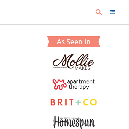
As Seen In