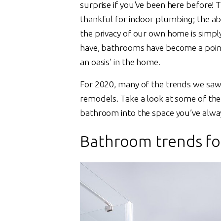
surprise if you've been here before! 
thankful for indoor plumbing; the abi
the privacy of our own home is simpl
have, bathrooms have become a point 
an oasis’ in the home.
For 2020, many of the trends we saw i
remodels. Take a look at some of the 
bathroom into the space you’ve alwa
Bathroom trends fo