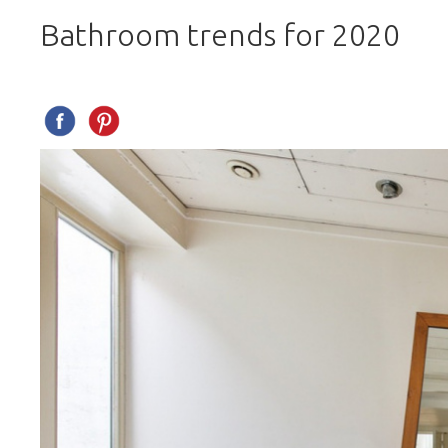
Bathroom trends for 2020