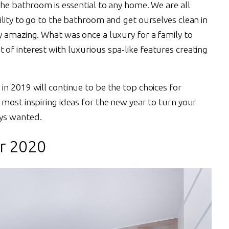
The bathroom is essential to any home. We are all
lity to go to the bathroom and get ourselves clean in
y amazing. What was once a luxury for a family to
of interest with luxurious spa-like features creating
n 2019 will continue to be the top choices for
most inspiring ideas for the new year to turn your
ys wanted.
r 2020