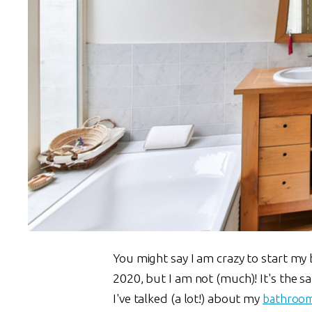
You might say I am crazy to start my
2020, but I am not (much)! It's the s
I've talked (a lot!) about my
bathroo