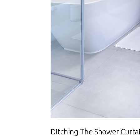
Ditching The Shower Curta