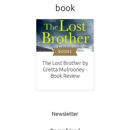
book
BOOKS
The Lost Brother by
Gretta Mulrooney -
Book Review
Newsletter