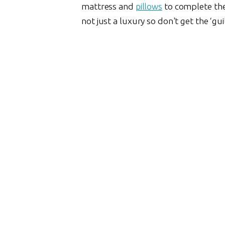
mattress and
pillows
to complete the s
not just a luxury so don't get the ‘gui