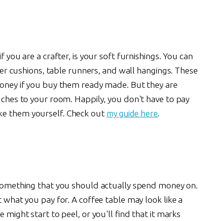
f you are a crafter, is your soft furnishings. You can
atter cushions, table runners, and wall hangings. These
 money if you buy them ready made. But they are
ouches to your room. Happily, you don't have to pay
ke them yourself. Check out
my guide here
.
omething that you should actually spend money on.
t what you pay for. A coffee table may look like a
 might start to peel, or you'll find that it marks