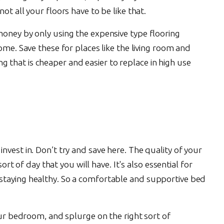
 not all your floors have to be like that.
oney by only using the expensive type flooring
ome. Save these for places like the living room and
that is cheaper and easier to replace in high use
vest in. Don’t try and save here. The quality of your
 sort of day that you will have. It's also essential for
staying healthy. So a comfortable and supportive bed
our bedroom, and splurge on the right sort of