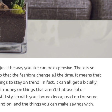
just the way you like can be expensive. There is so
p that the fashions change all the time. It means that
s to stay on trend. In fact, it can all get a bit silly,
 money on things that aren't that useful or
till stylish with your home decor, read on for some
d on, and the things you can make savings with.