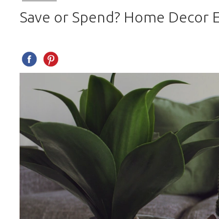
Save or Spend? Home Decor E