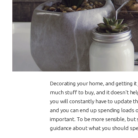
Decorating your home, and getting it 
much stuff to buy, and it doesn't hel
you will constantly have to update thing
and you can end up spending loads of
important. To be more sensible, but s
guidance about what you should spen