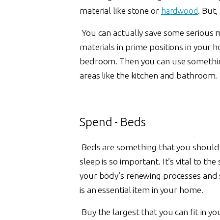
material like stone or
hardwood
. But,
You can actually save some serious m
materials in prime positions in your h
bedroom. Then you can use something 
areas like the kitchen and bathroom.
Spend - Beds
Beds are something that you should in
sleep is so important. It’s vital to the
your body’s renewing processes and 
is an essential item in your home.
Buy the largest that you can fit in y