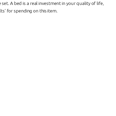
et. A bed is a real investment in your quality of life,
lts’ for spending on this item.