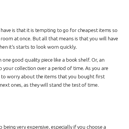
ve is that it is tempting to go for cheapest items so
 room at once. But all that means is that you will have
hen it's starts to look worn quickly.
n one good quality piece like a book shelf. Or, an
 your collection over a period of time. As you are
d to worry about the items that you bought first
ext ones, as they will stand the test of time.
 being very expensive, especially if you choose a