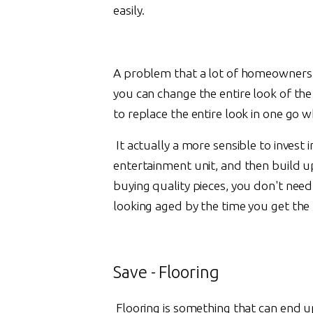
easily.
A problem that a lot of homeowners ha
you can change the entire look of the
to replace the entire look in one go w
It actually a more sensible to invest i
entertainment unit, and then build up
buying quality pieces, you don't nee
looking aged by the time you get the n
Save - Flooring
Flooring is something that can end up