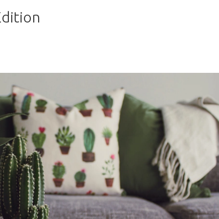
dition