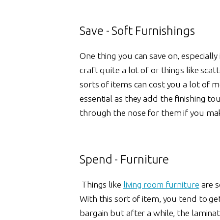
Save - Soft Furnishings
One thing you can save on, especially i
craft quite a lot of or things like sc
sorts of items can cost you a lot of
essential as they add the finishing t
through the nose for them if you ma
Spend - Furniture
Things like
living room furniture
are s
With this sort of item, you tend to ge
bargain but after a while, the laminate