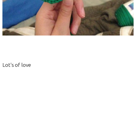
Lot's of love