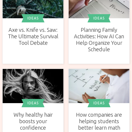
IDEAS
IDEAS
Axe vs. Knife vs. Saw:
Planning Family
The Ultimate Survival
Activities: How AI Can
Tool Debate
Help Organize Your
Schedule
IDEAS
IDEAS
Why healthy hair
How companies are
boosts your
helping students
confidence
better learn math