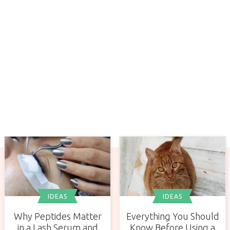
IDEAS
IDEAS
Why Peptides Matter
Everything You Should
in a Lash Serum and
Know Before Using a