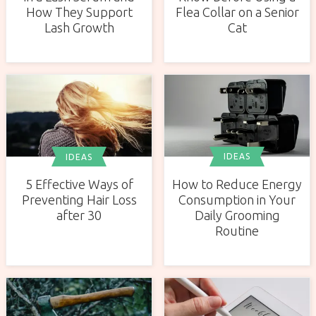
How They Support
Flea Collar on a Senior
Lash Growth
Cat
IDEAS
IDEAS
How to Reduce Energy
5 Effective Ways of
Consumption in Your
Preventing Hair Loss
Daily Grooming
after 30
Routine