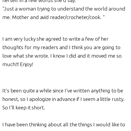
herself in a few words she'd say:
"Just a woman trying to understand the world around
me. Mother and avid reader/crocheter/cook. "
I am very lucky she agreed to write a few of her
thoughts for my readers and I think you are going to
love what she wrote. I know I did and it moved me so
much!!! Enjoy!
It's been quite a while since I've written anything to be
honest, so I apologize in advance if I seem a little rusty.
So I'll keep it short.
I have been thinking about all the things I would like to