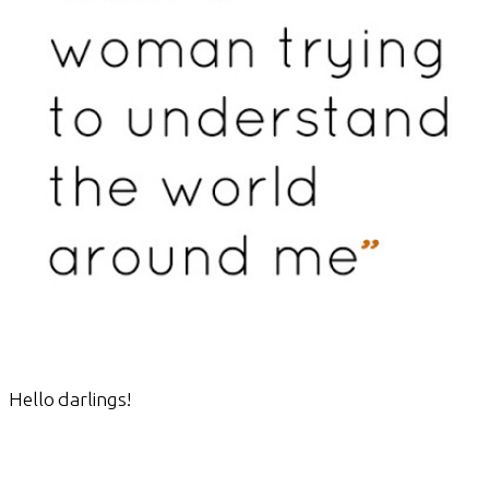
Hello darlings!