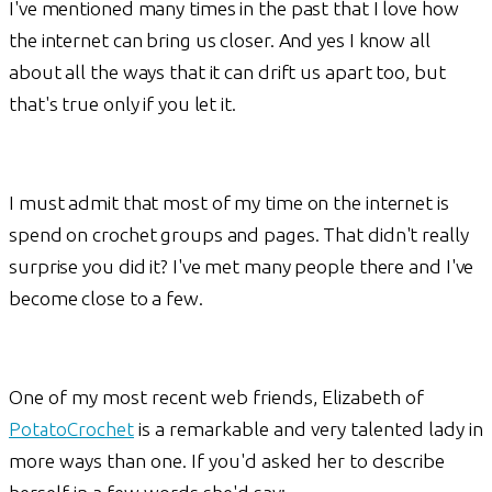
I've mentioned many times in the past that I love how
the internet can bring us closer. And yes I know all
about all the ways that it can drift us apart too, but
that's true only if you let it.
I must admit that most of my time on the internet is
spend on crochet groups and pages. That didn't really
surprise you did it? I've met many people there and I've
become close to a few.
One of my most recent web friends, Elizabeth of
PotatoCrochet
is a remarkable and very talented lady in
more ways than one. If you'd asked her to describe