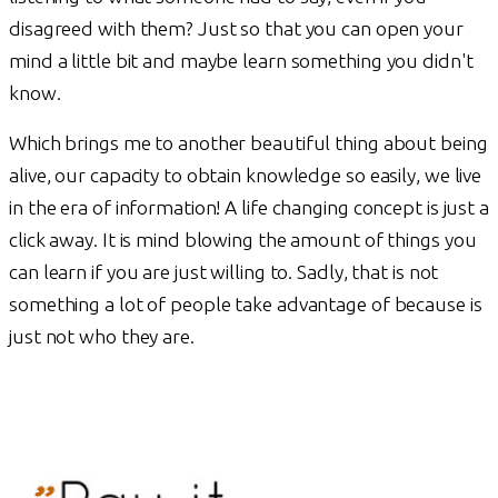
disagreed with them? Just so that you can open your
mind a little bit and maybe learn something you didn't
know.
Which brings me to another beautiful thing about being
alive, our capacity to obtain knowledge so easily, we live
in the era of information! A life changing concept is just a
click away. It is mind blowing the amount of things you
can learn if you are just willing to. Sadly, that is not
something a lot of people take advantage of because is
just not who they are.