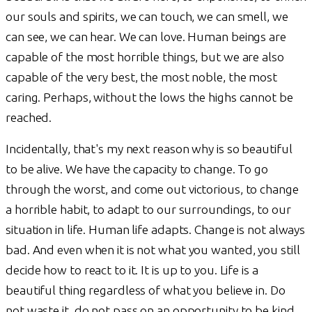
our souls and spirits, we can touch, we can smell, we
can see, we can hear. We can love. Human beings are
capable of the most horrible things, but we are also
capable of the very best, the most noble, the most
caring. Perhaps, without the lows the highs cannot be
reached.
Incidentally, that's my next reason why is so beautiful
to be alive. We have the capacity to change. To go
through the worst, and come out victorious, to change
a horrible habit, to adapt to our surroundings, to our
situation in life. Human life adapts. Change is not always
bad. And even when it is not what you wanted, you still
decide how to react to it. It is up to you. Life is a
beautiful thing regardless of what you believe in. Do
not waste it, do not pass on an opportunity to be kind