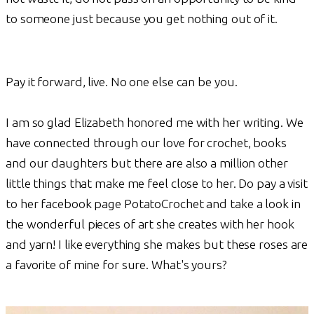
to someone just because you get nothing out of it.
Pay it forward, live. No one else can be you.
I am so glad Elizabeth honored me with her writing. We
have connected through our love for crochet, books
and our daughters but there are also a million other
little things that make me feel close to her. Do pay a visit
to her facebook page PotatoCrochet and take a look in
the wonderful pieces of art she creates with her hook
and yarn! I like everything she makes but these roses are
a favorite of mine for sure. What's yours?