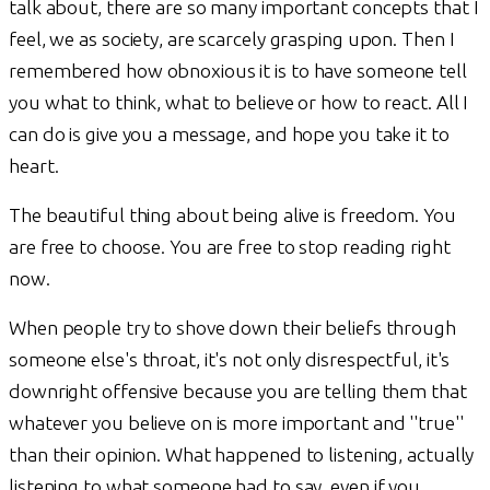
talk about, there are so many important concepts that I
feel, we as society, are scarcely grasping upon. Then I
remembered how obnoxious it is to have someone tell
you what to think, what to believe or how to react. All I
can do is give you a message, and hope you take it to
heart.
The beautiful thing about being alive is freedom. You
are free to choose. You are free to stop reading right
now.
When people try to shove down their beliefs through
someone else's throat, it's not only disrespectful, it's
downright offensive because you are telling them that
whatever you believe on is more important and ''true''
than their opinion. What happened to listening, actually
listening to what someone had to say, even if you