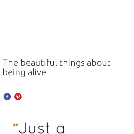
The beautiful things about
being alive