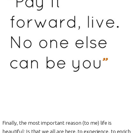
Finally, the most important reason (to me) life is
beautiful: Is that we all are here, to experience, to enrich