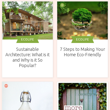
ECOLIFE
ECOLIFE
Sustainable
7 Steps to Making Your
Architecture: What is it
Home Eco-Friendly
and Why is it So
Popular?