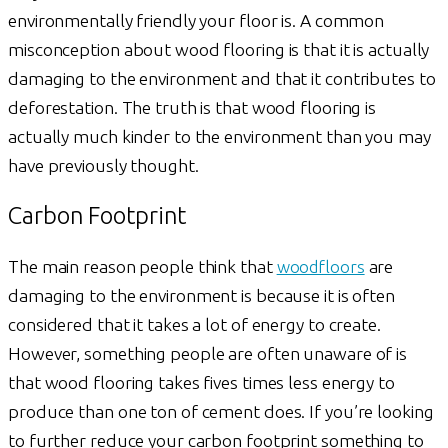
environmentally friendly your floor is. A common
misconception about wood flooring is that it is actually
damaging to the environment and that it contributes to
deforestation. The truth is that wood flooring is
actually much kinder to the environment than you may
have previously thought.
Carbon Footprint
The main reason people think that
woodfloors
are
damaging to the environment is because it is often
considered that it takes a lot of energy to create.
However, something people are often unaware of is
that wood flooring takes fives times less energy to
produce than one ton of cement does. If you’re looking
to further reduce your carbon footprint something to