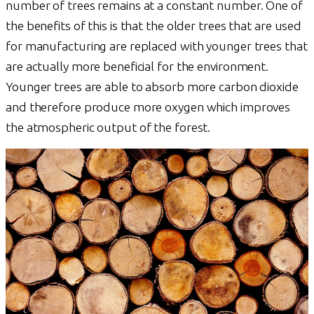
number of trees remains at a constant number. One of
the benefits of this is that the older trees that are used
for manufacturing are replaced with younger trees that
are actually more beneficial for the environment.
Younger trees are able to absorb more carbon dioxide
and therefore produce more oxygen which improves
the atmospheric output of the forest.