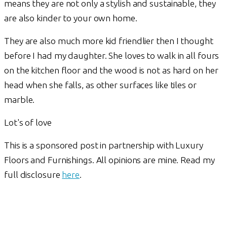
means they are not only a stylish and sustainable, they
are also kinder to your own home.
They are also much more kid friendlier then I thought
before I had my daughter. She loves to walk in all fours
on the kitchen floor and the wood is not as hard on her
head when she falls, as other surfaces like tiles or
marble.
Lot's of love
This is a sponsored post in partnership with Luxury
Floors and Furnishings. All opinions are mine. Read my
full disclosure
here
.