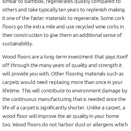
similar to bamboo, regenerates quickly compared to
others and take typically ten years to replenish making
it one of the faster materials to regenerate. Some cork
floors go the extra mile and use recycled wine corks in
their construction to give them an additional sense of
sustainability.
Wood floors are a long-term investment that pays itself
off through the many years of quality and strength it
will provide you with. Other flooring materials such as
carpets would need replacing more than once in your
lifetime. This will contribute to environment damage by
the continuous manufacturing that is needed since the
life of a carpet is significantly shorter. Unlike a carpet, a
wood floor will improve the air quality in your home
too. Wood floors do not harbor dust or allergens which