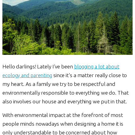
Hello darlings! Lately I've been
blogging a lot about
ecology and parenting
since it's a matter really close to
my heart. As a family we try to be respectful and
environmentally responsible to everything we do. That
also involves our house and everything we put in that.
With environmental impact at the forefront of most
people minds nowadays when designing a home it is
only understandable to be concerned about how