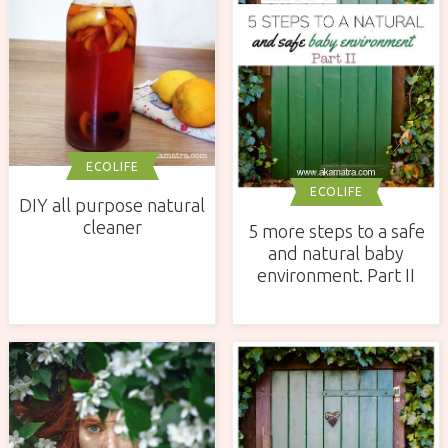
ECOLIFE
ECOLIFE
DIY all purpose natural
cleaner
5 more steps to a safe
and natural baby
environment. Part II