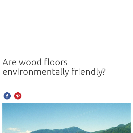
Are wood floors
environmentally friendly?