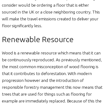
consider would be ordering a floor that is either
sourced in the UK or a close neighboring country. This
will make the travel emissions created to deliver your
floor significantly less.
Renewable Resource
Wood is a renewable resource which means that it can
be continuously reproduced. As previously mentioned,
the most common misconception of wood flooring is
that it contributes to deforestation. With modern
progression however and the introduction of
responsible forestry management this now means that
trees that are used for things such as flooring for
example are immediately replaced. Because of this the