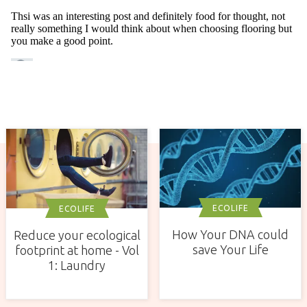
ECOLIFE
ECOLIFE
How Your DNA could
Reduce your ecological
save Your Life
footprint at home - Vol
1: Laundry