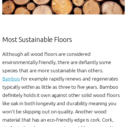
Most Sustainable Floors
Although all wood floors are considered
environmentally friendly, there are defiantly some
species that are more sustainable than others.
Bamboo
for example rapidly renews and regenerates
typically within as little as three to five years. Bamboo
definitely holds it own against other solid wood floors
like oak in both longevity and durability meaning you
won’t be skipping out on quality. Another wood
material that has an eco-friendly edge is cork. Cork,