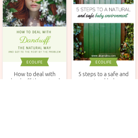
ECOLIFE
ECOLIFE
How to deal with
5 steps to a safe and
dandruff the natural
natural baby
way and get to the
environment. Part I.
root of the problem
Newsletter