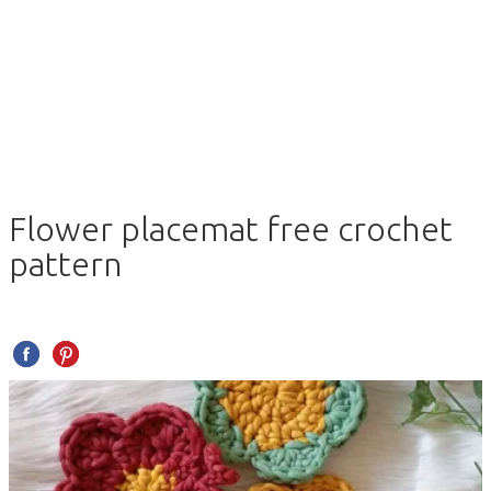
Flower placemat free crochet
pattern