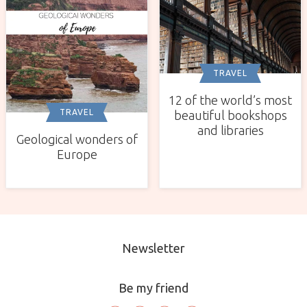
TRAVEL
12 of the world’s most
TRAVEL
beautiful bookshops
and libraries
Geological wonders of
Europe
Newsletter
Be my friend