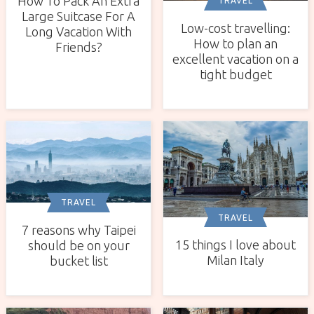
How To Pack An Extra
TRAVEL
Large Suitcase For A
Low-cost travelling:
Long Vacation With
How to plan an
Friends?
excellent vacation on a
tight budget
TRAVEL
TRAVEL
7 reasons why Taipei
15 things I love about
should be on your
Milan Italy
bucket list