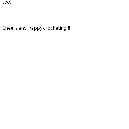
too!
Cheers and happy crocheting!!!