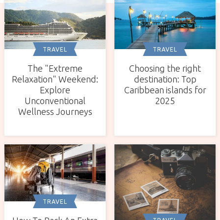
TRAVEL
TRAVEL
The "Extreme
Choosing the right
Relaxation" Weekend:
destination: Top
Explore
Caribbean islands for
Unconventional
2025
Wellness Journeys
TRAVEL