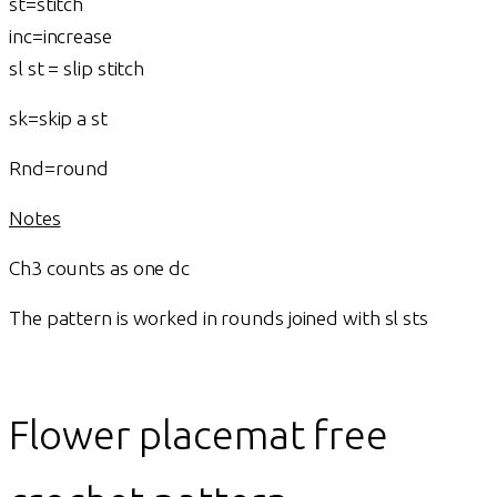
st=stitch
inc=increase
sl st = slip stitch
sk=skip a st
Rnd=round
Notes
Ch3 counts as one dc
The pattern is worked in rounds joined with sl sts
Flower placemat free