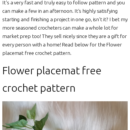
It's a very fast and truly easy to follow pattern and you
can make a few in an afternoon. It's highly satisfying
starting and finishing a project in one go, isn't it? I bet my
more seasoned crocheters can make a whole lot for
market prep too! They sell nicely since they are a gift for
every person with a home! Read below for the Flower
placemat free crochet pattern.
Flower placemat free
crochet pattern