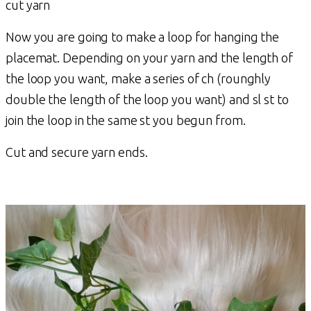
cut yarn
Now you are going to make a loop for hanging the
placemat. Depending on your yarn and the length of
the loop you want, make a series of ch (rounghly
double the length of the loop you want) and sl st to
join the loop in the same st you begun from.
Cut and secure yarn ends.