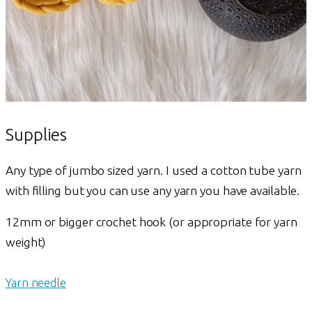
Supplies
Any type of jumbo sized yarn. I used a cotton tube yarn
with filling but you can use any yarn you have available.
12mm or bigger crochet hook (or appropriate for yarn
weight)
Yarn needle