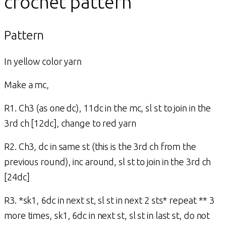
crochet pattern
Pattern
In yellow color yarn
Make a mc,
R1. Ch3 (as one dc), 11dc in the mc, sl st to join in the
3rd ch [12dc], change to red yarn
R2. Ch3, dc in same st (this is the 3rd ch from the
previous round), inc around, sl st to join in the 3rd ch
[24dc]
R3. *sk1, 6dc in next st, sl st in next 2 sts* repeat ** 3
more times, sk1, 6dc in next st, sl st in last st, do not