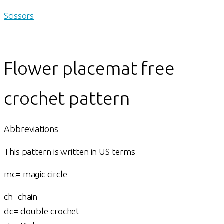
Scissors
Flower placemat free
crochet pattern
Abbreviations
This pattern is written in US terms
mc= magic circle
ch=chain
dc= double crochet