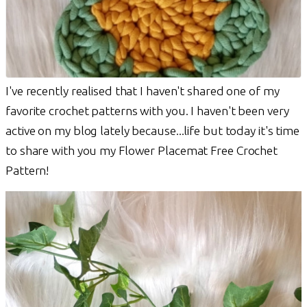
I've recently realised that I haven't shared one of my
favorite crochet patterns with you. I haven't been very
active on my blog lately because...life but today it's time
to share with you my Flower Placemat Free Crochet
Pattern!