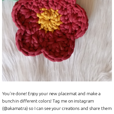
You're done! Enjoy your new placemat and make a
bunch in different colors! Tag me on instagram
(@akamatra) so I can see your creations and share them