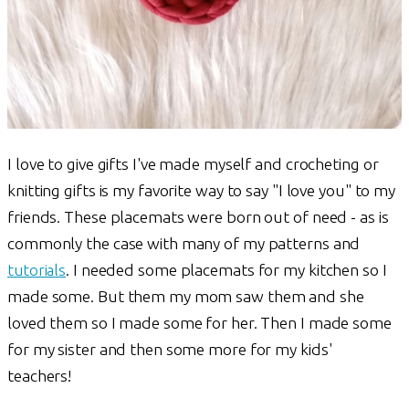
I love to give gifts I've made myself and crocheting or
knitting gifts is my favorite way to say "I love you" to my
friends. These placemats were born out of need - as is
commonly the case with many of my patterns and
tutorials
. I needed some placemats for my kitchen so I
made some. But them my mom saw them and she
loved them so I made some for her. Then I made some
for my sister and then some more for my kids'
teachers!