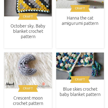
CRAFT
CRAFT
Hanna the cat
amigurumi pattern
October sky. Baby
blanket crochet
pattern
CRAFT
Blue skies crochet
CRAFT
baby blanket pattern
Crescent moon
crochet pattern