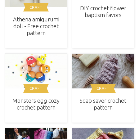
DIY crochet flower
CRAFT
baptism favors
Athena amigurumi
doll - Free crochet
pattern
CRAFT
CRAFT
Monsters egg cozy
Soap saver crochet
crochet pattern
pattern