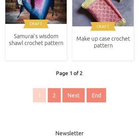
CRAFT
CRAFT
Samurai's wisdom
Make up case crochet
shawl crochet pattern
pattern
Page 1 of 2
1
2
Next
End
Newsletter