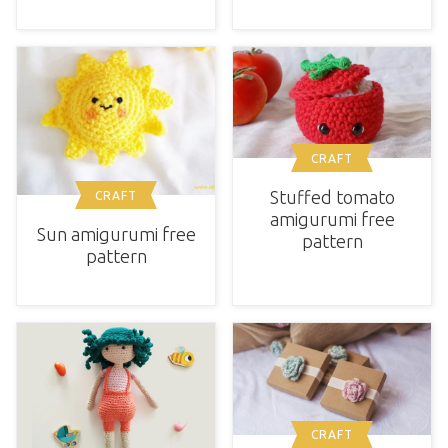
CRAFT
Stuffed tomato
CRAFT
amigurumi free
Sun amigurumi free
pattern
pattern
CRAFT