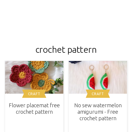
crochet pattern
CRAFT
CRAFT
Flower placemat free
No sew watermelon
crochet pattern
amigurumi - Free
crochet pattern