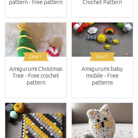
pattern - free pattern
Crochet Pattern
CRAFT
CRAFT
Amigurumi baby
Amigurumi Christmas
mobile - Free
Tree - Free crochet
patterns
pattern