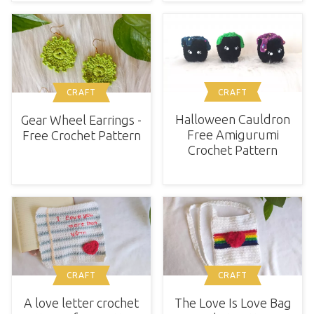
CRAFT
CRAFT
Halloween Cauldron
Gear Wheel Earrings -
Free Amigurumi
Free Crochet Pattern
Crochet Pattern
CRAFT
CRAFT
A love letter crochet
The Love Is Love Bag