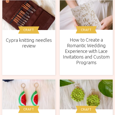
CRAFT
CRAFT
How to Create a
Cypra knitting needles
Romantic Wedding
review
Experience with Lace
Invitations and Custom
Programs
CRAFT
CRAFT