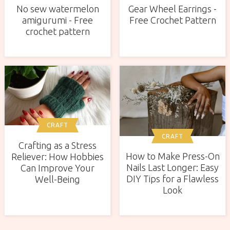
No sew watermelon
Gear Wheel Earrings -
amigurumi - Free
Free Crochet Pattern
crochet pattern
CRAFT
CRAFT
Crafting as a Stress
How to Make Press-On
Reliever: How Hobbies
Nails Last Longer: Easy
Can Improve Your
DIY Tips for a Flawless
Well-Being
Look