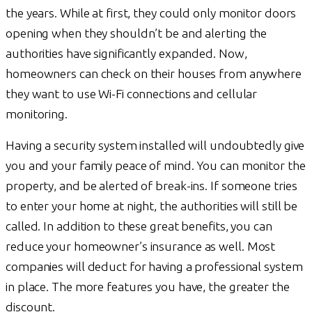
the years. While at first, they could only monitor doors
opening when they shouldn’t be and alerting the
authorities have significantly expanded. Now,
homeowners can check on their houses from anywhere
they want to use Wi-Fi connections and cellular
monitoring.
Having a security system installed will undoubtedly give
you and your family peace of mind. You can monitor the
property, and be alerted of break-ins. If someone tries
to enter your home at night, the authorities will still be
called. In addition to these great benefits, you can
reduce your homeowner’s insurance as well. Most
companies will deduct for having a professional system
in place. The more features you have, the greater the
discount.