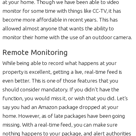
at your home. Though we have been able to video
monitor for some time with things like CC-TV, it has
become more affordable in recent years. This has
allowed almost anyone that wants the ability to
monitor their home with the use of an outdoor camera.
Remote Monitoring
While being able to record what happens at your
property is excellent, getting a live, real-time feed is
even better. This is one of those features that you
should consider mandatory. If you didn’t have the
function, you would miss it, or wish that you did. Let’s
say you had an Amazon package dropped at your
home. However, as of late packages have been going
missing. With a real-time feed, you can make sure
nothing happens to your package, and alert authorities