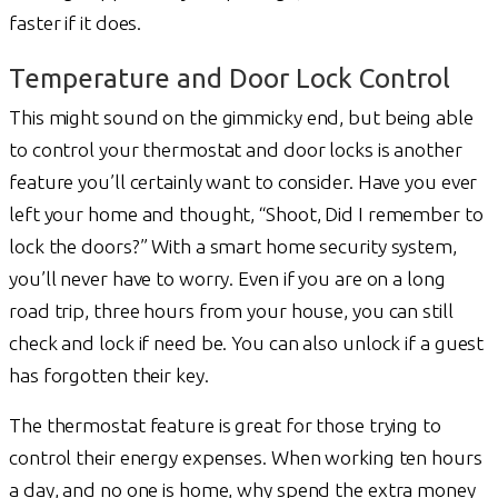
faster if it does.
Temperature and Door Lock Control
This might sound on the gimmicky end, but being able
to control your thermostat and door locks is another
feature you’ll certainly want to consider. Have you ever
left your home and thought, “Shoot, Did I remember to
lock the doors?” With a smart home security system,
you’ll never have to worry. Even if you are on a long
road trip, three hours from your house, you can still
check and lock if need be. You can also unlock if a guest
has forgotten their key.
The thermostat feature is great for those trying to
control their energy expenses. When working ten hours
a day, and no one is home, why spend the extra money