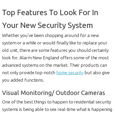
Top Features To Look For In
Your New Security System
Whether you’ve been shopping around for a new
system or a while or would finally like to replace your
old unit, there are some features you should certainly
look for. Alarm New England offers some of the most
advanced systems on the market. Their products can
not only provide top-notch
home security
but also give
you added functions.
Visual Monitoring/ Outdoor Cameras
One of the best things to happen to residential security
systems is being able to see real-time what is happening