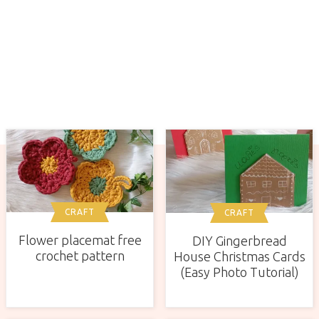
CRAFT
CRAFT
Flower placemat free
DIY Gingerbread
crochet pattern
House Christmas Cards
(Easy Photo Tutorial)