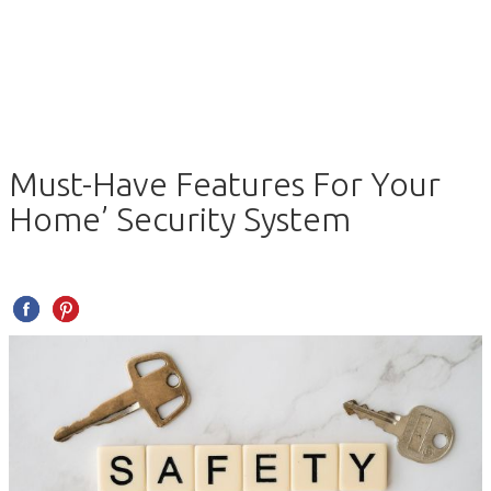
Must-Have Features For Your
Home’ Security System