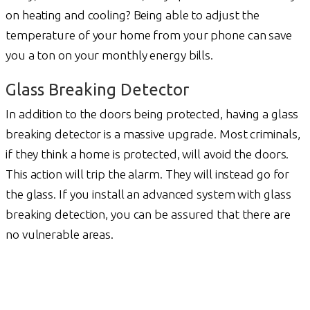
on heating and cooling? Being able to adjust the
temperature of your home from your phone can save
you a ton on your monthly energy bills.
Glass Breaking Detector
In addition to the doors being protected, having a glass
breaking detector is a massive upgrade. Most criminals,
if they think a home is protected, will avoid the doors.
This action will trip the alarm. They will instead go for
the glass. If you install an advanced system with glass
breaking detection, you can be assured that there are
no vulnerable areas.