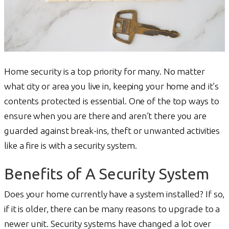
Home security is a top priority for many. No matter
what city or area you live in, keeping your home and it’s
contents protected is essential. One of the top ways to
ensure when you are there and aren’t there you are
guarded against break-ins, theft or unwanted activities
like a fire is with a security system.
Benefits of A Security System
Does your home currently have a system installed? If so,
if it is older, there can be many reasons to upgrade to a
newer unit. Security systems have changed a lot over