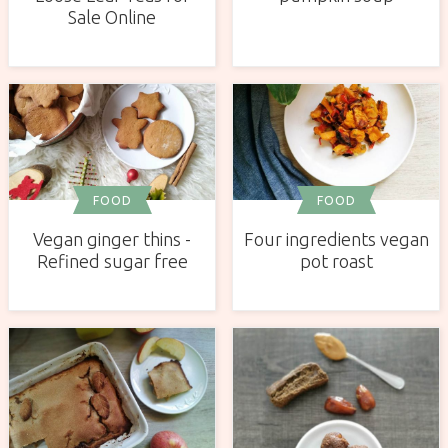
Sale Online
FOOD
FOOD
Vegan ginger thins -
Four ingredients vegan
Refined sugar free
pot roast