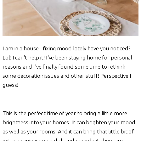
I am in a house - fixing mood lately have you noticed?
Lol! I can't help it! I've been staying home for personal
reasons and I've finally found some time to rethink
some decoration issues and other stuff! Perspective I
guess!
This is the perfect time of year to bring a little more
brightness into your homes. It can brighten your mood
as well as your rooms. And it can bring that little bit of
extra happiness on a dull and rainy day! There are