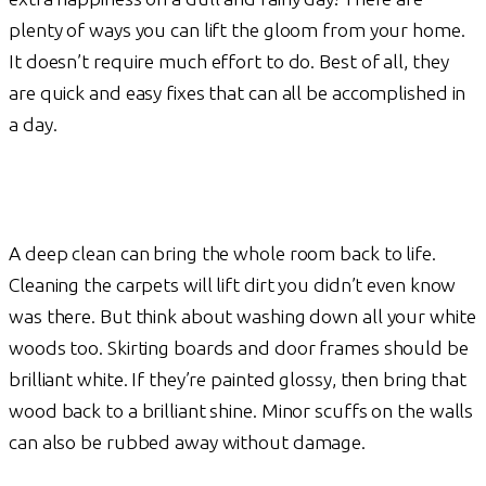
plenty of ways you can lift the gloom from your home.
It doesn’t require much effort to do. Best of all, they
are quick and easy fixes that can all be accomplished in
a day.
A deep clean can bring the whole room back to life.
Cleaning the carpets will lift dirt you didn’t even know
was there. But think about washing down all your white
woods too. Skirting boards and door frames should be
brilliant white. If they’re painted glossy, then bring that
wood back to a brilliant shine. Minor scuffs on the walls
can also be rubbed away without damage.