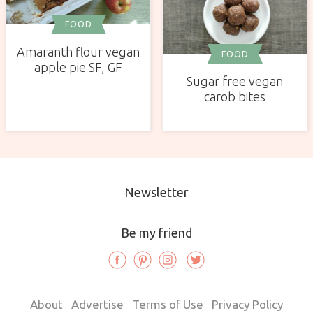
FOOD
Amaranth flour vegan
FOOD
apple pie SF, GF
Sugar free vegan
carob bites
Newsletter
Be my friend
About
Advertise
Terms of Use
Privacy Policy