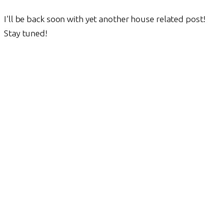
I'll be back soon with yet another house related post!
Stay tuned!