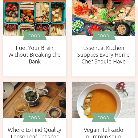
FOOD
FOOD
Fuel Your Brain
Essential Kitchen
Without Breaking the
Supplies Every Home
Bank
Chef Should Have
FOOD
FOOD
Vegan Hokkaido
Where to Find Quality
pumpkin soup
Loose Leaf Teas for