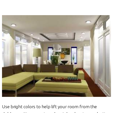
Use bright colors to help lift your room from the