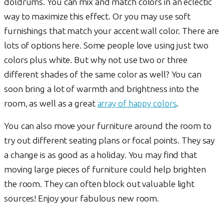
doldrums. You can mix and match colors in an eclectic
way to maximize this effect. Or you may use soft
furnishings that match your accent wall color. There are
lots of options here. Some people love using just two
colors plus white. But why not use two or three
different shades of the same color as well? You can
soon bring a lot of warmth and brightness into the
room, as well as a great
array of happy colors
.
You can also move your furniture around the room to
try out different seating plans or focal points. They say
a change is as good as a holiday. You may find that
moving large pieces of furniture could help brighten
the room. They can often block out valuable light
sources! Enjoy your fabulous new room.