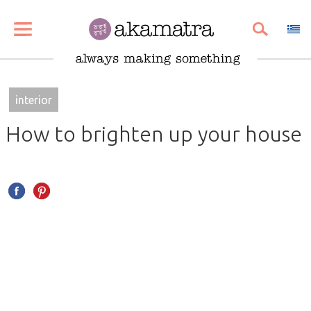
SHARE
PIN
EMAIL
interior
How to brighten up your house