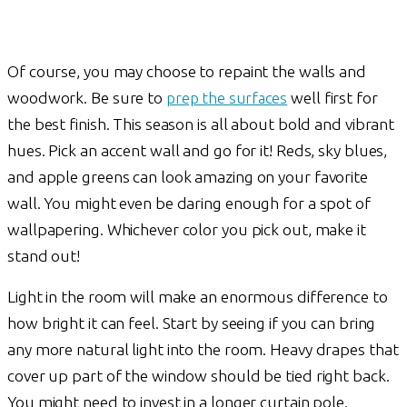
Of course, you may choose to repaint the walls and
woodwork. Be sure to
prep the surfaces
well first for
the best finish. This season is all about bold and vibrant
hues. Pick an accent wall and go for it! Reds, sky blues,
and apple greens can look amazing on your favorite
wall. You might even be daring enough for a spot of
wallpapering. Whichever color you pick out, make it
stand out!
Light in the room will make an enormous difference to
how bright it can feel. Start by seeing if you can bring
any more natural light into the room. Heavy drapes that
cover up part of the window should be tied right back.
You might need to invest in a longer curtain pole.