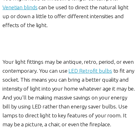
Venetian blinds
can be used to direct the natural light
up or down a little to offer different intensities and
effects of the light.
Your light fittings may be antique, retro, period, or even
contemporary. You can use
LED Retrofit bulbs
to fit any
socket. This means you can bring a better quality and
intensity of light into your home whatever age it may be.
And you’ll be making massive savings on your energy
bill by using LED rather than energy saver bulbs. Use
lamps to direct light to key features of your room. It
may be a picture, a chair, or even the fireplace.