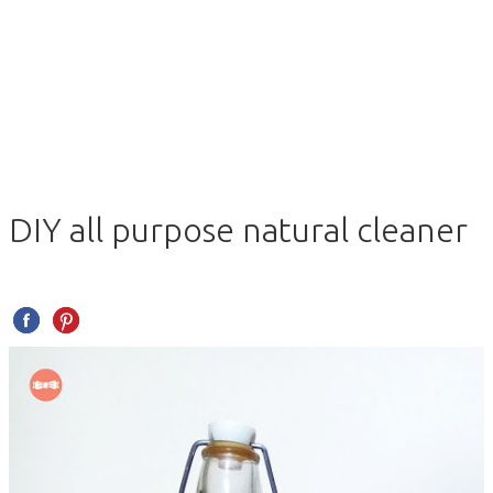
DIY all purpose natural cleaner