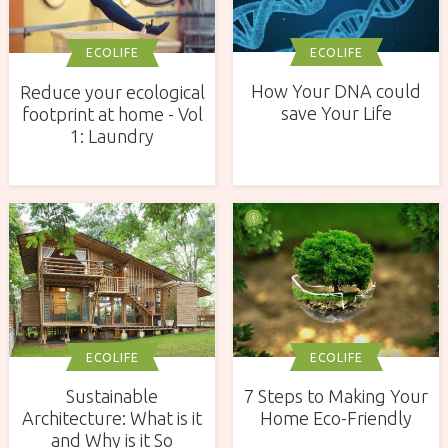
ECOLIFE
ECOLIFE
How Your DNA could
Reduce your ecological
save Your Life
footprint at home - Vol
1: Laundry
ECOLIFE
ECOLIFE
Sustainable
7 Steps to Making Your
Architecture: What is it
Home Eco-Friendly
and Why is it So