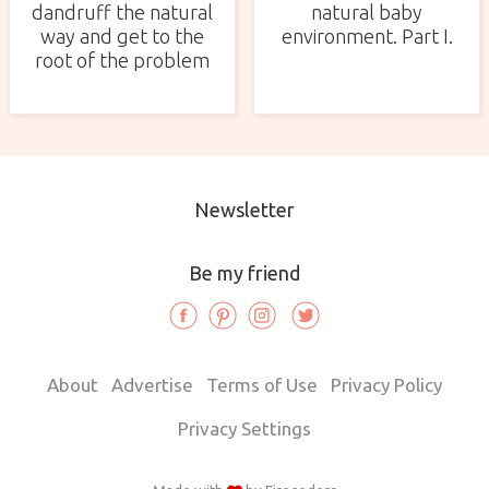
dandruff the natural
natural baby
way and get to the
environment. Part I.
root of the problem
Newsletter
Be my friend
About
Advertise
Terms of Use
Privacy Policy
Privacy Settings