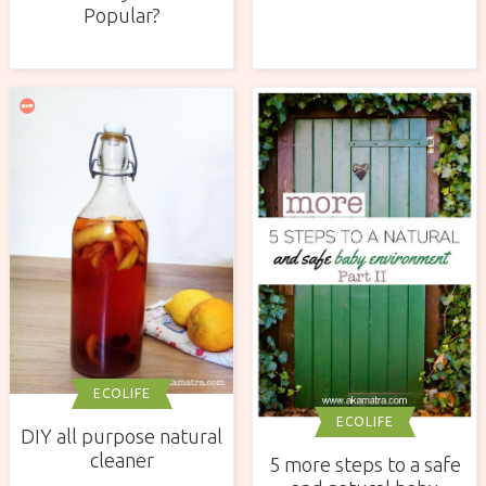
Popular?
ECOLIFE
ECOLIFE
DIY all purpose natural
cleaner
5 more steps to a safe