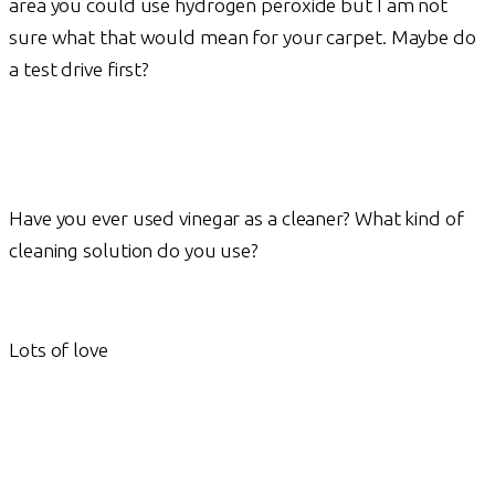
area you could use hydrogen peroxide but I am not
sure what that would mean for your carpet. Maybe do
a test drive first?
Have you ever used vinegar as a cleaner? What kind of
cleaning solution do you use?
Lots of love