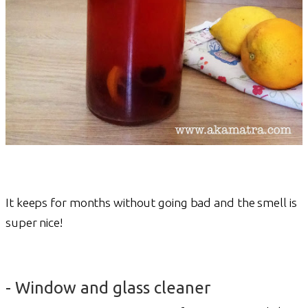
It keeps for months without going bad and the smell is
super nice!
- Window and glass cleaner