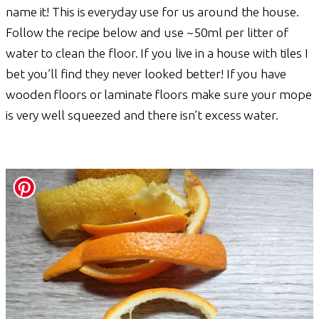
name it! This is everyday use for us around the house.
Follow the recipe below and use ~50ml per litter of
water to clean the floor. If you live in a house with tiles I
bet you’ll find they never looked better! If you have
wooden floors or laminate floors make sure your mope
is very well squeezed and there isn’t excess water.