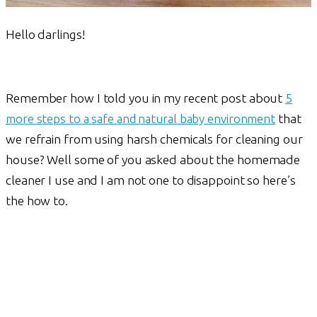
Hello darlings!
Remember how I told you in my recent post about
5
more steps to a safe and natural baby environment
that
we refrain from using harsh chemicals for cleaning our
house? Well some of you asked about the homemade
cleaner I use and I am not one to disappoint so here’s
the how to.