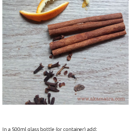
In a 500ml glass bottle (or container) add: