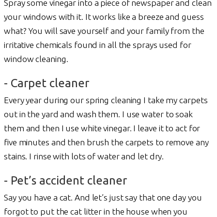
Spray some vinegar into a piece of newspaper and clean
your windows with it. It works like a breeze and guess
what? You will save yourself and your family from the
irritative chemicals found in all the sprays used for
window cleaning.
- Carpet cleaner
Every year during our spring cleaning I take my carpets
out in the yard and wash them. I use water to soak
them and then I use white vinegar. I leave it to act for
five minutes and then brush the carpets to remove any
stains. I rinse with lots of water and let dry.
- Pet’s accident cleaner
Say you have a cat. And let’s just say that one day you
forgot to put the cat litter in the house when you