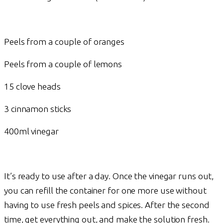
Peels from a couple of oranges
Peels from a couple of lemons
15 clove heads
3 cinnamon sticks
400ml vinegar
It’s ready to use after a day. Once the vinegar runs out,
you can refill the container for one more use without
having to use fresh peels and spices. After the second
time, get everything out, and make the solution fresh.