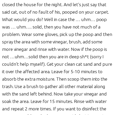
closed the house for the night. And let’s just say that
said cat, out of no fault of his, pooped on your carpet.
What would you do? Well in case the … uhm… poop
was … uhm…. solid, then you have not much of a
problem. Wear some gloves, pick up the poop and then
spray the area with some vinegar, brush, add some
more vinegar and rinse with water. Now if the poop is
not …uhm…solid then you are in deep sh*t (sorry I
couldn’t help myself). Get your clean cat sand and pure
it over the affected area. Leave for 5-10 minutes to
absorb the extra moisture. Then scoop them into the
trash. Use a brush to gather all other material along
with the sand left behind. Now take your vinegar and
soak the area. Leave for 15 minutes. Rinse with water
and repeat 2 more times. If you want to disinfect the