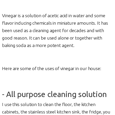
Vinegar is a solution of acetic acid in water and some
flavor inducing chemicals in miniature amounts. It has
been used as a cleaning agent for decades and with
good reason. It can be used alone or together with
baking soda as a more potent agent.
Here are some of the uses of vinegar in our house:
- All purpose cleaning solution
I use this solution to clean the floor, the kitchen
cabinets, the stainless steel kitchen sink, the fridge, you