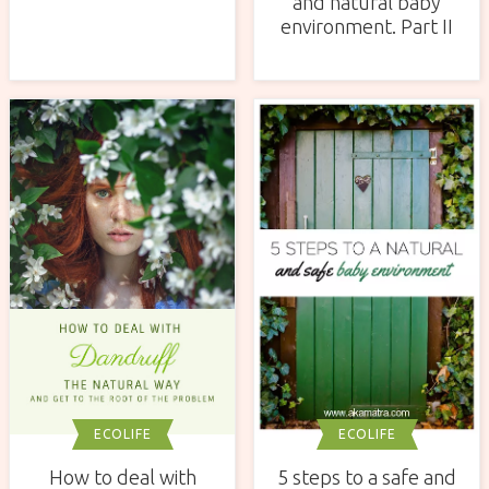
and natural baby
environment. Part II
ECOLIFE
ECOLIFE
How to deal with
5 steps to a safe and