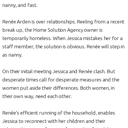
nanny, and fast.
Renée Arden is over relationships. Reeling from a recent
break up, the Home Solution Agency owner is
temporarily homeless. When Jessica mistakes her for a
staff member, the solution is obvious. Renée will step in
as nanny.
On their initial meeting Jessica and Renée clash. But
desperate times call for desperate measures and the
women put aside their differences. Both women, in
their own way, need each other.
Renée’s efficient running of the household, enables
Jessica to reconnect with her children and their