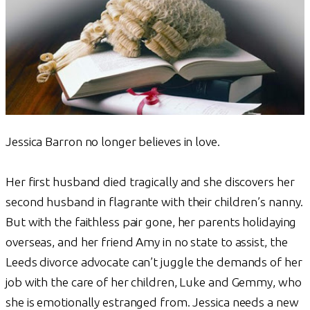
Jessica Barron no longer believes in love.
Her first husband died tragically and she discovers her
second husband in flagrante with their children’s nanny.
But with the faithless pair gone, her parents holidaying
overseas, and her friend Amy in no state to assist, the
Leeds divorce advocate can’t juggle the demands of her
job with the care of her children, Luke and Gemmy, who
she is emotionally estranged from. Jessica needs a new