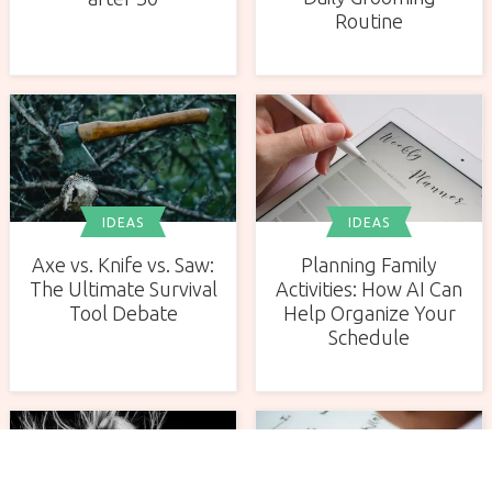
Routine
IDEAS
IDEAS
Axe vs. Knife vs. Saw:
Planning Family
The Ultimate Survival
Activities: How AI Can
Tool Debate
Help Organize Your
Schedule