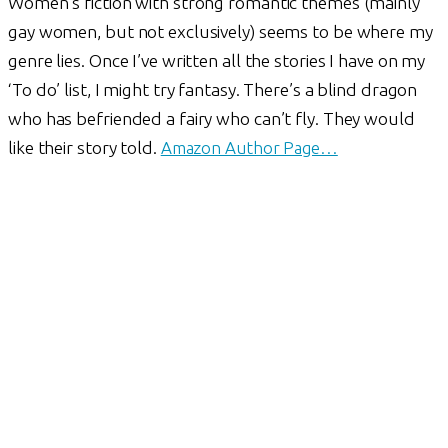
Women’s fiction with strong romantic themes (mainly
gay women, but not exclusively) seems to be where my
genre lies. Once I’ve written all the stories I have on my
‘To do’ list, I might try fantasy. There’s a blind dragon
who has befriended a fairy who can’t fly. They would
like their story told.
Amazon Author Page…