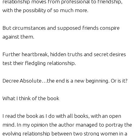
relationship moves from professional to friendship,
with the possibility of so much more.
But circumstances and supposed friends conspire
against them.
Further heartbreak, hidden truths and secret desires
test their fledgling relationship.
Decree Absolute…the end is a new beginning. Or is it?
What I think of the book
I read the book as I do with all books, with an open
mind. In my opinion the author managed to portray the
evolving relationship between two strong women in a