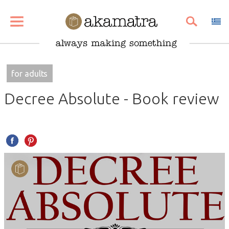
SHARE
PIN
EMAIL
for adults
Decree Absolute - Book review