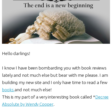
Hello darlings!
I know I have been bombarding you with book reviews
lately and not much else but bear with me please. I am
building my new site and I only have time to read a few
books
and not much else!
This is my part of a very interesting book called *
Decree
Absolute by Wendy Cooper
.