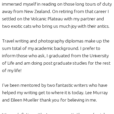
immersed myself in reading on those long tours of duty
away from New Zealand. On retiring from that career I
settled on the Volcanic Plateau with my partner and
two exotic cats who bring us much joy with their antics.
Travel writing and photography diplomas make up the
sum total of my academic background. I prefer to
inform those who ask, I graduated from the University
of Life and am doing post graduate studies for the rest
of my life!
I’ve been mentored by two fantastic writers who have
helped my writing get to where it is today. Lee Murray
and Eileen Mueller thank you for believing in me.