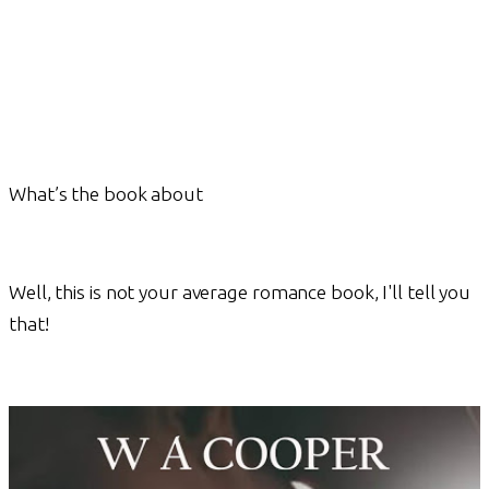
What’s the book about
Well, this is not your average romance book, I'll tell you
that!