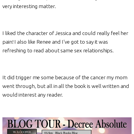
very interesting matter.
I liked the character of Jessica and could really feel her
pain! I also like Renee and I've got to say it was
refreshing to read about same sex relationships.
It did trigger me some because of the cancer my mom
went through, but all in all the book is well written and
would interest any reader.