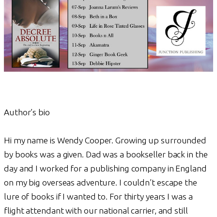
Author’s bio
Hi my name is Wendy Cooper. Growing up surrounded
by books was a given. Dad was a bookseller back in the
day and I worked for a publishing company in England
on my big overseas adventure. I couldn’t escape the
lure of books if I wanted to. For thirty years I was a
flight attendant with our national carrier, and still