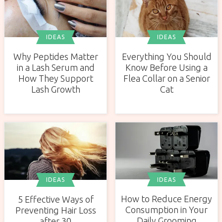
IDEAS
IDEAS
Why Peptides Matter
Everything You Should
in a Lash Serum and
Know Before Using a
How They Support
Flea Collar on a Senior
Lash Growth
Cat
IDEAS
IDEAS
How to Reduce Energy
5 Effective Ways of
Consumption in Your
Preventing Hair Loss
Daily Grooming
after 30