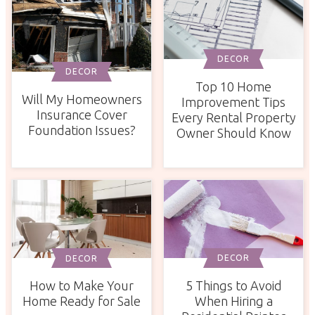
DECOR
DECOR
Top 10 Home
Will My Homeowners
Improvement Tips
Insurance Cover
Every Rental Property
Foundation Issues?
Owner Should Know
DECOR
DECOR
5 Things to Avoid
How to Make Your
When Hiring a
Home Ready for Sale