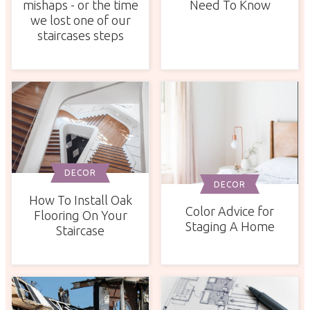
mishaps - or the time
Need To Know
we lost one of our
staircases steps
DECOR
DECOR
How To Install Oak
Color Advice for
Flooring On Your
Staging A Home
Staircase