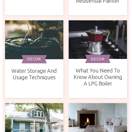
Residential Painter
DECOR
DECOR
What You Need To
Water Storage And
Know About Owning
Usage Techniques
A LPG Boiler