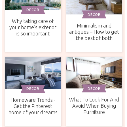
DECOR
DECOR
Why taking care of
Minimalism and
your home’s exterior
antiques – How to get
is so important
the best of both
DECOR
DECOR
What To Look For And
Homeware Trends -
Avoid When Buying
Get the Pinterest
Furniture
home of your dreams