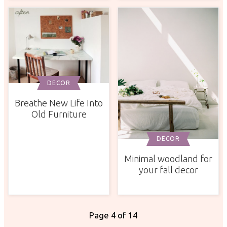
DECOR
Breathe New Life Into
Old Furniture
DECOR
Minimal woodland for
your fall decor
Page 4 of 14