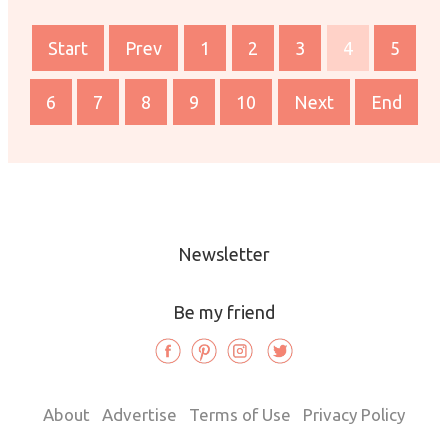
Start
Prev
1
2
3
4
5
6
7
8
9
10
Next
End
Newsletter
Be my friend
About
Advertise
Terms of Use
Privacy Policy