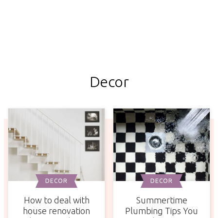
Decor
DECOR
DECOR
How to deal with
Summertime
house renovation
Plumbing Tips You