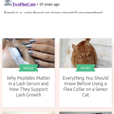
IDEAS
IDEAS
Why Peptides Matter
Everything You Should
in a Lash Serum and
Know Before Using a
How They Support
Flea Collar on a Senior
Lash Growth
Cat