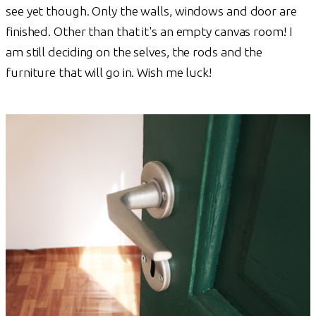
see yet though. Only the walls, windows and door are
finished. Other than that it's an empty canvas room! I
am still deciding on the selves, the rods and the
furniture that will go in. Wish me luck!