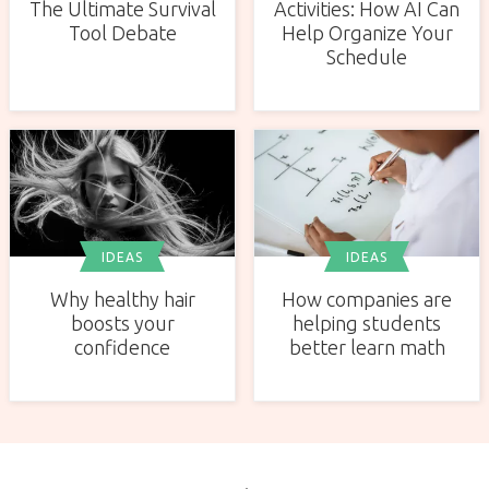
The Ultimate Survival
Activities: How AI Can
Tool Debate
Help Organize Your
Schedule
IDEAS
IDEAS
Why healthy hair
How companies are
boosts your
helping students
confidence
better learn math