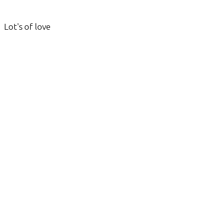
Lot's of love