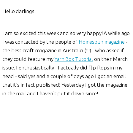
Hello darlings,
I am so excited this week and so very happy! A while ago
I was contacted by the people of
Homespun magazine
-
the best craft magazine in Australia (!!!) - who asked if
they could feature my
Yarn Box Tutorial
on their March
issue. I enthusiastically - I actually did flip flops in my
head - said yes and a couple of days ago I got an email
that it's in fact published! Yesterday I got the magazine
in the mail and I haven't put it down since!