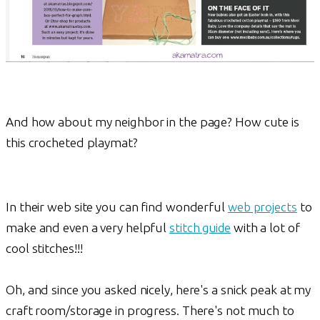
And how about my neighbor in the page? How cute is
this crocheted playmat?
In their web site you can find wonderful
web projects
to
make and even a very helpful
stitch guide
with a lot of
cool stitches!!!
Oh, and since you asked nicely, here's a snick peak at my
craft room/storage in progress. There's not much to