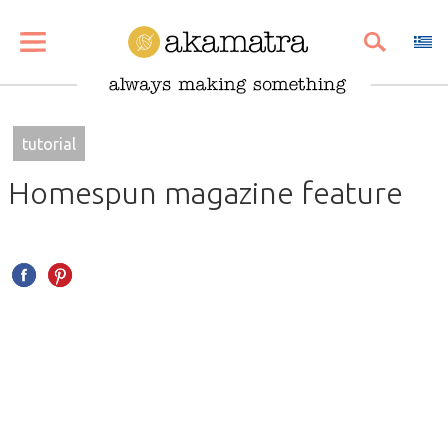
SHARE
PIN
EMAIL
tutorial
Homespun magazine feature