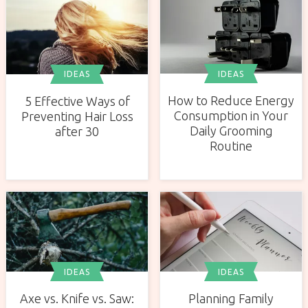
IDEAS
IDEAS
How to Reduce Energy
5 Effective Ways of
Consumption in Your
Preventing Hair Loss
Daily Grooming
after 30
Routine
IDEAS
IDEAS
Axe vs. Knife vs. Saw:
Planning Family