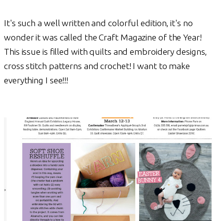
It's such a well written and colorful edition, it's no
wonder it was called the Craft Magazine of the Year!
This issue is filled with quilts and embroidery designs,
cross stitch patterns and crochet! I want to make
everything I see!!!