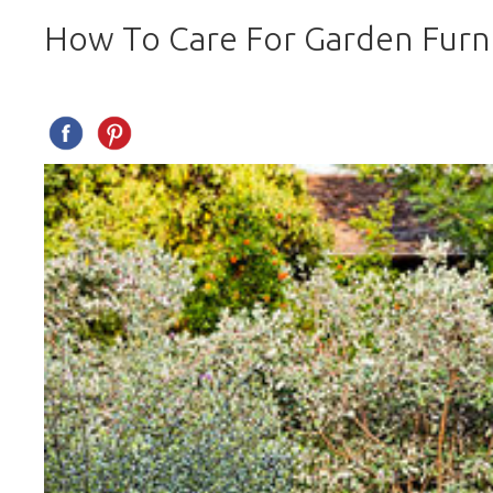
How To Care For Garden Furn