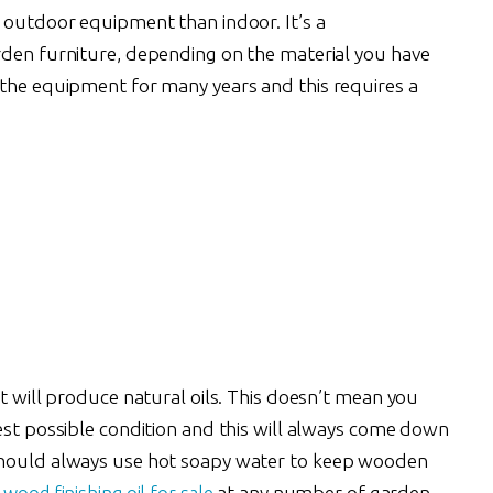
r outdoor equipment than indoor. It’s a
rden furniture, depending on the material you have
 the equipment for many years and this requires a
it will produce natural oils. This doesn’t mean you
est possible condition and this will always come down
should always use hot soapy water to keep wooden
wood finishing oil for sale
at any number of garden