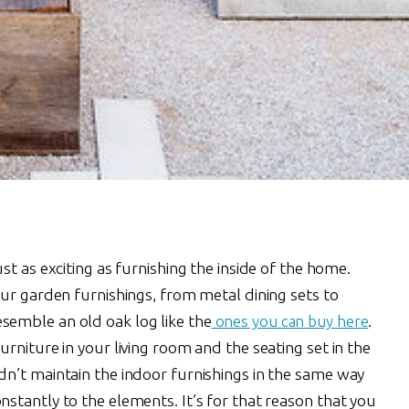
st as exciting as furnishing the inside of the home.
ur garden furnishings, from metal dining sets to
emble an old oak log like the
ones you can buy here
.
rniture in your living room and the seating set in the
n’t maintain the indoor furnishings in the same way
stantly to the elements. It’s for that reason that you