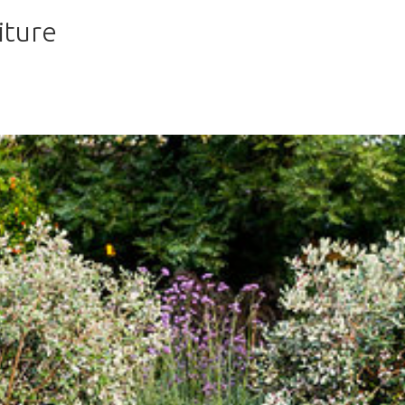
iture