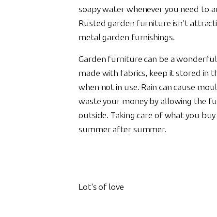
soapy water whenever you need to a
Rusted garden furniture isn’t attract
metal garden furnishings.
Garden furniture can be a wonderful 
made with fabrics, keep it stored in t
when not in use. Rain can cause mould
waste your money by allowing the fu
outside. Taking care of what you buy f
summer after summer.
Lot's of love