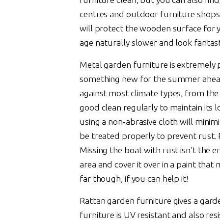
centres and outdoor furniture shops. 
will protect the wooden surface for y
age naturally slower and look fantast
Metal garden furniture is extremely
something new for the summer ahead. 
against most climate types, from the i
good clean regularly to maintain its
using a non-abrasive cloth will minim
be treated properly to prevent rust
Missing the boat with rust isn’t the e
area and cover it over in a paint that 
far though, if you can help it!
Rattan garden furniture gives a garden 
furniture is UV resistant and also re