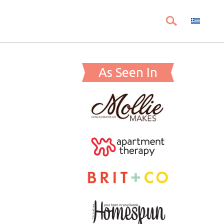
As Seen In