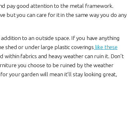
nd pay good attention to the metal framework.
ive but you can care for it in the same way you do any
addition to an outside space. If you have anything
he shed or under large plastic coverings
like these
 within fabrics and heavy weather can ruin it. Don’t
rniture you choose to be ruined by the weather
or your garden will mean it’ll stay looking great,