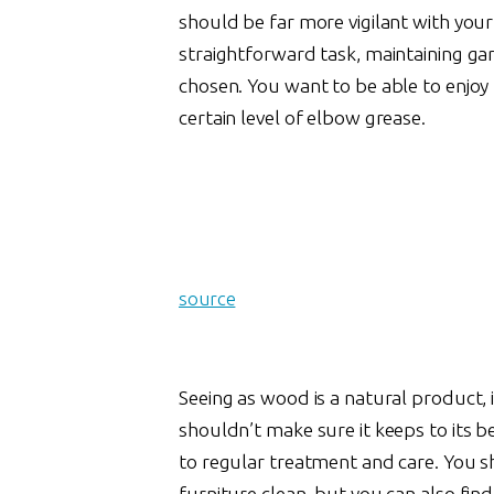
should be far more vigilant with you
straightforward task, maintaining ga
chosen. You want to be able to enjoy
certain level of elbow grease.
source
Seeing as wood is a natural product, 
shouldn’t make sure it keeps to its b
to regular treatment and care. You 
furniture clean, but you can also find