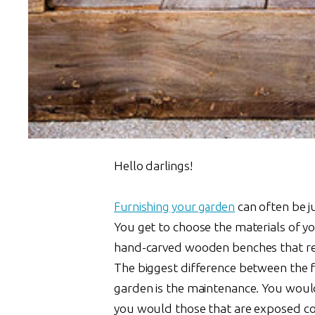
Hello darlings!
Furnishing your garden
can often be ju
You get to choose the materials of yo
hand-carved wooden benches that res
The biggest difference between the fu
garden is the maintenance. You would
you would those that are exposed con