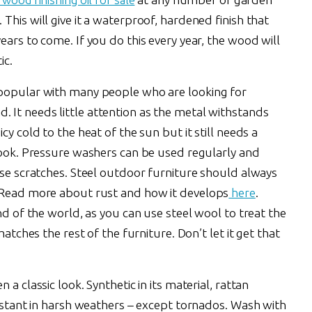
This will give it a waterproof, hardened finish that
ears to come. If you do this every year, the wood will
ic.
 popular with many people who are looking for
It needs little attention as the metal withstands
cy cold to the heat of the sun but it still needs a
 look. Pressure washers can be used regularly and
ise scratches. Steel outdoor furniture should always
. Read more about rust and how it develops
here
.
nd of the world, as you can use steel wool to treat the
matches the rest of the furniture. Don’t let it get that
a classic look. Synthetic in its material, rattan
sistant in harsh weathers – except tornados. Wash with