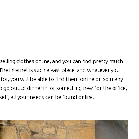
selling clothes online, and you can find pretty much
 The internet is such a vast place, and whatever you
for, you will be able to find them online on so many
o go out to dinner in, or something new for the office,
elf, all your needs can be found online.