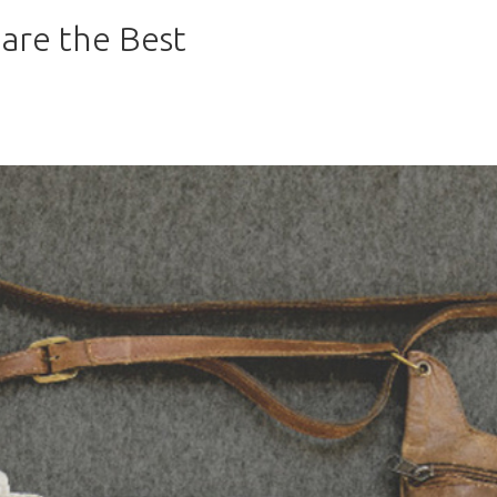
are the Best