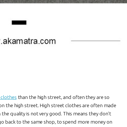
 clothes
than the high street, and often they are so
n the high street. High street clothes are often made
the quality is not very good. This means they don’t
o go back to the same shop, to spend more money on