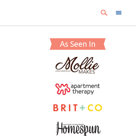
As Seen In