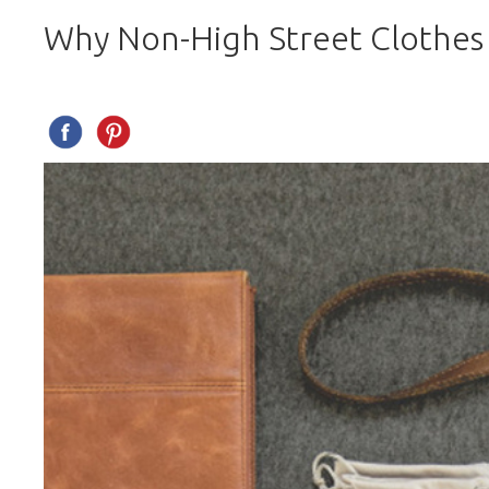
Why Non-High Street Clothes 