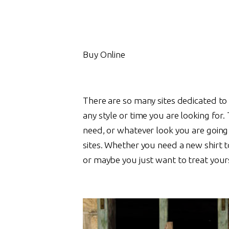
Buy Online
There are so many sites dedicated to 
any style or time you are looking for.
need, or whatever look you are going 
sites. Whether you need a new shirt t
or maybe you just want to treat yours