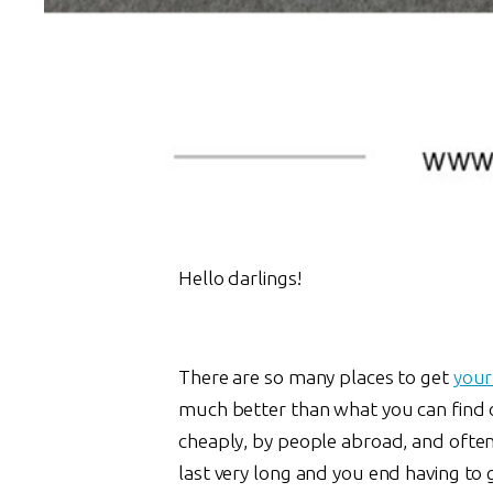
Hello darlings!
There are so many places to get
your
much better than what you can find o
cheaply, by people abroad, and often 
last very long and you end having t