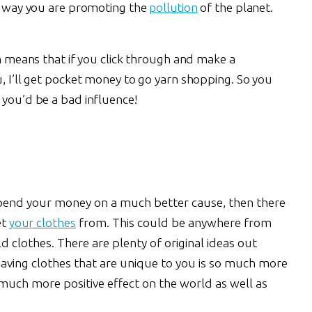
is way you are promoting the
pollution
of the planet.
ch means that if you click through and make a
u, I’ll get pocket money to go yarn shopping. So you
 you’d be a bad influence!
 spend your money on a much better cause, then there
et
your clothes
from. This could be anywhere from
d clothes. There are plenty of original ideas out
aving clothes that are unique to you is so much more
 much more positive effect on the world as well as