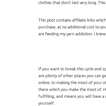
clothes that don’t last very long. Th
This post contains affiliate links whi
purchase, at no additional cost to yo
are feeding my yarn addiction. I knew
If you want to break this cycle and
are plenty of other places you can g
online, to making the most of your ol
there which you make the most of. H
fulfilling, and means you will have a
yourself.