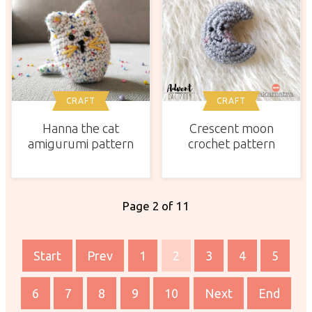
CRAFT
CRAFT
Hanna the cat
Crescent moon
amigurumi pattern
crochet pattern
Page 2 of 11
Start
Prev
1
2
3
4
5
6
7
8
9
10
Next
End