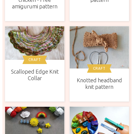
amigurumi pattern
CRAFT
CRAFT
Scalloped Edge Knit
Collar
Knotted headband
knit pattern