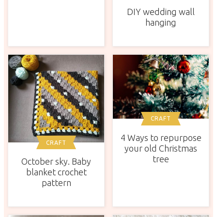
DIY wedding wall
hanging
CRAFT
4 Ways to repurpose
CRAFT
your old Christmas
tree
October sky. Baby
blanket crochet
pattern