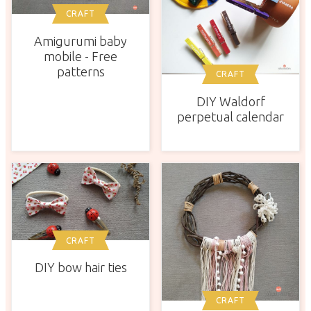
CRAFT
Amigurumi baby
mobile - Free
patterns
CRAFT
DIY Waldorf
perpetual calendar
CRAFT
DIY bow hair ties
CRAFT