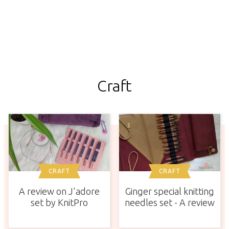
Craft
CRAFT
CRAFT
A review on J'adore
Ginger special knitting
set by KnitPro
needles set - A review