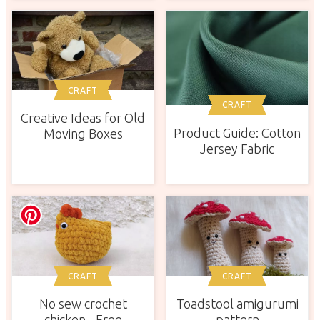
CRAFT
CRAFT
Creative Ideas for Old
Product Guide: Cotton
Moving Boxes
Jersey Fabric
CRAFT
CRAFT
No sew crochet
Toadstool amigurumi
chicken - Free
pattern