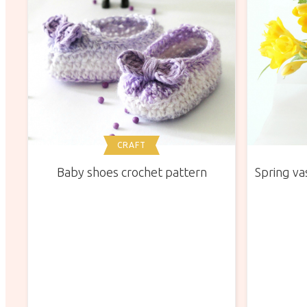
CRAFT
Baby shoes crochet pattern
Spring vas