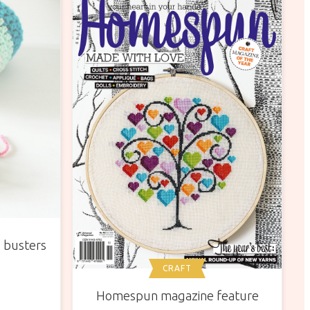
p busters
CRAFT
Homespun magazine feature