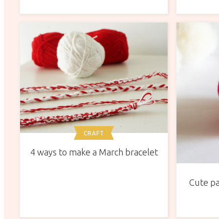
CRAFT
4 ways to make a March bracelet
Cute pa