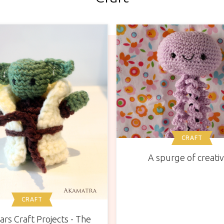
CRAFT
A spurge of creativ
CRAFT
ars Craft Projects - The