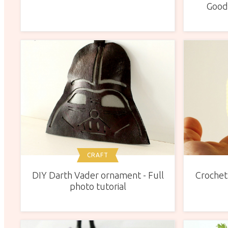
Good,
CRAFT
DIY Darth Vader ornament - Full
Crochet 
photo tutorial