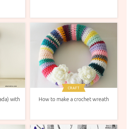
CRAFT
ada) with
How to make a crochet wreath