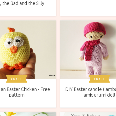
 the Bad and the Silly
CRAFT
CRAFT
an Easter Chicken - Free
DIY Easter candle (lamb
pattern
amigurumi doll