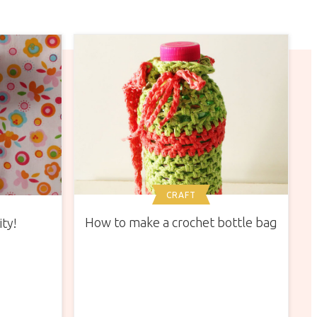
CRAFT
How to make a crochet bottle bag
ity!