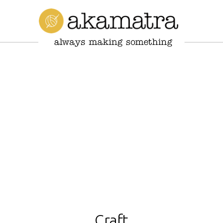
Craft