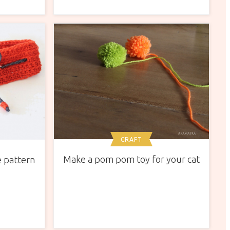
CRAFT
Make a pom pom toy for your cat
 pattern