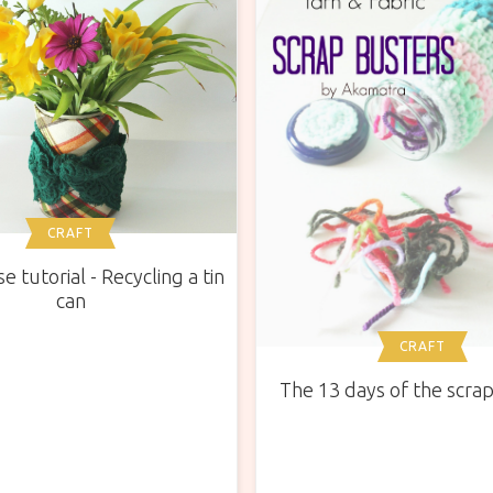
CRAFT
e tutorial - Recycling a tin
can
CRAFT
The 13 days of the scra