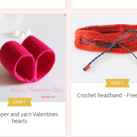
CRAFT
Crochet headband - Free
CRAFT
per and yarn Valentines
hearts