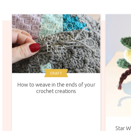
CRAFT
How to weave in the ends of your
crochet creations
Star W