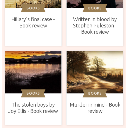
BOOKS
BOOKS
Hillary's final case -
Written in blood by
Book review
Stephen Puleston -
Book review
BOOKS
BOOKS
The stolen boys by
Murder in mind - Book
Joy Ellis - Book review
review