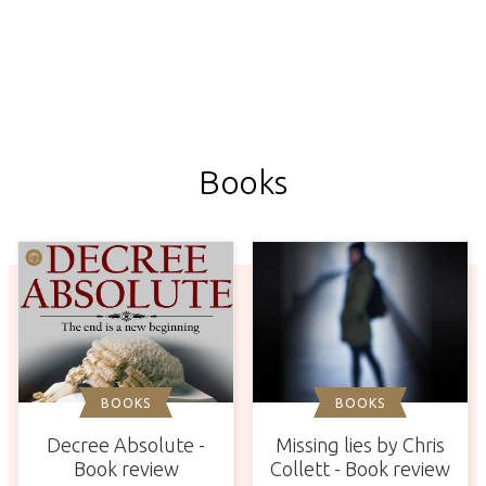
Books
BOOKS
BOOKS
Missing lies by Chris
Decree Absolute -
Collett - Book review
Book review