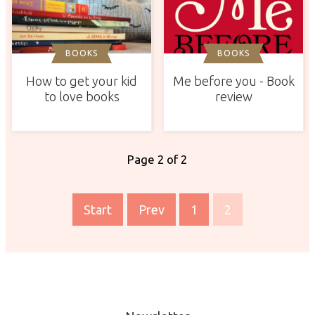
BOOKS
BOOKS
How to get your kid
Me before you - Book
to love books
review
Page 2 of 2
Start
Prev
1
2