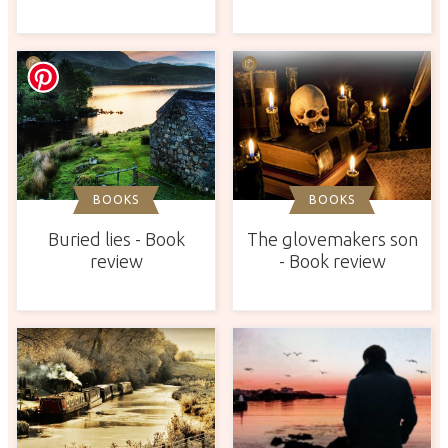
BOOKS
BOOKS
Buried lies - Book
The glovemakers son
review
- Book review