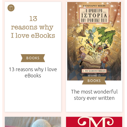
BOOKS
13 reasons why I love
eBooks
BOOKS
The most wonderful
story ever written